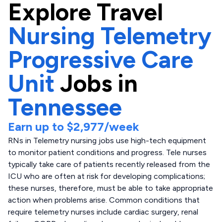
Explore
Travel
Nursing Telemetry
Progressive Care
Unit
Jobs in
Tennessee
Earn up to
$2,977
/week
RNs in Telemetry nursing jobs use high-tech equipment
to monitor patient conditions and progress. Tele nurses
typically take care of patients recently released from the
ICU who are often at risk for developing complications;
these nurses, therefore, must be able to take appropriate
action when problems arise. Common conditions that
require telemetry nurses include cardiac surgery, renal