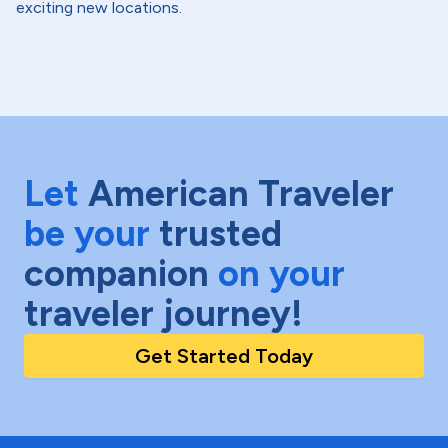
exciting new locations.
Let
American Traveler
be your
trusted
companion
on your
traveler journey!
Get Started Today