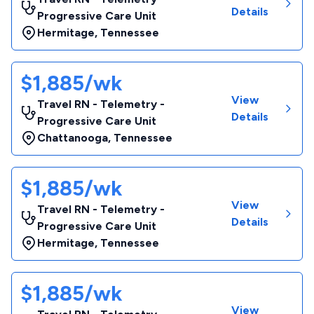
Details
Progressive Care Unit
Hermitage
,
Tennessee
$1,885/wk
View
Travel RN - Telemetry -
Details
Progressive Care Unit
Chattanooga
,
Tennessee
$1,885/wk
View
Travel RN - Telemetry -
Details
Progressive Care Unit
Hermitage
,
Tennessee
$1,885/wk
View