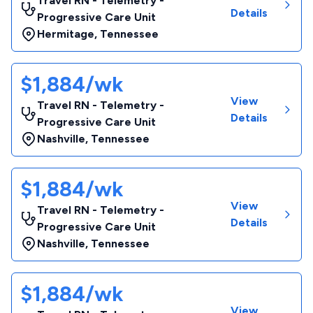
Travel RN - Telemetry -
Details
Progressive Care Unit
Hermitage
,
Tennessee
$1,884/wk
View
Travel RN - Telemetry -
Details
Progressive Care Unit
Nashville
,
Tennessee
$1,884/wk
View
Travel RN - Telemetry -
Details
Progressive Care Unit
Nashville
,
Tennessee
$1,884/wk
View