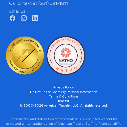
Call or text at (561) 391-1811
Email us
Privacy Policy
Do Not Sell or Share My Personal Information
Terms & Conditions
llms.txt
© 2000-2026 American Traveler, LLC. All rights reserved.
Reproduction and distribution of these materials is prohibited without the
expressed written authorization of American Traveler Staffing Professionals™.