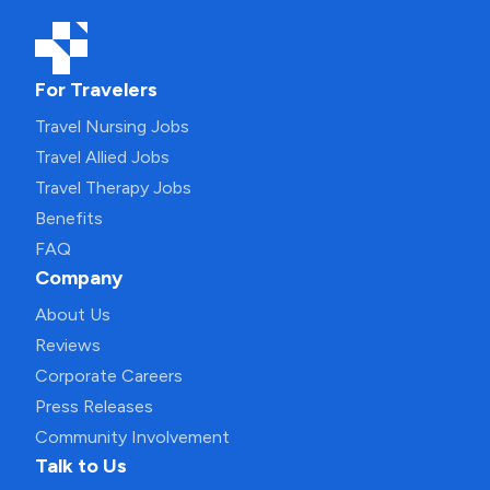
For Travelers
Travel Nursing Jobs
Travel Allied Jobs
Travel Therapy Jobs
Benefits
FAQ
Company
About Us
Reviews
Corporate Careers
Press Releases
Community Involvement
Talk to Us