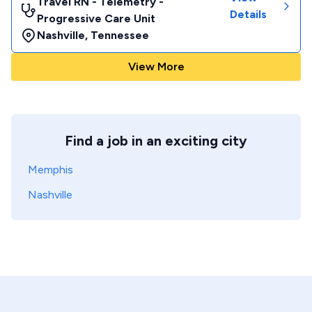
Travel RN - Telemetry -
Details
Progressive Care Unit
Nashville
,
Tennessee
View More
Find a job in an exciting city
Memphis
Nashville