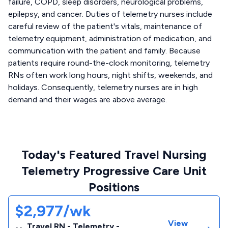
failure, COPD, sleep disorders, neurological problems,
epilepsy, and cancer. Duties of telemetry nurses include
careful review of the patient's vitals, maintenance of
telemetry equipment, administration of medication, and
communication with the patient and family. Because
patients require round-the-clock monitoring, telemetry
RNs often work long hours, night shifts, weekends, and
holidays. Consequently, telemetry nurses are in high
demand and their wages are above average.
Today's Featured Travel Nursing
Telemetry Progressive Care Unit
Positions
$2,977/wk
View
Travel RN - Telemetry -