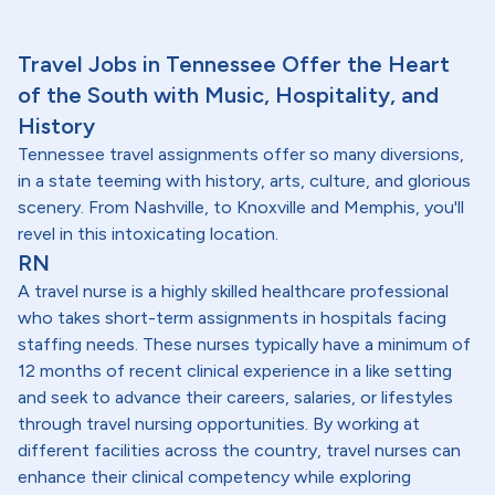
Travel Jobs in Tennessee Offer the Heart
of the South with Music, Hospitality, and
History
Tennessee travel assignments offer so many diversions,
in a state teeming with history, arts, culture, and glorious
scenery. From Nashville, to Knoxville and Memphis, you'll
revel in this intoxicating location.
RN
A travel nurse is a highly skilled healthcare professional
who takes short-term assignments in hospitals facing
staffing needs. These nurses typically have a minimum of
12 months of recent clinical experience in a like setting
and seek to advance their careers, salaries, or lifestyles
through travel nursing opportunities. By working at
different facilities across the country, travel nurses can
enhance their clinical competency while exploring