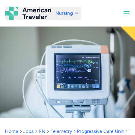
Nursing
American Traveler
Home
Jobs
RN
Telemetry
Progressive Care Unit
Te