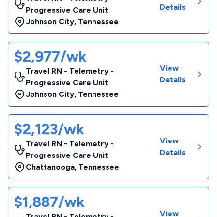
Details
Progressive Care Unit
Johnson City
,
Tennessee
$2,977/wk
View
Travel RN - Telemetry -
Details
Progressive Care Unit
Johnson City
,
Tennessee
$2,123/wk
View
Travel RN - Telemetry -
Details
Progressive Care Unit
Chattanooga
,
Tennessee
$1,887/wk
View
Travel RN - Telemetry -