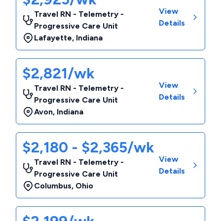
View
Travel RN - Telemetry -
Details
Progressive Care Unit
Lafayette
,
Indiana
$2,821/wk
View
Travel RN - Telemetry -
Details
Progressive Care Unit
Avon
,
Indiana
$2,180 - $2,365/wk
View
Travel RN - Telemetry -
Details
Progressive Care Unit
Columbus
,
Ohio