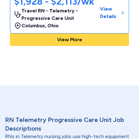
$1,928 - $2,113/wk
View
Travel RN - Telemetry -
Details
Progressive Care Unit
Columbus
,
Ohio
View More
RN Telemetry Progressive Care Unit Job
Descriptions
RNs in Telemetry nursing jobs use high-tech equipment