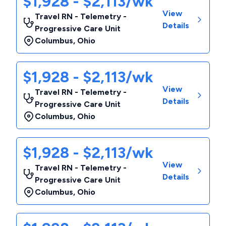
$1,928 - $2,113/wk
View
Travel RN - Telemetry -
Details
Progressive Care Unit
Columbus
,
Ohio
$1,928 - $2,113/wk
View
Travel RN - Telemetry -
Details
Progressive Care Unit
Columbus
,
Ohio
$1,928 - $2,113/wk
View
Travel RN - Telemetry -
Details
Progressive Care Unit
Columbus
,
Ohio