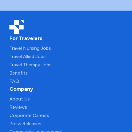
For Travelers
Travel Nursing Jobs
Travel Allied Jobs
Travel Therapy Jobs
Benefits
FAQ
Company
About Us
Reviews
Corporate Careers
Press Releases
Community Involvement