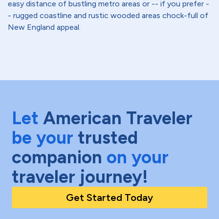
easy distance of bustling metro areas or -- if you prefer -
- rugged coastline and rustic wooded areas chock-full of
New England appeal.
Let
American Traveler
be your
trusted
companion
on your
traveler journey!
Get Started Today