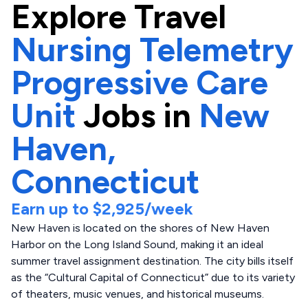
Explore
Travel
Nursing Telemetry
Progressive Care
Unit
Jobs in
New
Haven,
Connecticut
Earn up to
$2,925
/week
New Haven is located on the shores of New Haven
Harbor on the Long Island Sound, making it an ideal
summer travel assignment destination. The city bills itself
as the “Cultural Capital of Connecticut” due to its variety
of theaters, music venues, and historical museums.