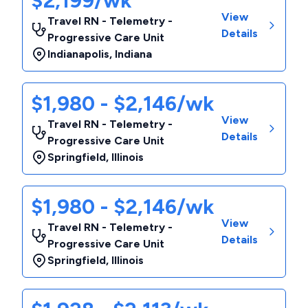
$2,199/wk
View
Travel RN - Telemetry -
Details
Progressive Care Unit
Indianapolis
,
Indiana
$1,980 - $2,146/wk
View
Travel RN - Telemetry -
Details
Progressive Care Unit
Springfield
,
Illinois
$1,980 - $2,146/wk
View
Travel RN - Telemetry -
Details
Progressive Care Unit
Springfield
,
Illinois