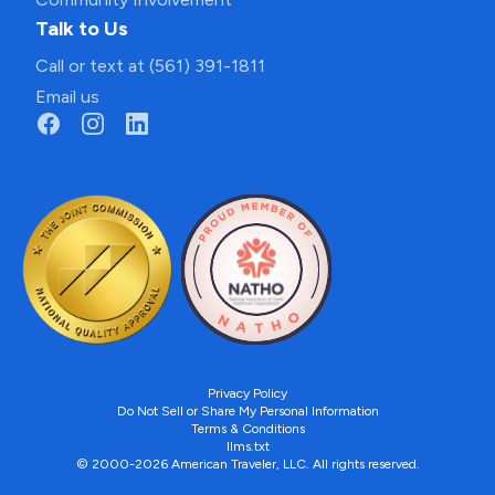
Talk to Us
Call or text at (561) 391-1811
Email us
Privacy Policy
Do Not Sell or Share My Personal Information
Terms & Conditions
llms.txt
© 2000-2026 American Traveler, LLC. All rights reserved.