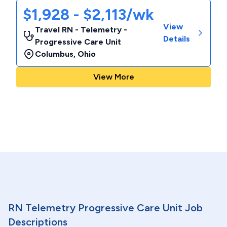
$1,928 - $2,113/wk
View
Travel RN - Telemetry -
Details
Progressive Care Unit
Columbus
,
Ohio
View More
RN Telemetry Progressive Care Unit Job
Descriptions