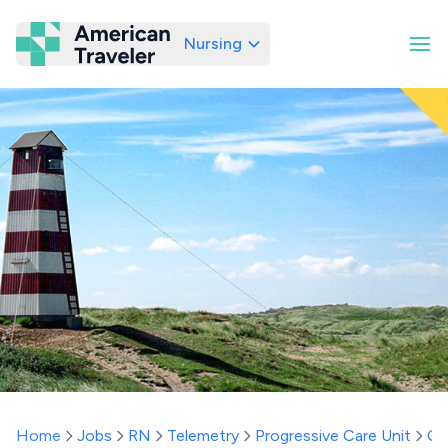
Nursing
American Traveler
Home
Jobs
RN
Telemetry
Progressive Care Unit
Co