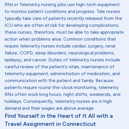
RNs in Telemetry nursing jobs use high-tech equipment
to monitor patient conditions and progress. Tele nurses
typically take care of patients recently released from the
ICU who are often at risk for developing complications;
these nurses, therefore, must be able to take appropriate
action when problems arise. Common conditions that
require telemetry nurses include cardiac surgery, renal
failure, COPD, sleep disorders, neurological problems,
epilepsy, and cancer. Duties of telemetry nurses include
careful review of the patient's vitals, maintenance of
telemetry equipment, administration of medication, and
communication with the patient and family. Because
patients require round-the-clock monitoring, telemetry
RNs often work long hours, night shifts, weekends, and
holidays. Consequently, telemetry nurses are in high
demand and their wages are above average.
Find Yourself in the Heart of It All with a
Travel Assignment in Connecticut