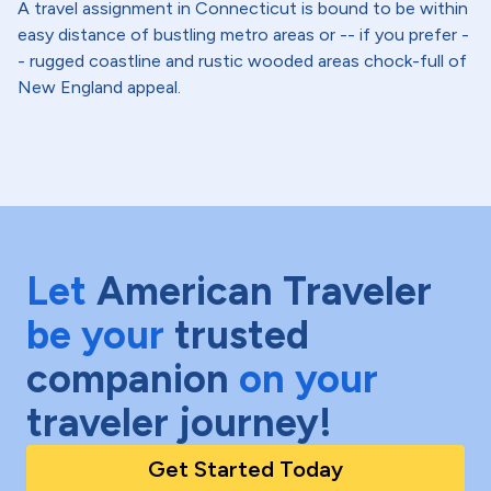
A travel assignment in Connecticut is bound to be within
easy distance of bustling metro areas or -- if you prefer -
- rugged coastline and rustic wooded areas chock-full of
New England appeal.
Let
American Traveler
be your
trusted
companion
on your
traveler journey!
Get Started Today