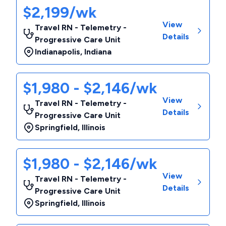
$2,199/wk
View
Travel RN - Telemetry -
Details
Progressive Care Unit
Indianapolis
,
Indiana
$1,980 - $2,146/wk
View
Travel RN - Telemetry -
Details
Progressive Care Unit
Springfield
,
Illinois
$1,980 - $2,146/wk
View
Travel RN - Telemetry -
Details
Progressive Care Unit
Springfield
,
Illinois