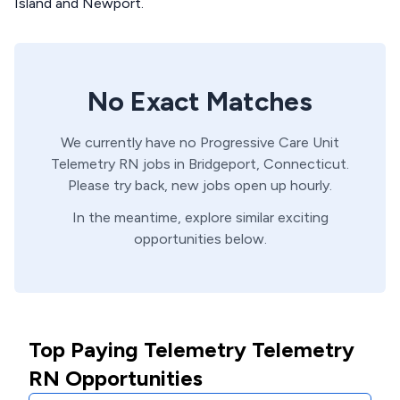
Island and Newport.
No Exact Matches
We currently have no
Progressive Care Unit
Telemetry
RN
jobs in
Bridgeport,
Connecticut
.
Please try back, new jobs open up hourly.
In the meantime, explore similar exciting
opportunities below.
Top Paying Telemetry Telemetry
RN Opportunities