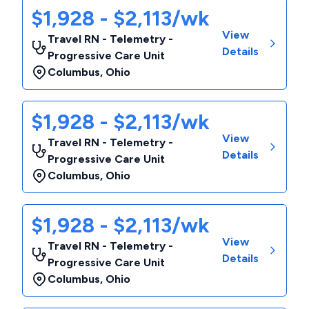
$1,928 - $2,113/wk
View
Travel RN - Telemetry -
Details
Progressive Care Unit
Columbus
,
Ohio
$1,928 - $2,113/wk
View
Travel RN - Telemetry -
Details
Progressive Care Unit
Columbus
,
Ohio
$1,928 - $2,113/wk
View
Travel RN - Telemetry -
Details
Progressive Care Unit
Columbus
,
Ohio