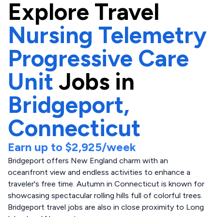
Explore
Travel
Nursing Telemetry
Progressive Care
Unit
Jobs in
Bridgeport,
Connecticut
Earn up to
$2,925
/week
Bridgeport offers New England charm with an
oceanfront view and endless activities to enhance a
traveler's free time. Autumn in Connecticut is known for
showcasing spectacular rolling hills full of colorful trees.
Bridgeport travel jobs are also in close proximity to Long