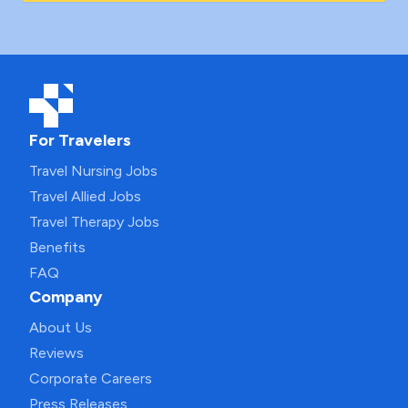
For Travelers
Travel Nursing Jobs
Travel Allied Jobs
Travel Therapy Jobs
Benefits
FAQ
Company
About Us
Reviews
Corporate Careers
Press Releases