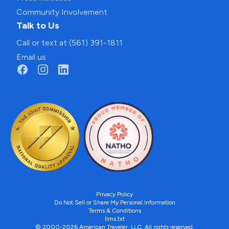
Community Involvement
Talk to Us
Call or text at (561) 391-1811
Email us
Privacy Policy
Do Not Sell or Share My Personal Information
Terms & Conditions
llms.txt
© 2000-2026 American Traveler, LLC. All rights reserved.