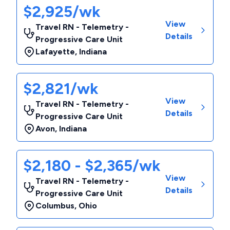
$2,925/wk
View
Travel RN - Telemetry -
Details
Progressive Care Unit
Lafayette
,
Indiana
$2,821/wk
View
Travel RN - Telemetry -
Details
Progressive Care Unit
Avon
,
Indiana
$2,180 - $2,365/wk
View
Travel RN - Telemetry -
Details
Progressive Care Unit
Columbus
,
Ohio