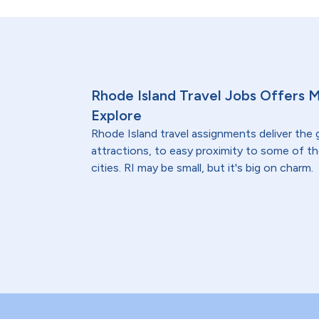
Rhode Island Travel Jobs Offers 
Explore
Rhode Island travel assignments deliver the
attractions, to easy proximity to some of t
cities. RI may be small, but it's big on charm.