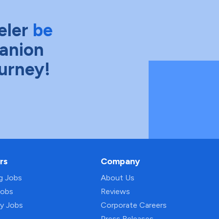
eler
be
anion
ourney!
rs
Company
ng Jobs
About Us
Jobs
Reviews
py Jobs
Corporate Careers
Press Releases