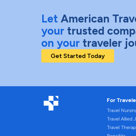
Let
American Trav
your
trusted comp
on your
traveler j
Get Started Today
For Travele
Travel Nursi
Travel Allied 
Travel Thera
Benefits