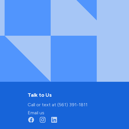
Talk to Us
Call or text at (561) 391-1811
Email us