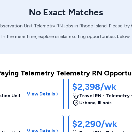
No Exact Matches
Observation Unit
Telemetry
RN
jobs in
Rhode Island
. Please try
In the meantime, explore similar exciting opportunities below.
Paying Telemetry Telemetry RN Opportun
$2,398/wk
View Details
tion Unit
Travel RN - Telemetry 
Urbana
,
Illinois
$2,290/wk
View Details