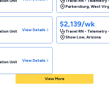
tion Unit
Travel RN - Telemetry 
Parkersburg
,
West Virg
$2,139/wk
View Details
tion Unit
Travel RN - Telemetry 
Show Low
,
Arizona
View Details
tion Unit
View More