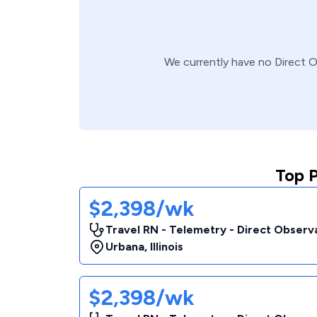
We currently have no
Direct 
Top 
$2,398/wk
Travel RN - Telemetry - Direct Observa
Urbana
,
Illinois
$2,398/wk