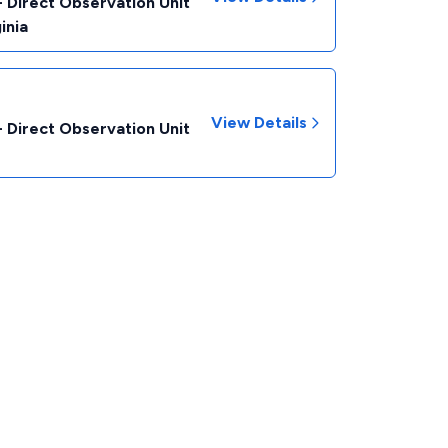
- Direct Observation Unit
inia
View Details
- Direct Observation Unit