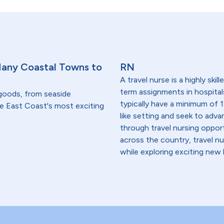
Many Coastal Towns to
RN
A travel nurse is a highly ski
term assignments in hospital
 goods, from seaside
typically have a minimum of 1
he East Coast's most exciting
like setting and seek to advanc
through travel nursing opportu
across the country, travel n
while exploring exciting new 