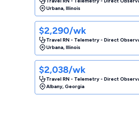
Travel RN - Telemetry - Direct Observa
Urbana
,
Illinois
$2,290/wk
Travel RN - Telemetry - Direct Observa
Urbana
,
Illinois
$2,038/wk
Travel RN - Telemetry - Direct Observa
Albany
,
Georgia