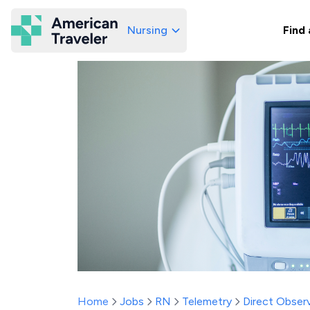
Nursing
Find 
American Traveler
Home
Jobs
RN
Telemetry
Direct Observ