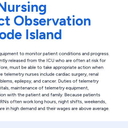
Nursing
ct Observation
ode Island
quipment to monitor patient conditions and progress.
ently released from the ICU who are often at risk for
fore, must be able to take appropriate action when
 telemetry nurses include cardiac surgery, renal
oblems, epilepsy, and cancer. Duties of telemetry
 vitals, maintenance of telemetry equipment,
on with the patient and family. Because patients
 RNs often work long hours, night shifts, weekends,
are in high demand and their wages are above average.