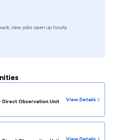
 back, new jobs open up hourly.
ities
View Details
- Direct Observation Unit
View Details