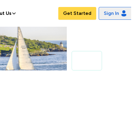
ut Us
Get Started
Sign In