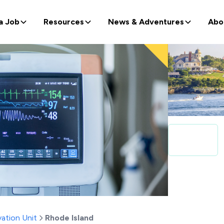
a Job
Resources
News & Adventures
Abo
ation Unit
Rhode Island