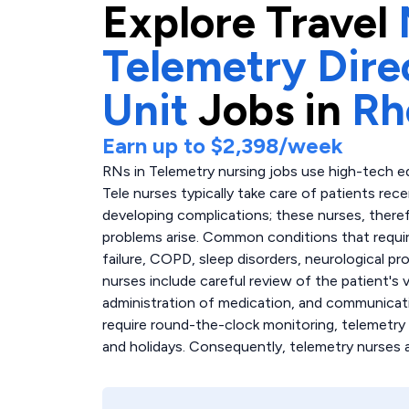
Explore
Travel
Telemetry Dire
Unit
Jobs in
Rh
Earn up to
$2,398
/week
RNs in Telemetry nursing jobs use high-tech e
Tele nurses typically take care of patients rec
developing complications; these nurses, there
problems arise. Common conditions that require
failure, COPD, sleep disorders, neurological pr
nurses include careful review of the patient's
administration of medication, and communicati
require round-the-clock monitoring, telemetry
and holidays. Consequently, telemetry nurses 