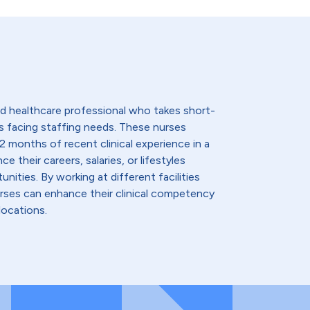
lled healthcare professional who takes short-
s facing staffing needs. These nurses
2 months of recent clinical experience in a
e their careers, salaries, or lifestyles
nities. By working at different facilities
urses can enhance their clinical competency
locations.