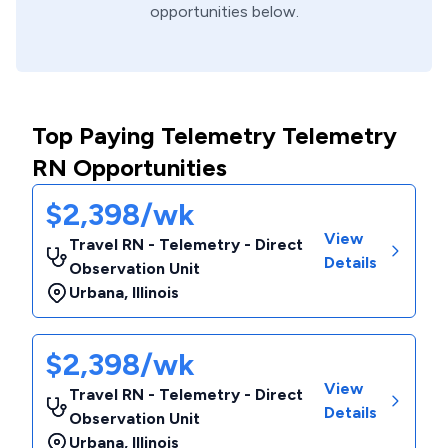
opportunities below.
Top Paying Telemetry Telemetry
RN Opportunities
$2,398/wk
View
Travel RN - Telemetry - Direct
Details
Observation Unit
Urbana
,
Illinois
$2,398/wk
View
Travel RN - Telemetry - Direct
Details
Observation Unit
Urbana
,
Illinois