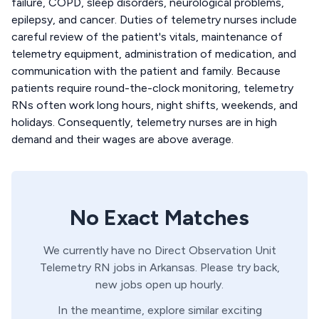
failure, COPD, sleep disorders, neurological problems,
epilepsy, and cancer. Duties of telemetry nurses include
careful review of the patient's vitals, maintenance of
telemetry equipment, administration of medication, and
communication with the patient and family. Because
patients require round-the-clock monitoring, telemetry
RNs often work long hours, night shifts, weekends, and
holidays. Consequently, telemetry nurses are in high
demand and their wages are above average.
No Exact Matches
We currently have no
Direct Observation Unit
Telemetry
RN
jobs in
Arkansas
. Please try back,
new jobs open up hourly.
In the meantime, explore similar exciting