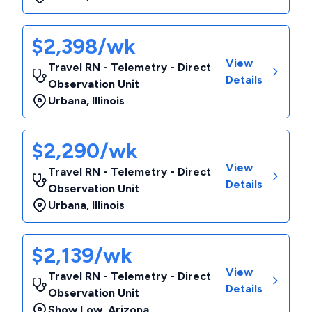
$2,398/wk
View
Travel RN - Telemetry - Direct
Details
Observation Unit
Urbana
,
Illinois
$2,290/wk
View
Travel RN - Telemetry - Direct
Details
Observation Unit
Urbana
,
Illinois
$2,139/wk
View
Travel RN - Telemetry - Direct
Details
Observation Unit
Show Low
,
Arizona