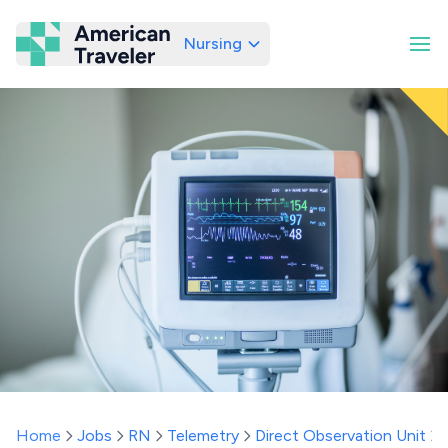
Nursing
American Traveler
Home
Jobs
RN
Telemetry
Direct Observation Unit