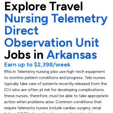
Explore
Travel
Nursing Telemetry
Direct
Observation Unit
Jobs in
Arkansas
Earn up to
$2,398
/week
RNs in Telemetry nursing jobs use high-tech equipment
to monitor patient conditions and progress. Tele nurses
typically take care of patients recently released from the
ICU who are often at risk for developing complications;
these nurses, therefore, must be able to take appropriate
action when problems arise. Common conditions that
require telemetry nurses include cardiac surgery, renal