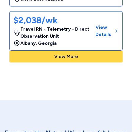
$2,038/wk
View
Travel RN - Telemetry - Direct
Details
Observation Unit
Albany
,
Georgia
View More