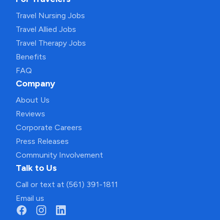
Travel Nursing Jobs
Travel Allied Jobs
Travel Therapy Jobs
Benefits
FAQ
Company
About Us
Reviews
Corporate Careers
Press Releases
Community Involvement
Talk to Us
Call or text at (561) 391-1811
Email us