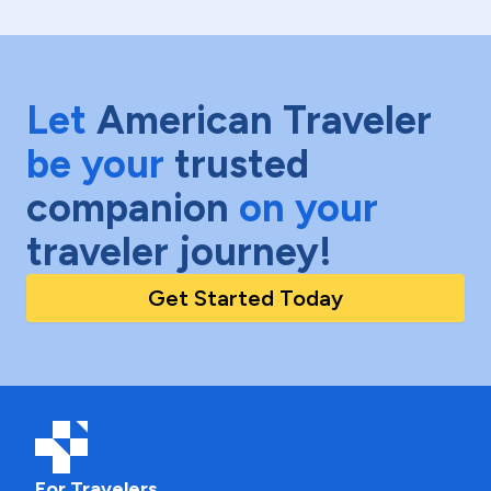
Let
American Traveler
be your
trusted
companion
on your
traveler journey!
Get Started Today
For Travelers