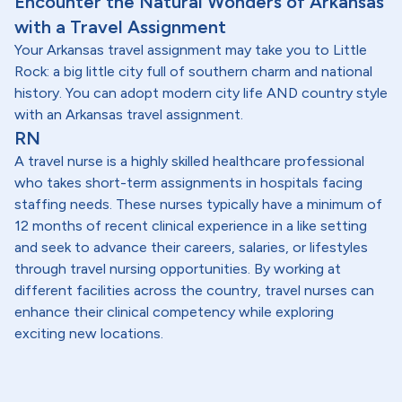
Encounter the Natural Wonders of Arkansas
with a Travel Assignment
Your Arkansas travel assignment may take you to Little
Rock: a big little city full of southern charm and national
history. You can adopt modern city life AND country style
with an Arkansas travel assignment.
RN
A travel nurse is a highly skilled healthcare professional
who takes short-term assignments in hospitals facing
staffing needs. These nurses typically have a minimum of
12 months of recent clinical experience in a like setting
and seek to advance their careers, salaries, or lifestyles
through travel nursing opportunities. By working at
different facilities across the country, travel nurses can
enhance their clinical competency while exploring
exciting new locations.