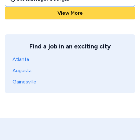
View More
Find a job in an exciting city
Atlanta
Augusta
Gainesville