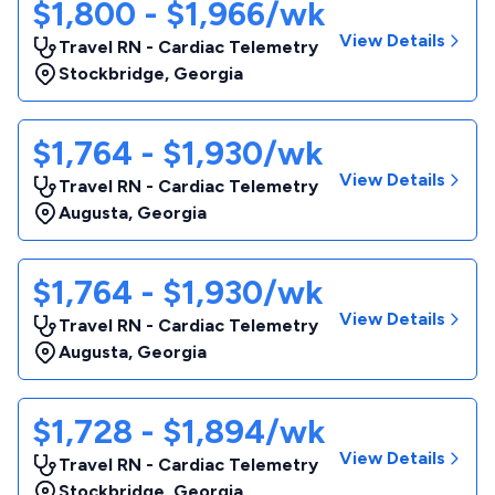
$1,800 - $1,966/wk
View Details
Travel RN - Cardiac Telemetry
Stockbridge
,
Georgia
$1,764 - $1,930/wk
View Details
Travel RN - Cardiac Telemetry
Augusta
,
Georgia
$1,764 - $1,930/wk
View Details
Travel RN - Cardiac Telemetry
Augusta
,
Georgia
$1,728 - $1,894/wk
View Details
Travel RN - Cardiac Telemetry
Stockbridge
,
Georgia