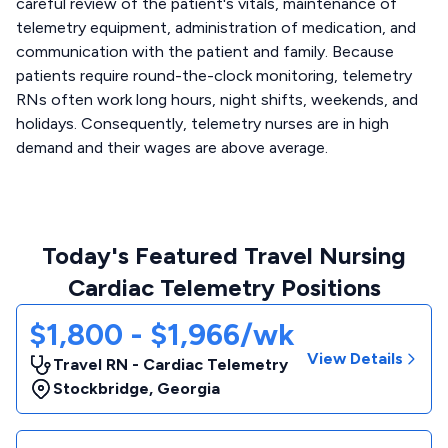
careful review of the patient's vitals, maintenance of
telemetry equipment, administration of medication, and
communication with the patient and family. Because
patients require round-the-clock monitoring, telemetry
RNs often work long hours, night shifts, weekends, and
holidays. Consequently, telemetry nurses are in high
demand and their wages are above average.
Today's Featured Travel Nursing
Cardiac Telemetry Positions
$1,800 - $1,966/wk
View Details
Travel RN - Cardiac Telemetry
Stockbridge
,
Georgia