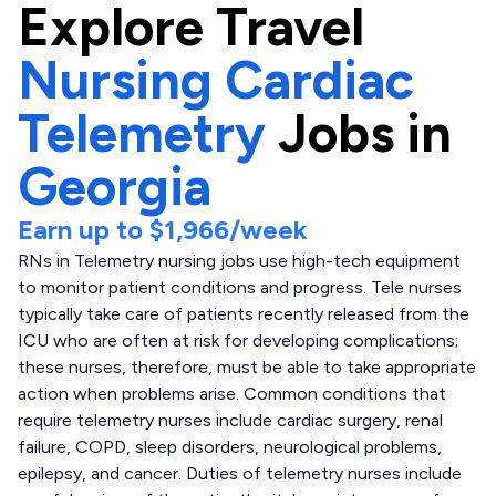
Explore
Travel
Nursing Cardiac
Telemetry
Jobs in
Georgia
Earn up to
$1,966
/week
RNs in Telemetry nursing jobs use high-tech equipment
to monitor patient conditions and progress. Tele nurses
typically take care of patients recently released from the
ICU who are often at risk for developing complications;
these nurses, therefore, must be able to take appropriate
action when problems arise. Common conditions that
require telemetry nurses include cardiac surgery, renal
failure, COPD, sleep disorders, neurological problems,
epilepsy, and cancer. Duties of telemetry nurses include