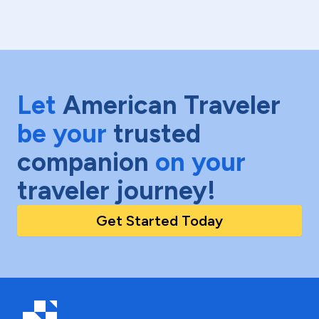
Let
American Traveler
be your
trusted
companion
on your
traveler journey!
Get Started Today