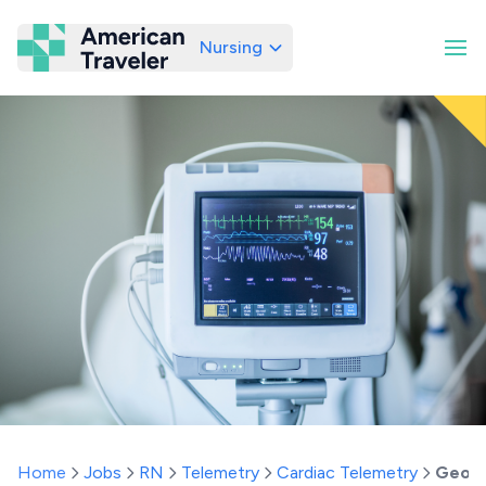
Nursing
American Traveler
Home
Jobs
RN
Telemetry
Cardiac Telemetry
Georg