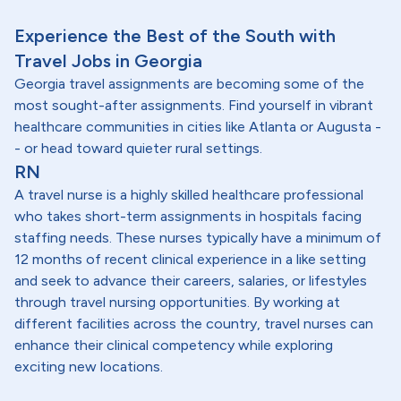
Experience the Best of the South with
Travel Jobs in Georgia
Georgia travel assignments are becoming some of the
most sought-after assignments. Find yourself in vibrant
healthcare communities in cities like Atlanta or Augusta -
- or head toward quieter rural settings.
RN
A travel nurse is a highly skilled healthcare professional
who takes short-term assignments in hospitals facing
staffing needs. These nurses typically have a minimum of
12 months of recent clinical experience in a like setting
and seek to advance their careers, salaries, or lifestyles
through travel nursing opportunities. By working at
different facilities across the country, travel nurses can
enhance their clinical competency while exploring
exciting new locations.