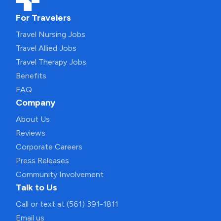
For Travelers
Travel Nursing Jobs
Travel Allied Jobs
Travel Therapy Jobs
Benefits
FAQ
Company
About Us
Reviews
Corporate Careers
Press Releases
Community Involvement
Talk to Us
Call or text at (561) 391-1811
Email us