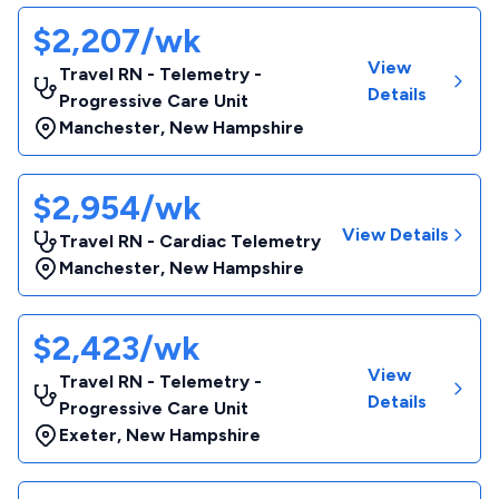
$2,207/wk
View
Travel RN - Telemetry -
Details
Progressive Care Unit
Manchester
,
New Hampshire
$2,954/wk
View Details
Travel RN - Cardiac Telemetry
Manchester
,
New Hampshire
$2,423/wk
View
Travel RN - Telemetry -
Details
Progressive Care Unit
Exeter
,
New Hampshire