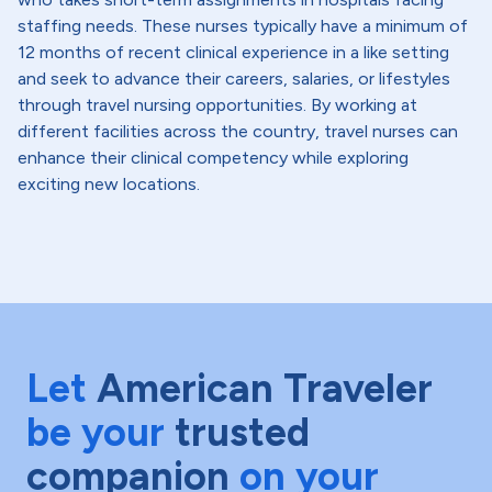
staffing needs. These nurses typically have a minimum of
12 months of recent clinical experience in a like setting
and seek to advance their careers, salaries, or lifestyles
through travel nursing opportunities. By working at
different facilities across the country, travel nurses can
enhance their clinical competency while exploring
exciting new locations.
Let
American Traveler
be your
trusted
companion
on your