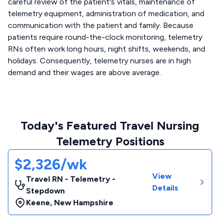
careful review of the patient's vitals, maintenance of
telemetry equipment, administration of medication, and
communication with the patient and family. Because
patients require round-the-clock monitoring, telemetry
RNs often work long hours, night shifts, weekends, and
holidays. Consequently, telemetry nurses are in high
demand and their wages are above average.
Today's Featured Travel Nursing
Telemetry Positions
$2,326/wk
View
Travel RN - Telemetry -
Details
Stepdown
Keene
,
New Hampshire