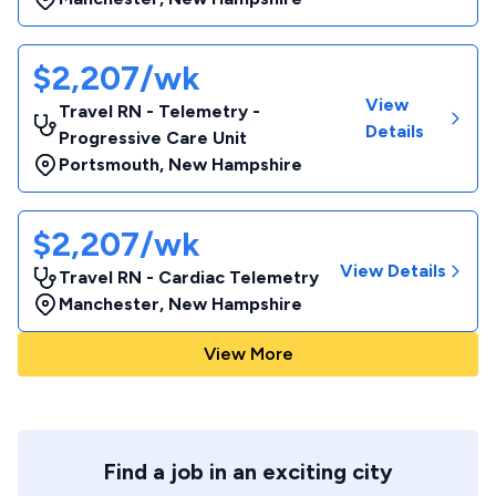
$2,207/wk
View
Travel RN - Telemetry -
Details
Progressive Care Unit
Portsmouth
,
New Hampshire
$2,207/wk
View Details
Travel RN - Cardiac Telemetry
Manchester
,
New Hampshire
View More
Find a job in an exciting city