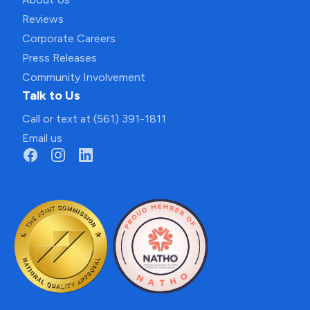
Reviews
Corporate Careers
Press Releases
Community Involvement
Talk to Us
Call or text at (561) 391-1811
Email us