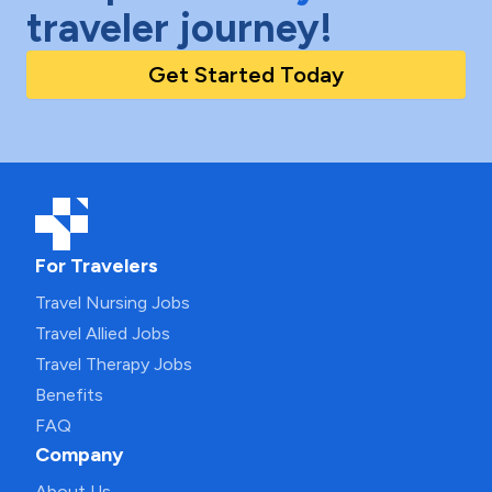
traveler journey!
Get Started Today
For Travelers
Travel Nursing Jobs
Travel Allied Jobs
Travel Therapy Jobs
Benefits
FAQ
Company
About Us