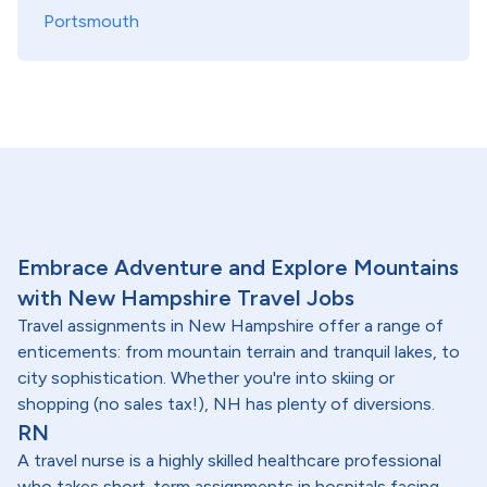
Portsmouth
Embrace Adventure and Explore Mountains
with New Hampshire Travel Jobs
Travel assignments in New Hampshire offer a range of
enticements: from mountain terrain and tranquil lakes, to
city sophistication. Whether you're into skiing or
shopping (no sales tax!), NH has plenty of diversions.
RN
A travel nurse is a highly skilled healthcare professional
who takes short-term assignments in hospitals facing