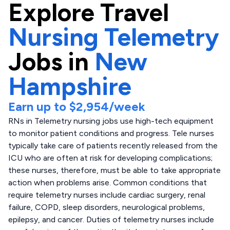
Explore
Travel
Nursing Telemetry
Jobs in
New
Hampshire
Earn up to
$2,954
/week
RNs in Telemetry nursing jobs use high-tech equipment
to monitor patient conditions and progress. Tele nurses
typically take care of patients recently released from the
ICU who are often at risk for developing complications;
these nurses, therefore, must be able to take appropriate
action when problems arise. Common conditions that
require telemetry nurses include cardiac surgery, renal
failure, COPD, sleep disorders, neurological problems,
epilepsy, and cancer. Duties of telemetry nurses include