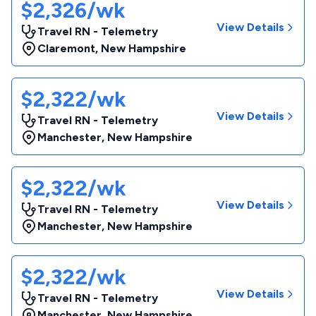
$2,326/wk
View Details
Travel RN - Telemetry
Claremont
,
New Hampshire
$2,322/wk
View Details
Travel RN - Telemetry
Manchester
,
New Hampshire
$2,322/wk
View Details
Travel RN - Telemetry
Manchester
,
New Hampshire
$2,322/wk
View Details
Travel RN - Telemetry
Manchester
,
New Hampshire