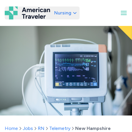
Nursing
American Traveler
Home
Jobs
RN
Telemetry
New Hampshire