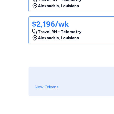
Alexandria
,
Louisiana
$2,196/wk
Travel RN - Telemetry
Alexandria
,
Louisiana
New Orleans