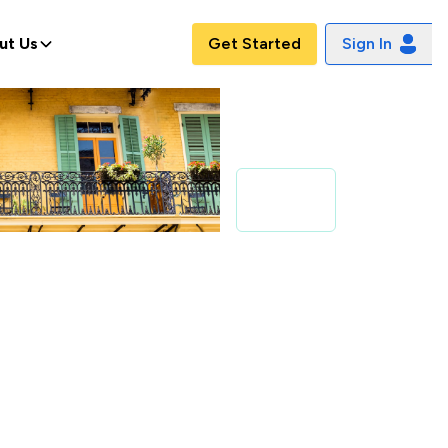
ut Us
Get Started
Sign In