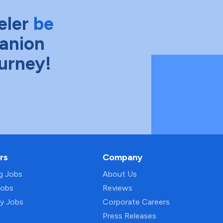
eler
be
anion
ourney!
rs
Company
ng Jobs
About Us
Jobs
Reviews
py Jobs
Corporate Careers
Press Releases