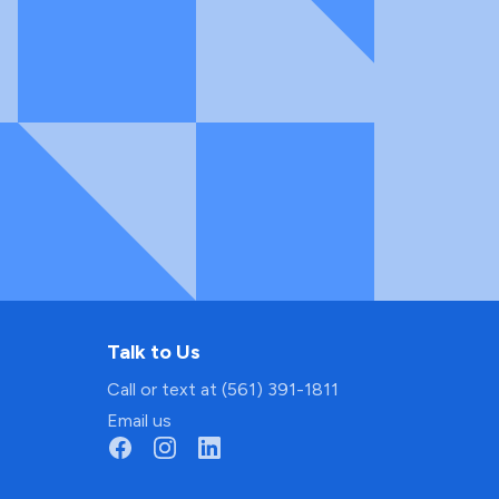
Talk to Us
Call or text at (561) 391-1811
Email us