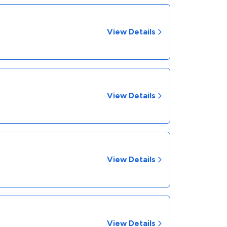
View Details
View Details
View Details
View Details