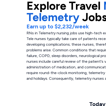
Explore
Travel
Telemetry
Jobs
Earn up to
$2,232
/week
RNs in Telemetry nursing jobs use high-tech e
Tele nurses typically take care of patients rec
developing complications; these nurses, there
problems arise. Common conditions that require
failure, COPD, sleep disorders, neurological pr
nurses include careful review of the patient's
administration of medication, and communicati
require round-the-clock monitoring, telemetry
and holidays. Consequently, telemetry nurses 
Today'