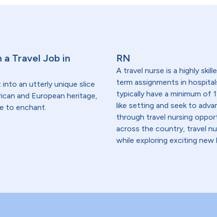
 a Travel Job in
RN
A travel nurse is a highly ski
term assignments in hospital
 into an utterly unique slice
typically have a minimum of 1
frican and European heritage,
like setting and seek to advanc
re to enchant.
through travel nursing opportu
across the country, travel n
while exploring exciting new 