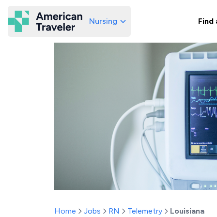
Nursing
Find 
American Traveler
Home
Jobs
RN
Telemetry
Louisiana