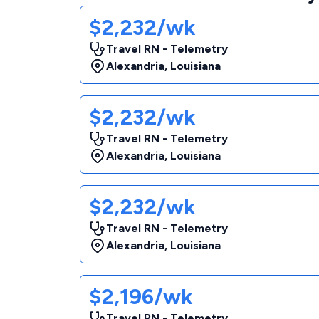
$2,232/wk
Travel RN - Telemetry
Alexandria
,
Louisiana
$2,232/wk
Travel RN - Telemetry
Alexandria
,
Louisiana
$2,232/wk
Travel RN - Telemetry
Alexandria
,
Louisiana
$2,196/wk
Travel RN - Telemetry