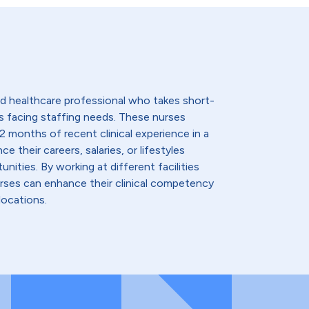
lled healthcare professional who takes short-
s facing staffing needs. These nurses
2 months of recent clinical experience in a
e their careers, salaries, or lifestyles
nities. By working at different facilities
urses can enhance their clinical competency
locations.