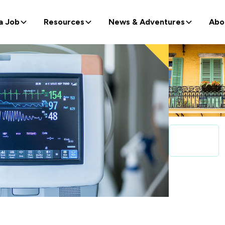
a Job
Resources
News & Adventures
Abo