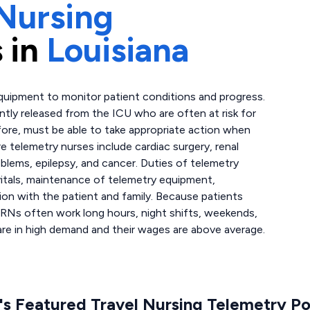
Nursing
 in
Louisiana
quipment to monitor patient conditions and progress.
ently released from the ICU who are often at risk for
fore, must be able to take appropriate action when
 telemetry nurses include cardiac surgery, renal
oblems, epilepsy, and cancer. Duties of telemetry
 vitals, maintenance of telemetry equipment,
on with the patient and family. Because patients
 RNs often work long hours, night shifts, weekends,
are in high demand and their wages are above average.
s Featured Travel Nursing Telemetry Po