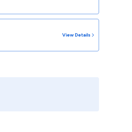
View Details