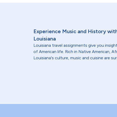
Experience Music and History with
Louisiana
Louisiana travel assignments give you insight
of American life. Rich in Native American, A
Louisiana's culture, music and cuisine are su