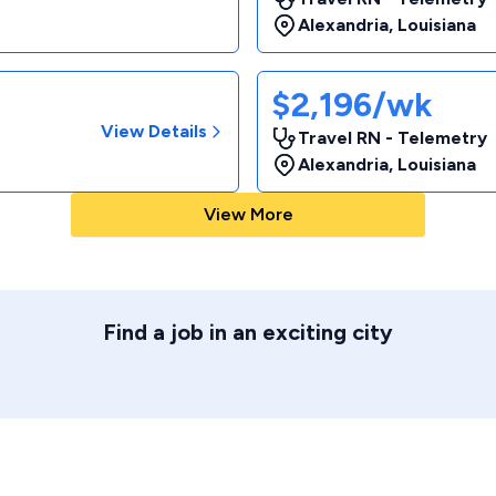
Alexandria
,
Louisiana
$2,196/wk
View Details
Travel RN - Telemetry
Alexandria
,
Louisiana
View More
Find a job in an exciting city