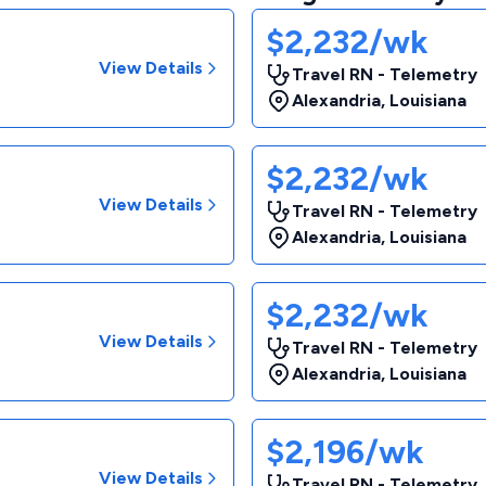
$2,232/wk
View Details
Travel RN - Telemetry
Alexandria
,
Louisiana
$2,232/wk
View Details
Travel RN - Telemetry
Alexandria
,
Louisiana
$2,232/wk
View Details
Travel RN - Telemetry
Alexandria
,
Louisiana
$2,196/wk
View Details
Travel RN - Telemetry