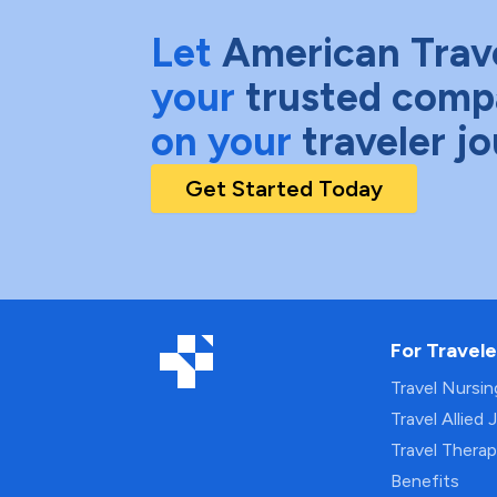
Let
American Trav
your
trusted comp
on your
traveler j
Get Started Today
For Travele
Travel Nursi
Travel Allied 
Travel Thera
Benefits