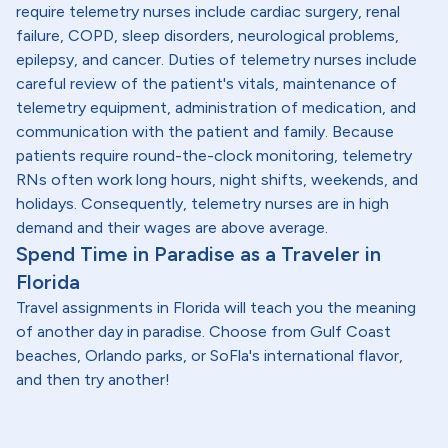
require telemetry nurses include cardiac surgery, renal
failure, COPD, sleep disorders, neurological problems,
epilepsy, and cancer. Duties of telemetry nurses include
careful review of the patient's vitals, maintenance of
telemetry equipment, administration of medication, and
communication with the patient and family. Because
patients require round-the-clock monitoring, telemetry
RNs often work long hours, night shifts, weekends, and
holidays. Consequently, telemetry nurses are in high
demand and their wages are above average.
Spend Time in Paradise as a Traveler in
Florida
Travel assignments in Florida will teach you the meaning
of another day in paradise. Choose from Gulf Coast
beaches, Orlando parks, or SoFla's international flavor,
and then try another!