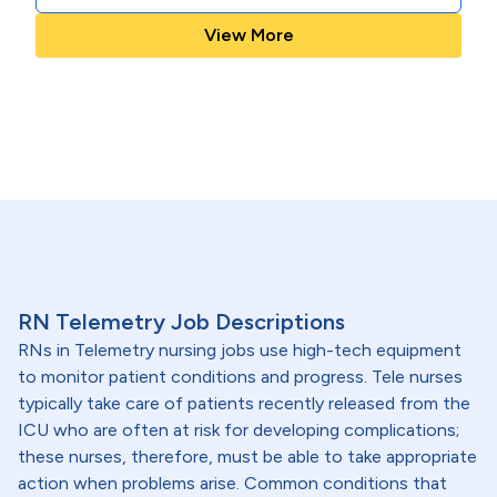
View More
RN Telemetry Job Descriptions
RNs in Telemetry nursing jobs use high-tech equipment
to monitor patient conditions and progress. Tele nurses
typically take care of patients recently released from the
ICU who are often at risk for developing complications;
these nurses, therefore, must be able to take appropriate
action when problems arise. Common conditions that