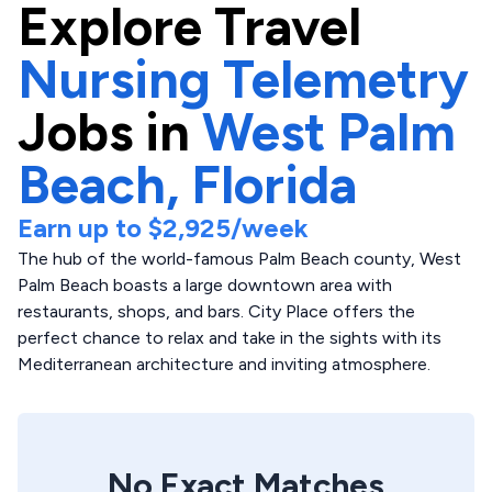
Explore
Travel
Nursing Telemetry
Jobs in
West Palm
Beach,
Florida
Earn up to
$2,925
/week
The hub of the world-famous Palm Beach county, West
Palm Beach boasts a large downtown area with
restaurants, shops, and bars. City Place offers the
perfect chance to relax and take in the sights with its
Mediterranean architecture and inviting atmosphere.
No Exact Matches