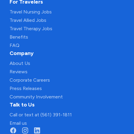
For Travelers
Travel Nursing Jobs
Travel Allied Jobs
Travel Therapy Jobs
Benefits
FAQ
Company
About Us
Reviews
Corporate Careers
Press Releases
Community Involvement
Talk to Us
Call or text at (561) 391-1811
Email us