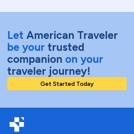
Let
American Traveler
be your
trusted
companion
on your
traveler journey!
Get Started Today