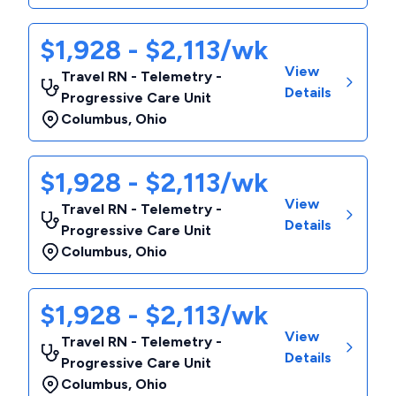
$1,928 - $2,113/wk
View
Travel RN - Telemetry -
Details
Progressive Care Unit
Columbus
,
Ohio
$1,928 - $2,113/wk
View
Travel RN - Telemetry -
Details
Progressive Care Unit
Columbus
,
Ohio
$1,928 - $2,113/wk
View
Travel RN - Telemetry -
Details
Progressive Care Unit
Columbus
,
Ohio