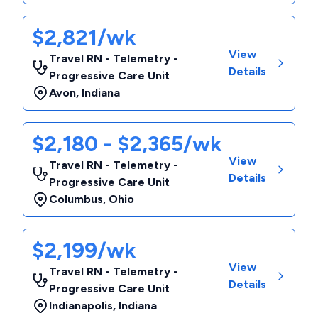
$2,821/wk
View
Travel RN - Telemetry -
Details
Progressive Care Unit
Avon
,
Indiana
$2,180 - $2,365/wk
View
Travel RN - Telemetry -
Details
Progressive Care Unit
Columbus
,
Ohio
$2,199/wk
View
Travel RN - Telemetry -
Details
Progressive Care Unit
Indianapolis
,
Indiana