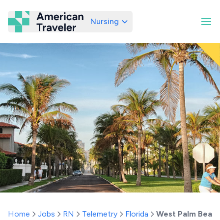
Nursing
American Traveler
Home
Jobs
RN
Telemetry
Florida
West Palm Beac