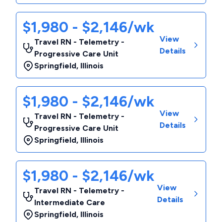
$1,980 - $2,146/wk
View
Travel RN - Telemetry -
Details
Progressive Care Unit
Springfield
,
Illinois
$1,980 - $2,146/wk
View
Travel RN - Telemetry -
Details
Progressive Care Unit
Springfield
,
Illinois
$1,980 - $2,146/wk
View
Travel RN - Telemetry -
Details
Intermediate Care
Springfield
,
Illinois