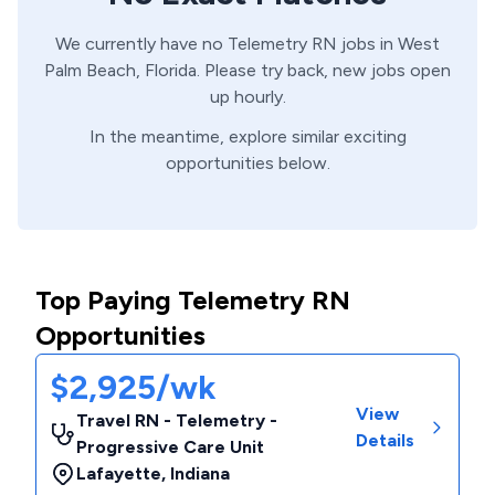
We currently have no
Telemetry
RN
jobs in
West
Palm Beach,
Florida
. Please try back, new jobs open
up hourly.
In the meantime, explore similar exciting
opportunities below.
Top Paying Telemetry RN
Opportunities
$2,925/wk
View
Travel RN - Telemetry -
Details
Progressive Care Unit
Lafayette
,
Indiana