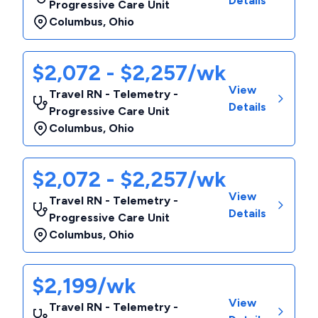
Details
Progressive Care Unit
Columbus
,
Ohio
$2,072 - $2,257/wk
View
Travel RN - Telemetry -
Details
Progressive Care Unit
Columbus
,
Ohio
$2,072 - $2,257/wk
View
Travel RN - Telemetry -
Details
Progressive Care Unit
Columbus
,
Ohio
$2,199/wk
View
Travel RN - Telemetry -