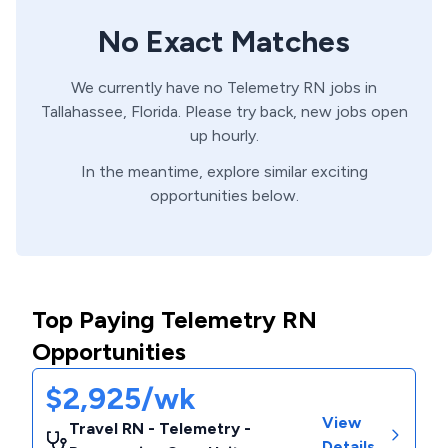
No Exact Matches
We currently have no
Telemetry
RN
jobs in
Tallahassee,
Florida
. Please try back, new jobs open
up hourly.
In the meantime, explore similar exciting
opportunities below.
Top Paying Telemetry RN
Opportunities
$2,925/wk
View
Travel RN - Telemetry -
Details