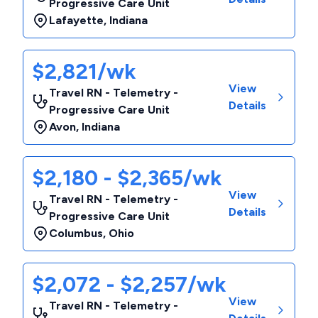
Progressive Care Unit
Lafayette
,
Indiana
$2,821/wk
View
Travel RN - Telemetry -
Details
Progressive Care Unit
Avon
,
Indiana
$2,180 - $2,365/wk
View
Travel RN - Telemetry -
Details
Progressive Care Unit
Columbus
,
Ohio
$2,072 - $2,257/wk
View
Travel RN - Telemetry -