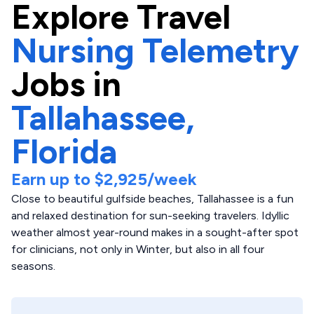
Explore
Travel
Nursing Telemetry
Jobs in
Tallahassee,
Florida
Earn up to
$2,925
/week
Close to beautiful gulfside beaches, Tallahassee is a fun
and relaxed destination for sun-seeking travelers. Idyllic
weather almost year-round makes in a sought-after spot
for clinicians, not only in Winter, but also in all four
seasons.