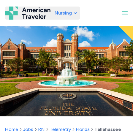
Nursing
American Traveler
Home
Jobs
RN
Telemetry
Florida
Tallahassee