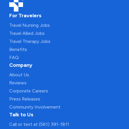
For Travelers
Travel Nursing Jobs
Travel Allied Jobs
Travel Therapy Jobs
Benefits
FAQ
Company
About Us
Reviews
Corporate Careers
Press Releases
Community Involvement
Talk to Us
Call or text at (561) 391-1811