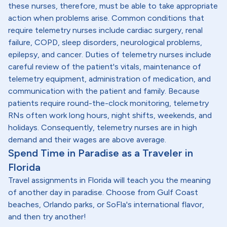
these nurses, therefore, must be able to take appropriate
action when problems arise. Common conditions that
require telemetry nurses include cardiac surgery, renal
failure, COPD, sleep disorders, neurological problems,
epilepsy, and cancer. Duties of telemetry nurses include
careful review of the patient's vitals, maintenance of
telemetry equipment, administration of medication, and
communication with the patient and family. Because
patients require round-the-clock monitoring, telemetry
RNs often work long hours, night shifts, weekends, and
holidays. Consequently, telemetry nurses are in high
demand and their wages are above average.
Spend Time in Paradise as a Traveler in
Florida
Travel assignments in Florida will teach you the meaning
of another day in paradise. Choose from Gulf Coast
beaches, Orlando parks, or SoFla's international flavor,
and then try another!