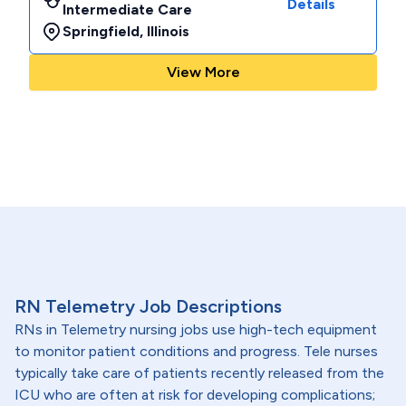
Details
Intermediate Care
Springfield
,
Illinois
View More
RN Telemetry Job Descriptions
RNs in Telemetry nursing jobs use high-tech equipment
to monitor patient conditions and progress. Tele nurses
typically take care of patients recently released from the
ICU who are often at risk for developing complications;