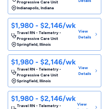
Details
Progressive Care Unit
Indianapolis
,
Indiana
$1,980 - $2,146/wk
View
Travel RN - Telemetry -
Details
Progressive Care Unit
Springfield
,
Illinois
$1,980 - $2,146/wk
View
Travel RN - Telemetry -
Details
Progressive Care Unit
Springfield
,
Illinois
$1,980 - $2,146/wk
View
Travel RN - Telemetry -