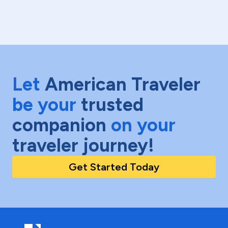
Let
American Traveler
be your
trusted
companion
on your
traveler journey!
Get Started Today