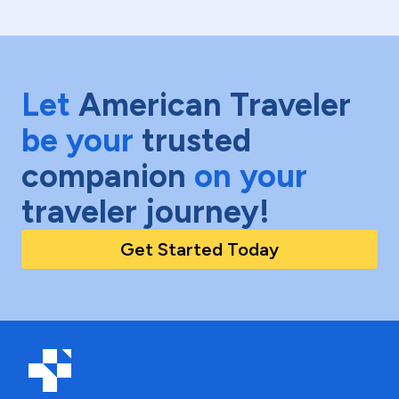
Let
American Traveler
be your
trusted
companion
on your
traveler journey!
Get Started Today