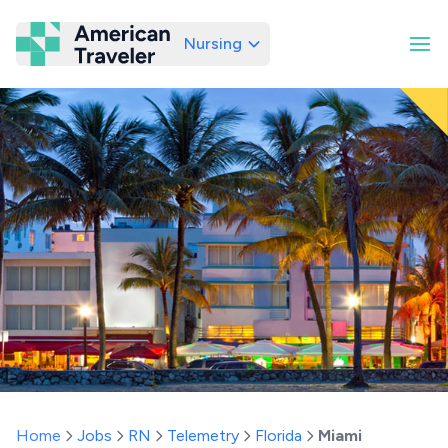
Nursing
American Traveler
Home
Jobs
RN
Telemetry
Florida
Miami