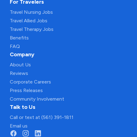
For Travelers
Travel Nursing Jobs
Travel Allied Jobs
Travel Therapy Jobs
Benefits
FAQ
Company
About Us
Reviews
Corporate Careers
Press Releases
Community Involvement
Talk to Us
Call or text at (561) 391-1811
Email us