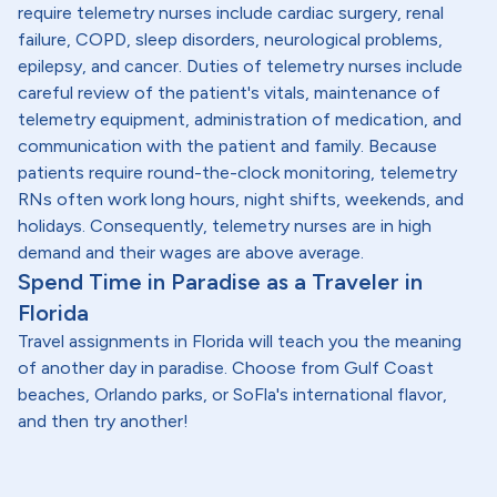
require telemetry nurses include cardiac surgery, renal
failure, COPD, sleep disorders, neurological problems,
epilepsy, and cancer. Duties of telemetry nurses include
careful review of the patient's vitals, maintenance of
telemetry equipment, administration of medication, and
communication with the patient and family. Because
patients require round-the-clock monitoring, telemetry
RNs often work long hours, night shifts, weekends, and
holidays. Consequently, telemetry nurses are in high
demand and their wages are above average.
Spend Time in Paradise as a Traveler in
Florida
Travel assignments in Florida will teach you the meaning
of another day in paradise. Choose from Gulf Coast
beaches, Orlando parks, or SoFla's international flavor,
and then try another!