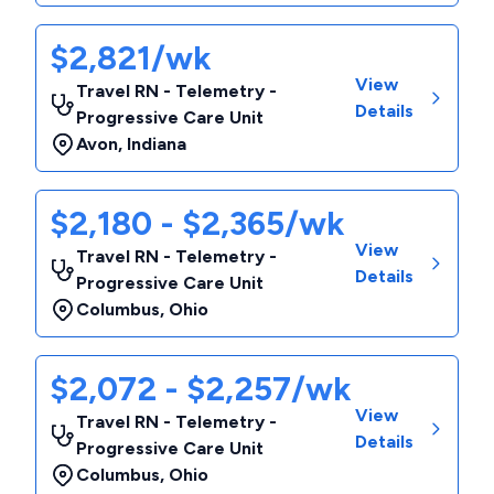
$2,821/wk
View
Travel RN - Telemetry -
Details
Progressive Care Unit
Avon
,
Indiana
$2,180 - $2,365/wk
View
Travel RN - Telemetry -
Details
Progressive Care Unit
Columbus
,
Ohio
$2,072 - $2,257/wk
View
Travel RN - Telemetry -
Details
Progressive Care Unit
Columbus
,
Ohio