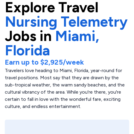
Explore
Travel
Nursing Telemetry
Jobs in
Miami,
Florida
Earn up to
$2,925
/week
Travelers love heading to Miami, Florida, year-round for
travel positions. Most say that they are drawn by the
sub-tropical weather, the warm sandy beaches, and the
cultural vibrancy of the area. While you're there, you're
certain to fall in love with the wonderful fare, exciting
culture, and endless entertainment.