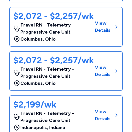
$2,072 - $2,257/wk
View
Travel RN - Telemetry -
Details
Progressive Care Unit
Columbus
,
Ohio
$2,072 - $2,257/wk
View
Travel RN - Telemetry -
Details
Progressive Care Unit
Columbus
,
Ohio
$2,199/wk
View
Travel RN - Telemetry -
Details
Progressive Care Unit
Indianapolis
,
Indiana