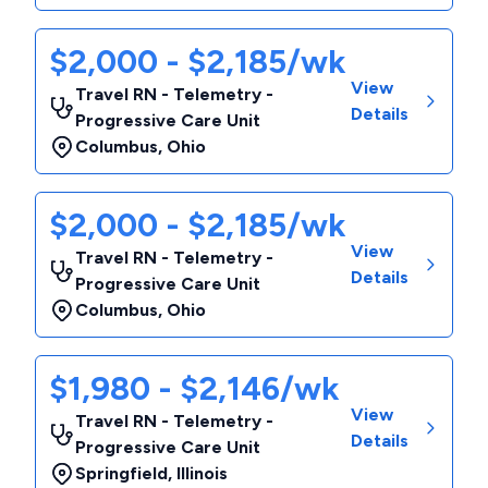
$2,000 - $2,185/wk
View
Travel RN - Telemetry -
Details
Progressive Care Unit
Columbus
,
Ohio
$2,000 - $2,185/wk
View
Travel RN - Telemetry -
Details
Progressive Care Unit
Columbus
,
Ohio
$1,980 - $2,146/wk
View
Travel RN - Telemetry -
Details
Progressive Care Unit
Springfield
,
Illinois