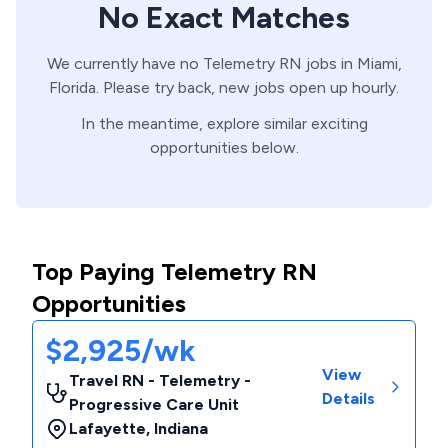
No Exact Matches
We currently have no
Telemetry
RN
jobs in
Miami,
Florida
. Please try back, new jobs open up hourly.
In the meantime, explore similar exciting
opportunities below.
Top Paying Telemetry RN
Opportunities
$2,925/wk
View
Travel RN - Telemetry -
Details
Progressive Care Unit
Lafayette
,
Indiana