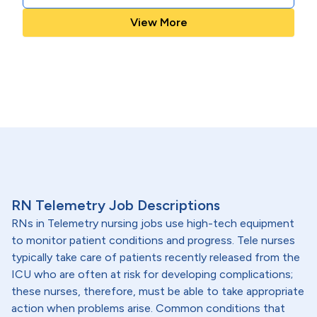
View More
RN Telemetry Job Descriptions
RNs in Telemetry nursing jobs use high-tech equipment
to monitor patient conditions and progress. Tele nurses
typically take care of patients recently released from the
ICU who are often at risk for developing complications;
these nurses, therefore, must be able to take appropriate
action when problems arise. Common conditions that