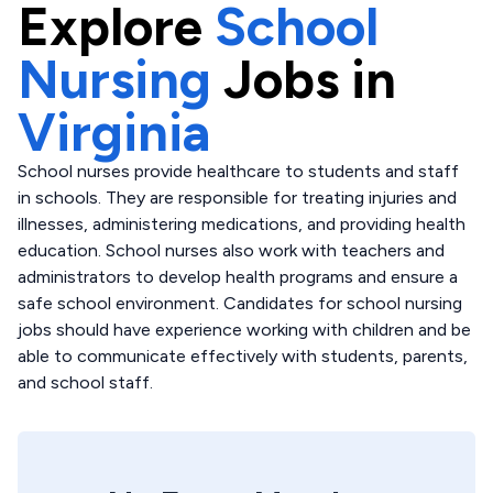
Explore
School
Nursing
Jobs in
Virginia
School nurses provide healthcare to students and staff
in schools. They are responsible for treating injuries and
illnesses, administering medications, and providing health
education. School nurses also work with teachers and
administrators to develop health programs and ensure a
safe school environment. Candidates for school nursing
jobs should have experience working with children and be
able to communicate effectively with students, parents,
and school staff.