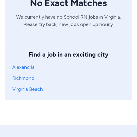
No Exact Matches
We currently have no
School
RN
jobs in
Virginia
.
Please try back, new jobs open up hourly.
Find a job in an exciting city
Alexandria
Richmond
Virginia Beach