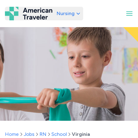
Nursing
American Traveler
Home
Jobs
RN
School
Virginia