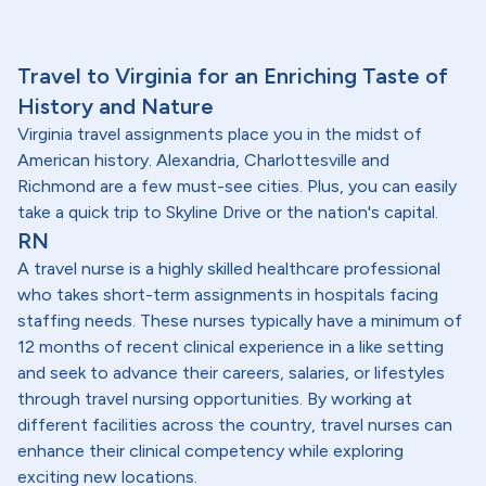
Travel to Virginia for an Enriching Taste of
History and Nature
Virginia travel assignments place you in the midst of
American history. Alexandria, Charlottesville and
Richmond are a few must-see cities. Plus, you can easily
take a quick trip to Skyline Drive or the nation's capital.
RN
A travel nurse is a highly skilled healthcare professional
who takes short-term assignments in hospitals facing
staffing needs. These nurses typically have a minimum of
12 months of recent clinical experience in a like setting
and seek to advance their careers, salaries, or lifestyles
through travel nursing opportunities. By working at
different facilities across the country, travel nurses can
enhance their clinical competency while exploring
exciting new locations.