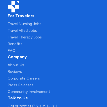
For Travelers
Travel Nursing Jobs
Travel Allied Jobs
Travel Therapy Jobs
Benefits
FAQ
Company
About Us
Reviews
Corporate Careers
Press Releases
Community Involvement
Talk to Us
Call or text at (561) 391-1811