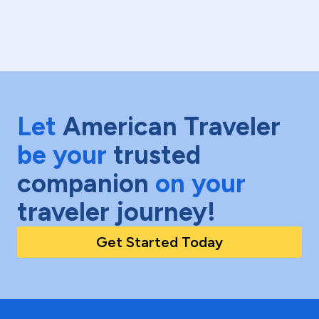
Let
American Traveler
be your
trusted
companion
on your
traveler journey!
Get Started Today