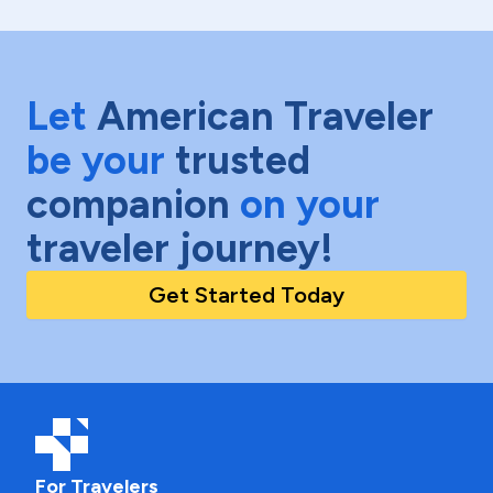
Let
American Traveler
be your
trusted
companion
on your
traveler journey!
Get Started Today
For Travelers