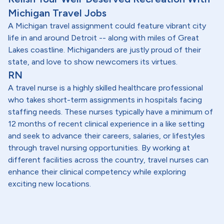
Michigan Travel Jobs
A Michigan travel assignment could feature vibrant city
life in and around Detroit -- along with miles of Great
Lakes coastline. Michiganders are justly proud of their
state, and love to show newcomers its virtues.
RN
A travel nurse is a highly skilled healthcare professional
who takes short-term assignments in hospitals facing
staffing needs. These nurses typically have a minimum of
12 months of recent clinical experience in a like setting
and seek to advance their careers, salaries, or lifestyles
through travel nursing opportunities. By working at
different facilities across the country, travel nurses can
enhance their clinical competency while exploring
exciting new locations.