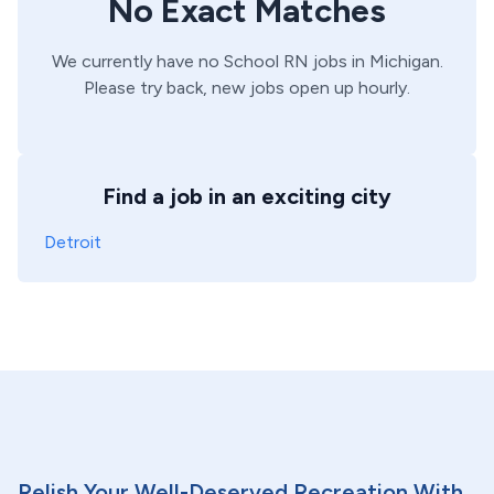
No Exact Matches
We currently have no
School
RN
jobs in
Michigan
.
Please try back, new jobs open up hourly.
Find a job in an exciting city
Detroit
Relish Your Well-Deserved Recreation With