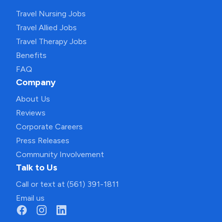
Travel Nursing Jobs
Travel Allied Jobs
Travel Therapy Jobs
Benefits
FAQ
Company
About Us
Reviews
Corporate Careers
Press Releases
Community Involvement
Talk to Us
Call or text at (561) 391-1811
Email us