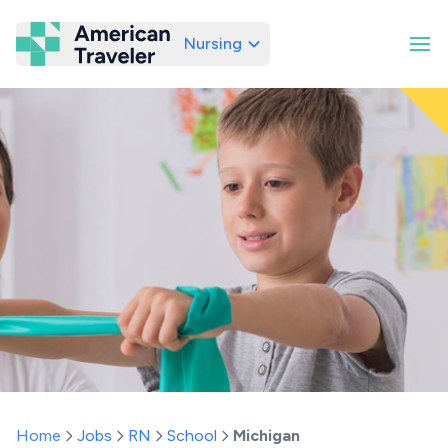
Nursing
American Traveler
Home
Jobs
RN
School
Michigan