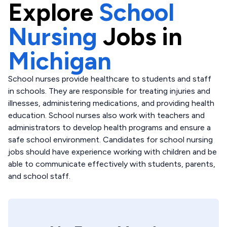
Explore
School
Nursing
Jobs in
Michigan
School nurses provide healthcare to students and staff
in schools. They are responsible for treating injuries and
illnesses, administering medications, and providing health
education. School nurses also work with teachers and
administrators to develop health programs and ensure a
safe school environment. Candidates for school nursing
jobs should have experience working with children and be
able to communicate effectively with students, parents,
and school staff.