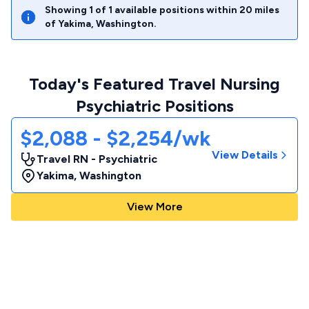
Showing
1
of
1
available positions within
20
miles
of
Yakima
,
Washington
.
Today's Featured Travel Nursing
Psychiatric Positions
$2,088 - $2,254/wk
View Details
Travel RN - Psychiatric
Yakima
,
Washington
View More