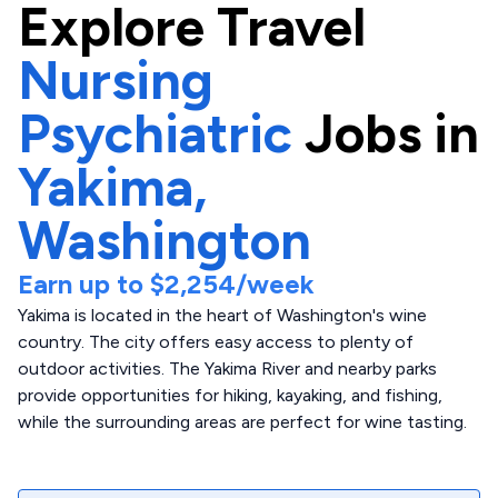
Explore
Travel
Nursing
Psychiatric
Jobs in
Yakima,
Washington
Earn up to
$2,254
/week
Yakima is located in the heart of Washington's wine
country. The city offers easy access to plenty of
outdoor activities. The Yakima River and nearby parks
provide opportunities for hiking, kayaking, and fishing,
while the surrounding areas are perfect for wine tasting.