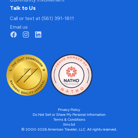
Talk to Us
Call or text at (561) 391-1811
Email us
Privacy Policy
Do Not Sell or Share My Personal Information
Terms & Conditions
llms.txt
© 2000-2026 American Traveler, LLC. All rights reserved.