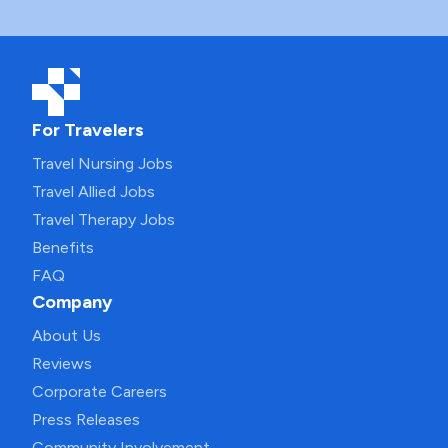
For Travelers
Travel Nursing Jobs
Travel Allied Jobs
Travel Therapy Jobs
Benefits
FAQ
Company
About Us
Reviews
Corporate Careers
Press Releases
Community Involvement