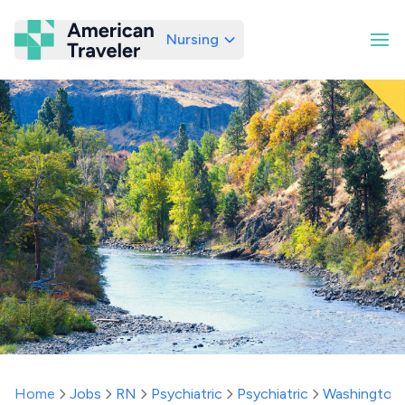
Nursing
American Traveler
Home
Jobs
RN
Psychiatric
Psychiatric
Washington