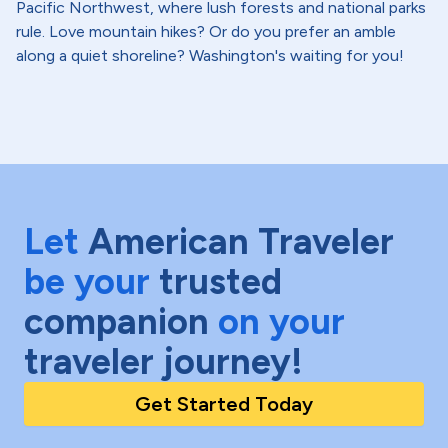
Pacific Northwest, where lush forests and national parks
rule. Love mountain hikes? Or do you prefer an amble
along a quiet shoreline? Washington's waiting for you!
Let
American Traveler
be your
trusted
companion
on your
traveler journey!
Get Started Today