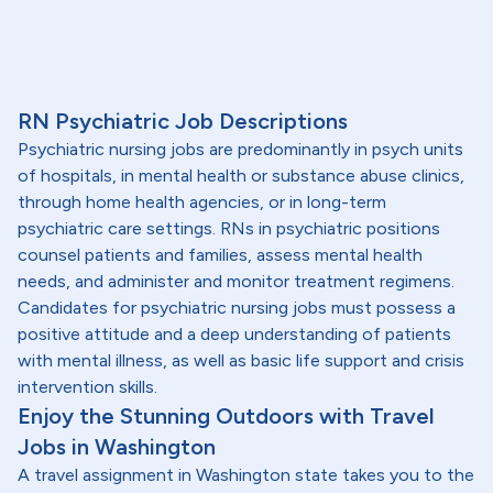
RN Psychiatric Job Descriptions
Psychiatric nursing jobs are predominantly in psych units
of hospitals, in mental health or substance abuse clinics,
through home health agencies, or in long-term
psychiatric care settings. RNs in psychiatric positions
counsel patients and families, assess mental health
needs, and administer and monitor treatment regimens.
Candidates for psychiatric nursing jobs must possess a
positive attitude and a deep understanding of patients
with mental illness, as well as basic life support and crisis
intervention skills.
Enjoy the Stunning Outdoors with Travel
Jobs in Washington
A travel assignment in Washington state takes you to the