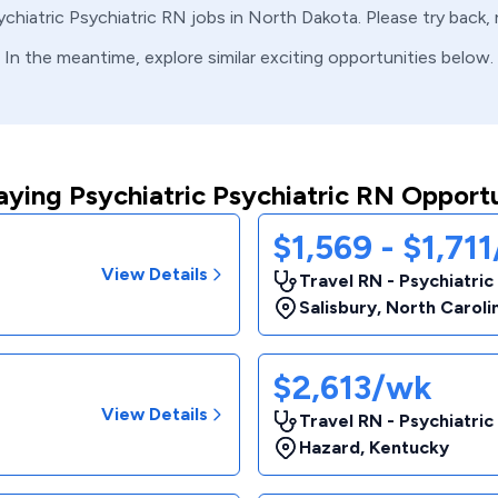
ychiatric
Psychiatric
RN
jobs in
North Dakota
. Please try back
In the meantime, explore similar exciting opportunities below.
aying Psychiatric Psychiatric RN Opportu
$1,569 - $1,71
View Details
Travel RN - Psychiatric
Salisbury
,
North Caroli
$2,613/wk
View Details
Travel RN - Psychiatric
Hazard
,
Kentucky