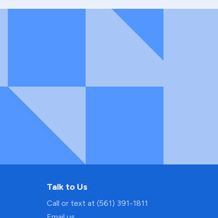
Talk to Us
Call or text at (561) 391-1811
Email us