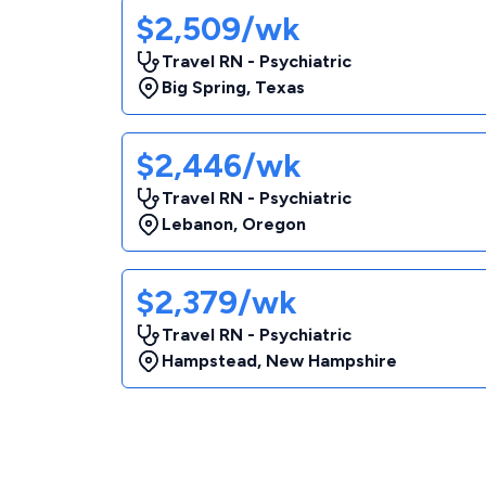
$2,509/wk
Travel RN - Psychiatric
Big Spring
,
Texas
$2,446/wk
Travel RN - Psychiatric
Lebanon
,
Oregon
$2,379/wk
Travel RN - Psychiatric
Hampstead
,
New Hampshire