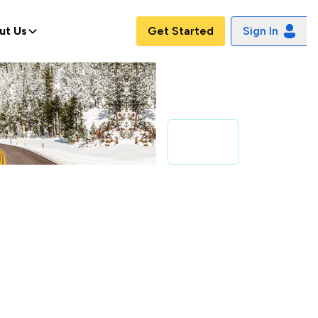
ut Us
Get Started
Sign In