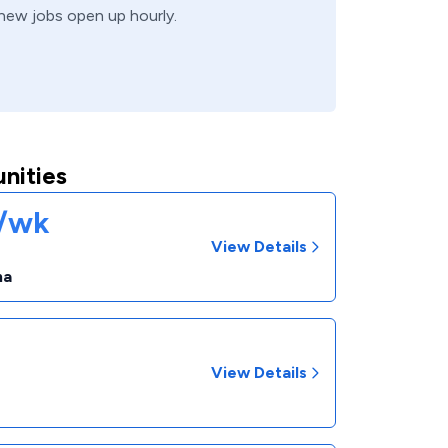
, new jobs open up hourly.
nities
1/wk
View Details
na
View Details