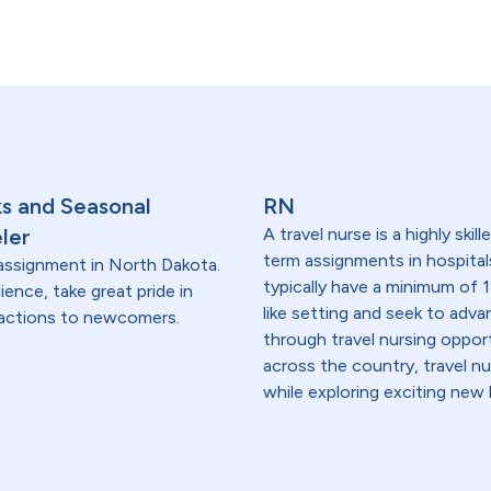
ks and Seasonal
RN
ler
A travel nurse is a highly ski
term assignments in hospital
l assignment in North Dakota.
typically have a minimum of 1
lience, take great pride in
like setting and seek to advanc
tractions to newcomers.
through travel nursing opportu
across the country, travel n
while exploring exciting new 