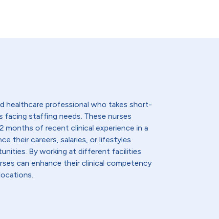
lled healthcare professional who takes short-
s facing staffing needs. These nurses
2 months of recent clinical experience in a
e their careers, salaries, or lifestyles
nities. By working at different facilities
urses can enhance their clinical competency
locations.