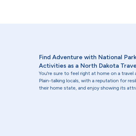
Find Adventure with National Par
Activities as a North Dakota Trave
You're sure to feel right at home on a trave
Plain-talking locals, with a reputation for resi
their home state, and enjoy showing its at