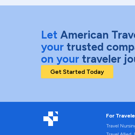
Let
American Trav
your
trusted comp
on your
traveler j
Get Started Today
For Travele
Travel Nursi
Travel Allied 