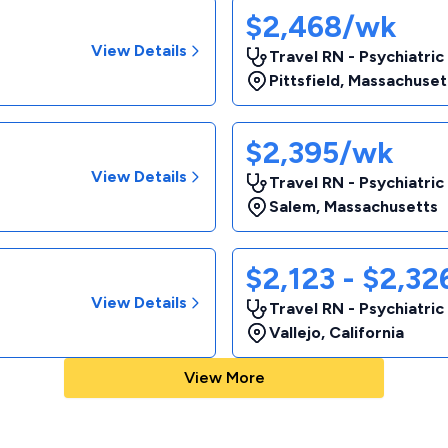
$2,468/wk
View Details
Travel RN - Psychiatric
Pittsfield
,
Massachuset
$2,395/wk
View Details
Travel RN - Psychiatric
Salem
,
Massachusetts
$2,123 - $2,3
View Details
Travel RN - Psychiatric
Vallejo
,
California
View More