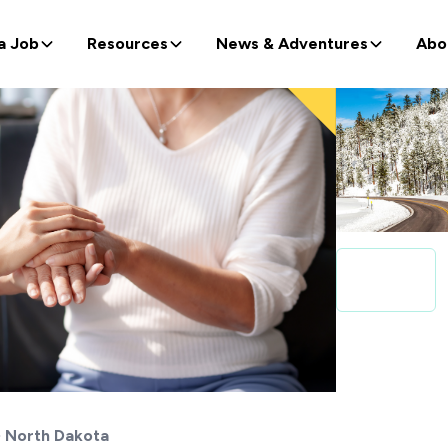
a Job
Resources
News & Adventures
Abo
North Dakota