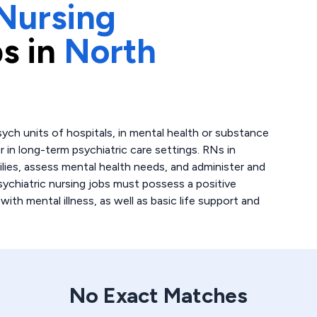
Nursing
s in
North
sych units of hospitals, in mental health or substance
 in long-term psychiatric care settings. RNs in
ilies, assess mental health needs, and administer and
ychiatric nursing jobs must possess a positive
ith mental illness, as well as basic life support and
No Exact Matches