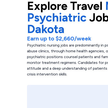
Explore
Travel
Psychiatric
Job
Dakota
Earn up to
$2,660
/week
Psychiatric nursing jobs are predominantly in p
abuse clinics, through home health agencies, or
psychiatric positions counsel patients and fam
monitor treatment regimens. Candidates for ps
attitude and a deep understanding of patients w
crisis intervention skills.