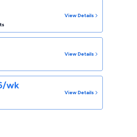
View Details
ts
View Details
26/wk
View Details