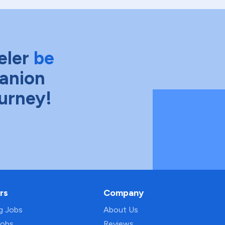
eler
be
anion
ourney!
rs
Company
ng Jobs
About Us
Jobs
Reviews