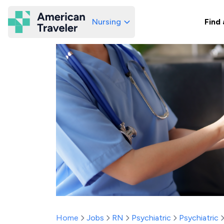
Nursing
Find 
American Traveler
Home
Jobs
RN
Psychiatric
Psychiatric