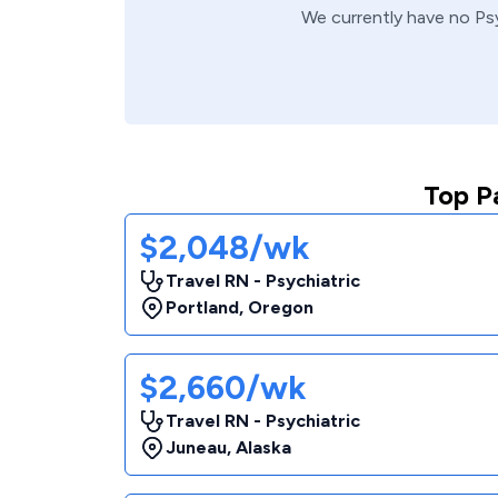
We currently have no
Ps
Top P
$2,048/wk
Travel RN - Psychiatric
Portland
,
Oregon
$2,660/wk
Travel RN - Psychiatric
Juneau
,
Alaska