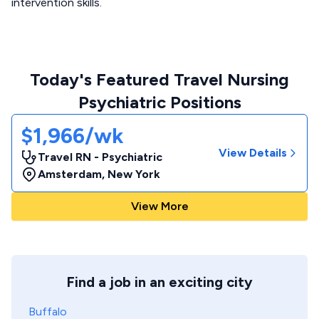
intervention skills.
Today's Featured Travel Nursing
Psychiatric Positions
$1,966/wk
View Details
Travel RN - Psychiatric
Amsterdam
,
New York
View More
Find a job in an exciting city
Buffalo