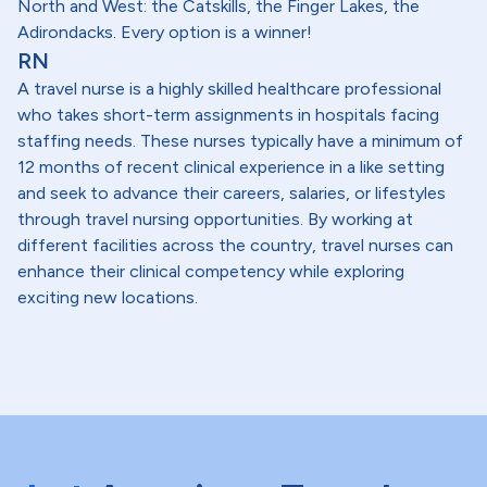
North and West: the Catskills, the Finger Lakes, the
Adirondacks. Every option is a winner!
RN
A travel nurse is a highly skilled healthcare professional
who takes short-term assignments in hospitals facing
staffing needs. These nurses typically have a minimum of
12 months of recent clinical experience in a like setting
and seek to advance their careers, salaries, or lifestyles
through travel nursing opportunities. By working at
different facilities across the country, travel nurses can
enhance their clinical competency while exploring
exciting new locations.