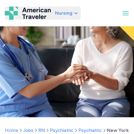
Nursing
American Traveler
Home
Jobs
RN
Psychiatric
Psychiatric
New York