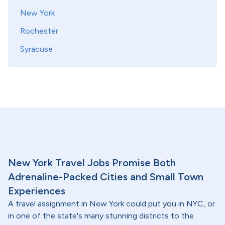
New York
Rochester
Syracuse
New York Travel Jobs Promise Both
Adrenaline-Packed Cities and Small Town
Experiences
A travel assignment in New York could put you in NYC, or
in one of the state's many stunning districts to the