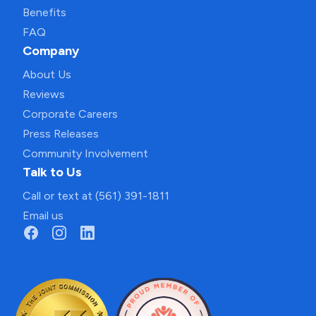
Benefits
FAQ
Company
About Us
Reviews
Corporate Careers
Press Releases
Community Involvement
Talk to Us
Call or text at (561) 391-1811
Email us