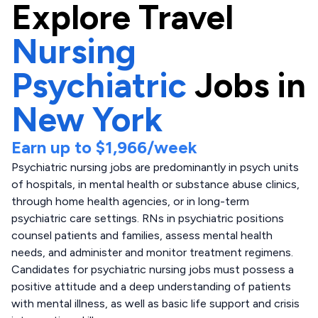
Explore
Travel
Nursing
Psychiatric
Jobs in
New York
Earn up to
$1,966
/week
Psychiatric nursing jobs are predominantly in psych units
of hospitals, in mental health or substance abuse clinics,
through home health agencies, or in long-term
psychiatric care settings. RNs in psychiatric positions
counsel patients and families, assess mental health
needs, and administer and monitor treatment regimens.
Candidates for psychiatric nursing jobs must possess a
positive attitude and a deep understanding of patients
with mental illness, as well as basic life support and crisis