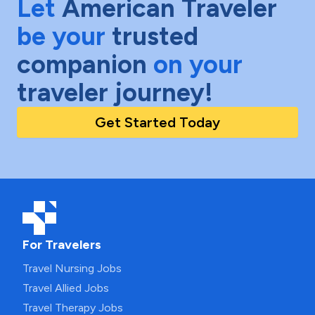
Let
American Traveler
be your
trusted
companion
on your
traveler journey!
Get Started Today
For Travelers
Travel Nursing Jobs
Travel Allied Jobs
Travel Therapy Jobs