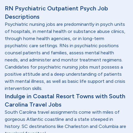
RN Psychiatric Outpatient Psych Job
Descriptions
Psychiatric nursing jobs are predominantly in psych units
of hospitals, in mental health or substance abuse clinics,
through home health agencies, or in long-term
psychiatric care settings. RNs in psychiatric positions
counsel patients and families, assess mental health
needs, and administer and monitor treatment regimens.
Candidates for psychiatric nursing jobs must possess a
positive attitude and a deep understanding of patients
with mental illness, as well as basic life support and crisis
intervention skills.
Indulge in Coastal Resort Towns with South
Carolina Travel Jobs
South Carolina travel assignments come with miles of
gorgeous Atlantic coastline and a state steeped in
history. SC destinations like Charleston and Columbia are