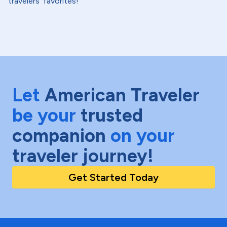
travelers' favorites!
Let
American Traveler
be your
trusted
companion
on your
traveler journey!
Get Started Today