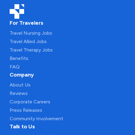
For Travelers
Travel Nursing Jobs
Travel Allied Jobs
Travel Therapy Jobs
Benefits
FAQ
Company
About Us
Reviews
Corporate Careers
Press Releases
Community Involvement
Talk to Us