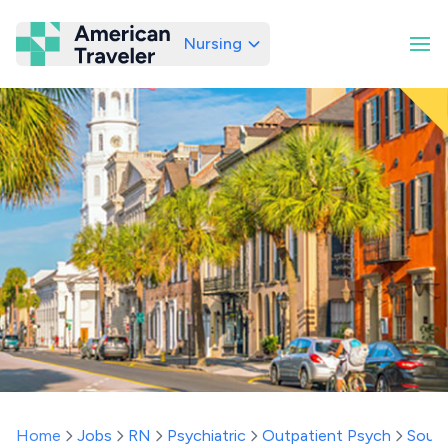
Nursing
American Traveler
Home
Jobs
RN
Psychiatric
Outpatient Psych
South