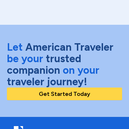
Let
American Traveler
be your
trusted
companion
on your
traveler journey!
Get Started Today