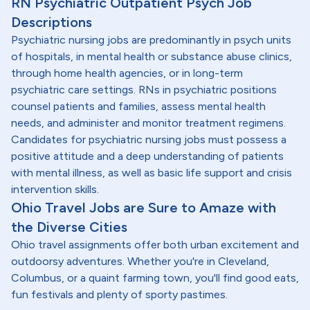
RN Psychiatric Outpatient Psych Job
Descriptions
Psychiatric nursing jobs are predominantly in psych units
of hospitals, in mental health or substance abuse clinics,
through home health agencies, or in long-term
psychiatric care settings. RNs in psychiatric positions
counsel patients and families, assess mental health
needs, and administer and monitor treatment regimens.
Candidates for psychiatric nursing jobs must possess a
positive attitude and a deep understanding of patients
with mental illness, as well as basic life support and crisis
intervention skills.
Ohio Travel Jobs are Sure to Amaze with
the Diverse Cities
Ohio travel assignments offer both urban excitement and
outdoorsy adventures. Whether you're in Cleveland,
Columbus, or a quaint farming town, you'll find good eats,
fun festivals and plenty of sporty pastimes.