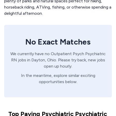
plenty of parks and natural spaces perfect for hiking,
horseback riding, ATVing, fishing, or otherwise spending a
delightful afternoon.
No Exact Matches
We currently have no
Outpatient Psych
Psychiatric
RN
jobs in
Dayton,
Ohio
. Please try back, new jobs
open up hourly.
In the meantime, explore similar exciting
opportunities below.
Top Paying Psychiatric Psychiatric