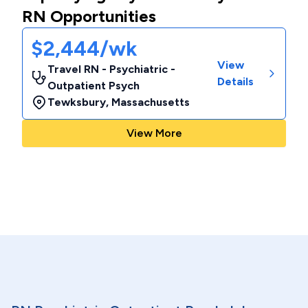
RN Opportunities
$2,444/wk
View
Travel RN - Psychiatric -
Details
Outpatient Psych
Tewksbury
,
Massachusetts
View More