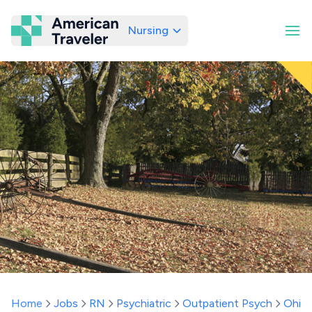
Nursing
American Traveler
Home
Jobs
RN
Psychiatric
Outpatient Psych
Ohio