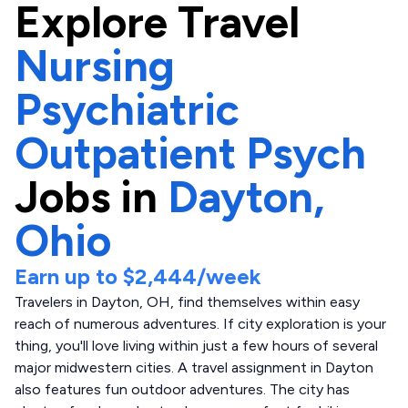
Explore
Travel
Nursing
Psychiatric
Outpatient Psych
Jobs in
Dayton,
Ohio
Earn up to
$2,444
/week
Travelers in Dayton, OH, find themselves within easy
reach of numerous adventures. If city exploration is your
thing, you'll love living within just a few hours of several
major midwestern cities. A travel assignment in Dayton
also features fun outdoor adventures. The city has