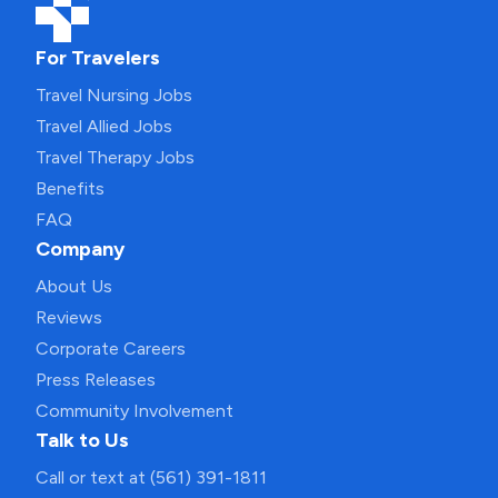
For Travelers
Travel Nursing Jobs
Travel Allied Jobs
Travel Therapy Jobs
Benefits
FAQ
Company
About Us
Reviews
Corporate Careers
Press Releases
Community Involvement
Talk to Us
Call or text at (561) 391-1811