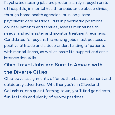
Psychiatric nursing jobs are predominantly in psych units
of hospitals, in mental health or substance abuse clinics,
through home health agencies, or in long-term
psychiatric care settings. RNs in psychiatric positions
counsel patients and families, assess mental health
needs, and administer and monitor treatment regimens.
Candidates for psychiatric nursing jobs must possess a
positive attitude and a deep understanding of patients
with mental illness, as well as basic life support and crisis
intervention skills.
Ohio Travel Jobs are Sure to Amaze with
the Diverse Cities
Ohio travel assignments offer both urban excitement and
outdoorsy adventures. Whether you're in Cleveland,
Columbus, or a quaint farming town, you'll find good eats,
fun festivals and plenty of sporty pastimes.