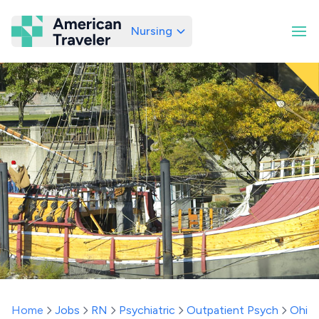
Nursing
American Traveler
Home
Jobs
RN
Psychiatric
Outpatient Psych
Ohio