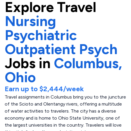
Explore
Travel
Nursing
Psychiatric
Outpatient Psych
Jobs in
Columbus,
Ohio
Earn up to
$2,444
/week
Travel assignments in Columbus bring you to the juncture
of the Scioto and Olentangy rivers, offering a multitude
of water activities to travelers. The city has a diverse
economy and is home to Ohio State University, one of
the largest universities in the country. Travelers will love