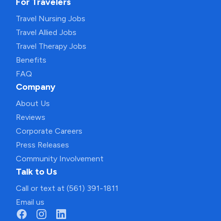
For Travelers
Travel Nursing Jobs
Travel Allied Jobs
Travel Therapy Jobs
Benefits
FAQ
Company
About Us
Reviews
Corporate Careers
Press Releases
Community Involvement
Talk to Us
Call or text at (561) 391-1811
Email us