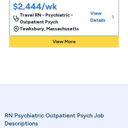
$2,444/wk
View
Travel RN - Psychiatric -
Details
Outpatient Psych
Tewksbury
,
Massachusetts
View More
RN Psychiatric Outpatient Psych Job
Descriptions