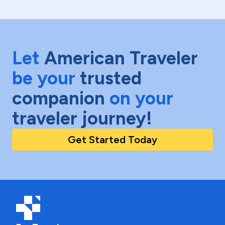
Let
American Traveler
be your
trusted
companion
on your
traveler journey!
Get Started Today