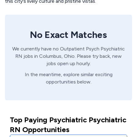
this city's lively culture and pristine vistas.
No Exact Matches
We currently have no
Outpatient Psych
Psychiatric
RN
jobs in
Columbus,
Ohio
. Please try back, new
jobs open up hourly.
In the meantime, explore similar exciting
opportunities below.
Top Paying Psychiatric Psychiatric
RN Opportunities