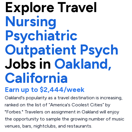
Explore
Travel
Nursing
Psychiatric
Outpatient Psych
Jobs in
Oakland,
California
Earn up to
$2,444
/week
Oakland's popularity as a travel destination is increasing,
ranked on the list of “America's Coolest Cities” by
"Forbes." Travelers on assignment in Oakland will enjoy
the opportunity to sample the growing number of music
venues, bars, nightclubs, and restaurants.