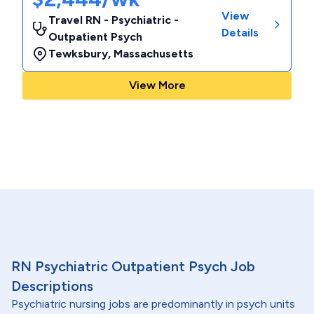
View
Travel RN - Psychiatric -
Details
Outpatient Psych
Tewksbury
,
Massachusetts
View More
RN Psychiatric Outpatient Psych Job
Descriptions
Psychiatric nursing jobs are predominantly in psych units