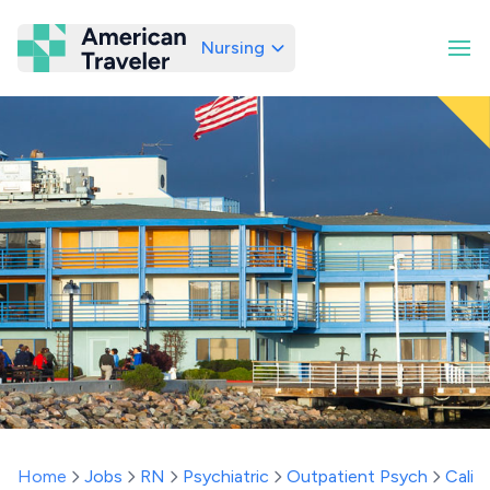
Nursing
American Traveler
Home
Jobs
RN
Psychiatric
Outpatient Psych
Califo