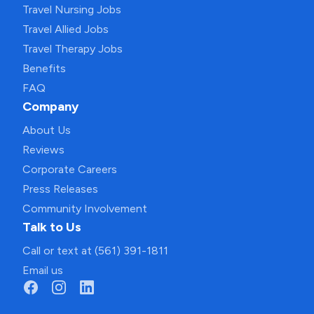
Travel Nursing Jobs
Travel Allied Jobs
Travel Therapy Jobs
Benefits
FAQ
Company
About Us
Reviews
Corporate Careers
Press Releases
Community Involvement
Talk to Us
Call or text at (561) 391-1811
Email us