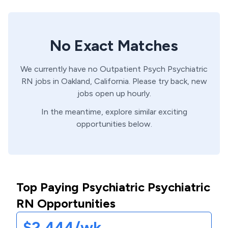
No Exact Matches
We currently have no
Outpatient Psych
Psychiatric
RN
jobs in
Oakland,
California
. Please try back, new
jobs open up hourly.
In the meantime, explore similar exciting
opportunities below.
Top Paying Psychiatric Psychiatric
RN Opportunities
$2,444/wk