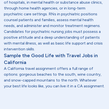
of hospitals, in mental health or substance abuse clinics,
through home health agencies, or in long-term
psychiatric care settings. RNs in psychiatric positions
counsel patients and families, assess mental health
needs, and administer and monitor treatment regimens.
Candidates for psychiatric nursing jobs must possess a
positive attitude and a deep understanding of patients
with mental illness, as well as basic life support and crisis
intervention skills.
Sample the Good Life with Travel Jobs in
California
A California travel assignment offers a full range of
options: gorgeous beaches to the south, wine country,
and snow-capped mountains to the north. Whatever
your best life looks like, you can live it in a CA assignment.