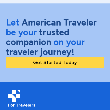
Let
American Traveler
be your
trusted
companion
on your
traveler journey!
Get Started Today
For Travelers