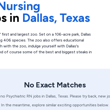
Nursing
s in
Dallas,
Texas
' first and largest zoo. Set on a 106-acre park, Dallas
g 406 species. The zoo also offers educational
sh with the zoo, indulge yourself with Dallas's
and of course some of the best and biggest steaks in
No Exact Matches
e no
Psychiatric
RN
jobs in
Dallas,
Texas
. Please try back, new j
In the meantime, explore similar exciting opportunities below.