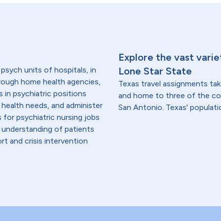
Explore the vast varie
 psych units of hospitals, in
Lone Star State
hrough home health agencies,
Texas travel assignments tak
s in psychiatric positions
and home to three of the cou
 health needs, and administer
San Antonio. Texas' population
for psychiatric nursing jobs
 understanding of patients
ort and crisis intervention