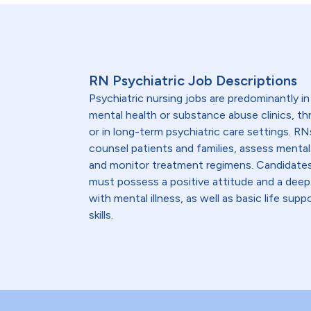
RN Psychiatric Job Descriptions
Psychiatric nursing jobs are predominantly in
mental health or substance abuse clinics, t
or in long-term psychiatric care settings. RN
counsel patients and families, assess mental
and monitor treatment regimens. Candidates 
must possess a positive attitude and a deep
with mental illness, as well as basic life supp
skills.