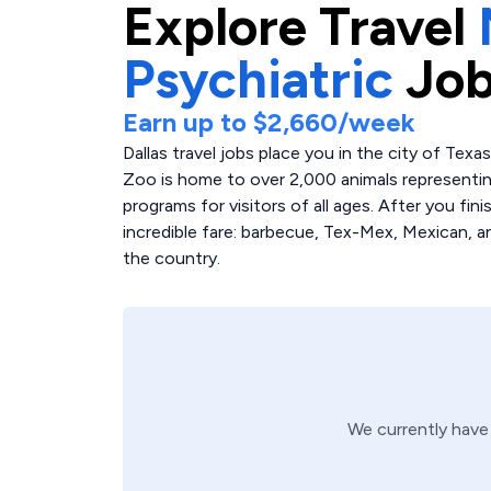
Explore
Travel
Psychiatric
Job
Earn up to
$2,660
/week
Dallas travel jobs place you in the city of Texas
Zoo is home to over 2,000 animals representin
programs for visitors of all ages. After you fini
incredible fare: barbecue, Tex-Mex, Mexican, 
the country.
We currently hav