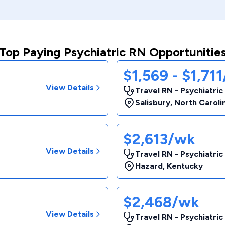
Top Paying Psychiatric RN Opportunitie
$1,569 - $1,71
View Details
Travel RN - Psychiatric
Salisbury
,
North Caroli
$2,613/wk
View Details
Travel RN - Psychiatric
Hazard
,
Kentucky
$2,468/wk
View Details
Travel RN - Psychiatric