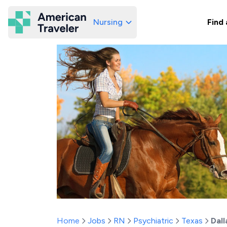
Nursing
Find 
American Traveler
Home
Jobs
RN
Psychiatric
Texas
Dall