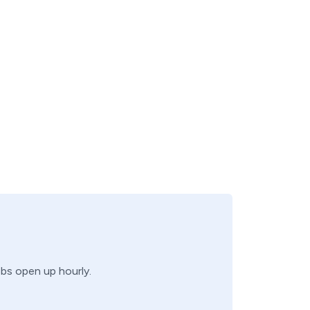
obs open up hourly.