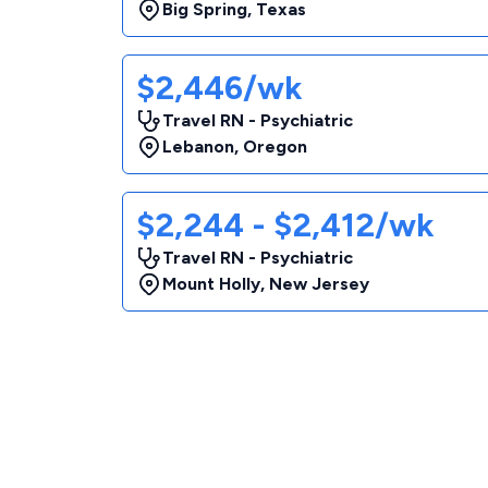
Big Spring
,
Texas
$2,446/wk
Travel RN - Psychiatric
Lebanon
,
Oregon
$2,244 - $2,412/wk
Travel RN - Psychiatric
Mount Holly
,
New Jersey