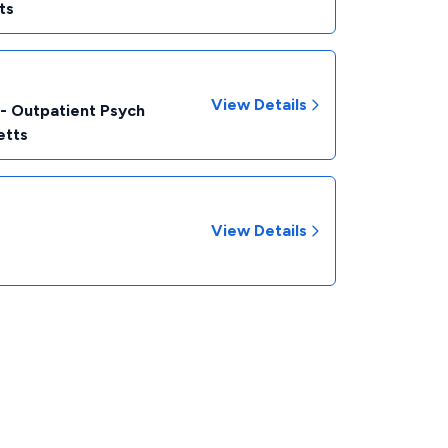
ts
View Details
 - Outpatient Psych
etts
View Details