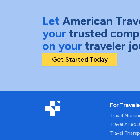
Let
American Trav
your
trusted comp
on your
traveler j
Get Started Today
For Travele
Travel Nursi
Travel Allied 
Travel Thera