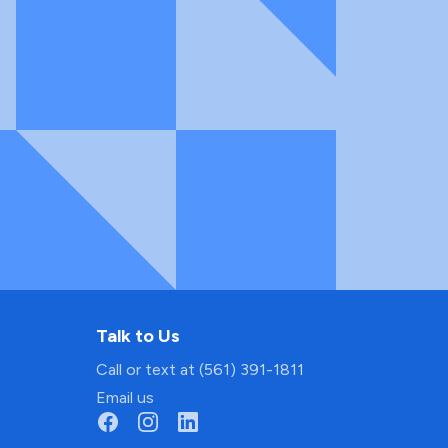
Talk to Us
Call or text at (561) 391-1811
Email us