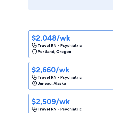
$2,048/wk
Travel RN - Psychiatric
Portland
,
Oregon
$2,660/wk
Travel RN - Psychiatric
Juneau
,
Alaska
$2,509/wk
Travel RN - Psychiatric