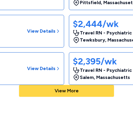
Pittsfield
,
Massachuset
$2,444/wk
View Details
Travel RN - Psychiatric
Tewksbury
,
Massachus
$2,395/wk
View Details
Travel RN - Psychiatric
Salem
,
Massachusetts
View More