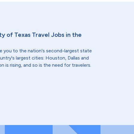
ty of Texas Travel Jobs in the
e you to the nation's second-largest state
ntry's largest cities: Houston, Dallas and
 is rising, and so is the need for travelers.