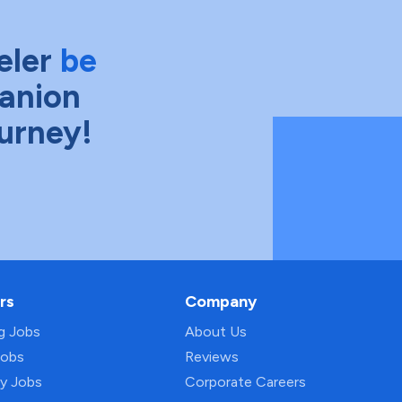
eler
be
anion
ourney!
rs
Company
ng Jobs
About Us
Jobs
Reviews
py Jobs
Corporate Careers