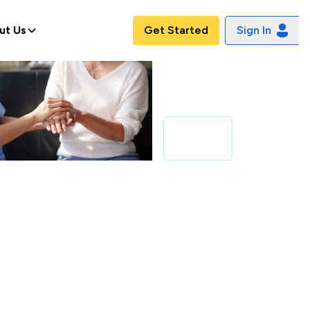
ut Us
Get Started
Sign In