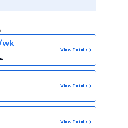
s
1/wk
View Details
na
View Details
View Details