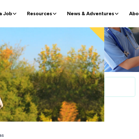
a Job
Resources
News & Adventures
Abo
as