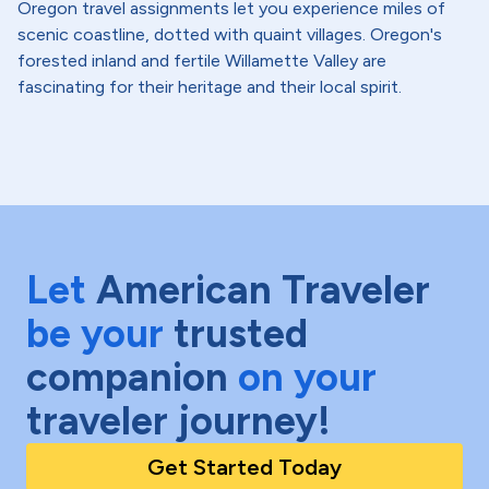
Oregon travel assignments let you experience miles of
scenic coastline, dotted with quaint villages. Oregon's
forested inland and fertile Willamette Valley are
fascinating for their heritage and their local spirit.
Let
American Traveler
be your
trusted
companion
on your
traveler journey!
Get Started Today