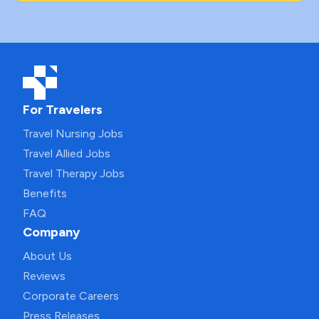
For Travelers
Travel Nursing Jobs
Travel Allied Jobs
Travel Therapy Jobs
Benefits
FAQ
Company
About Us
Reviews
Corporate Careers
Press Releases