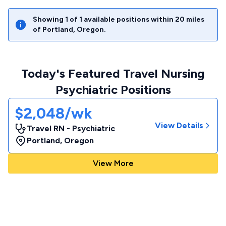
Showing
1
of
1
available positions within
20
miles
of
Portland
,
Oregon
.
Today's Featured Travel Nursing
Psychiatric Positions
$2,048/wk
View Details
Travel RN - Psychiatric
Portland
,
Oregon
View More