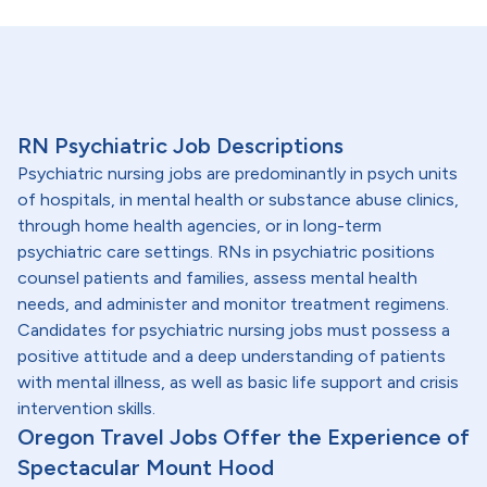
RN Psychiatric Job Descriptions
Psychiatric nursing jobs are predominantly in psych units
of hospitals, in mental health or substance abuse clinics,
through home health agencies, or in long-term
psychiatric care settings. RNs in psychiatric positions
counsel patients and families, assess mental health
needs, and administer and monitor treatment regimens.
Candidates for psychiatric nursing jobs must possess a
positive attitude and a deep understanding of patients
with mental illness, as well as basic life support and crisis
intervention skills.
Oregon Travel Jobs Offer the Experience of
Spectacular Mount Hood