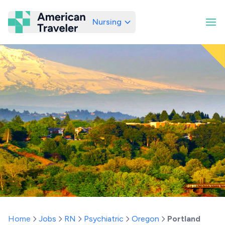
Nursing
American Traveler
Home
Jobs
RN
Psychiatric
Oregon
Portland