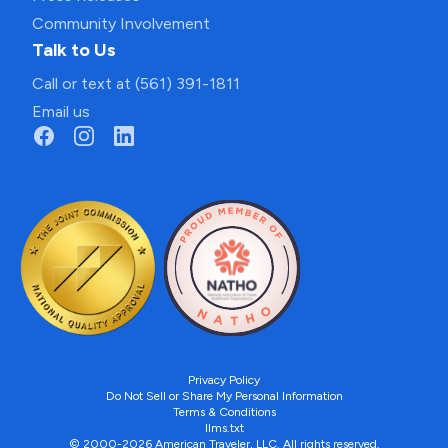
Community Involvement
Talk to Us
Call or text at (561) 391-1811
Email us
Privacy Policy
Do Not Sell or Share My Personal Information
Terms & Conditions
llms.txt
© 2000-2026 American Traveler, LLC. All rights reserved.