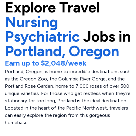
Explore
Travel
Nursing
Psychiatric
Jobs in
Portland,
Oregon
Earn up to
$2,048
/week
Portland, Oregon, is home to incredible destinations such
as the Oregon Zoo, the Columbia River Gorge, and the
Portland Rose Garden, home to 7,000 roses of over 500
unique varieties. For those who get restless when they're
stationary for too long, Portland is the ideal destination.
Located in the heart of the Pacific Northwest, travelers
can easily explore the region from this gorgeous
homebase.