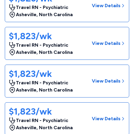
View Details
Travel RN - Psychiatric
Asheville
,
North Carolina
$1,823/wk
View Details
Travel RN - Psychiatric
Asheville
,
North Carolina
$1,823/wk
View Details
Travel RN - Psychiatric
Asheville
,
North Carolina
$1,823/wk
View Details
Travel RN - Psychiatric
Asheville
,
North Carolina