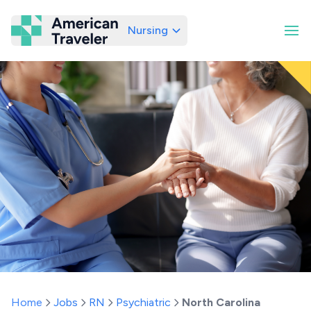
Nursing
American Traveler
Home
Jobs
RN
Psychiatric
North Carolina