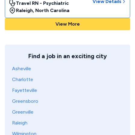
View Details
Travel RN - Psychiatric
Raleigh
,
North Carolina
View More
Find a job in an exciting city
Asheville
Charlotte
Fayetteville
Greensboro
Greenville
Raleigh
Wilmington