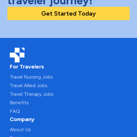
traveler journey!
Get Started Today
For Travelers
Travel Nursing Jobs
Travel Allied Jobs
Travel Therapy Jobs
Benefits
FAQ
Company
About Us