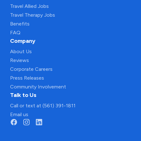
Travel Allied Jobs
Travel Therapy Jobs
Benefits
FAQ
Company
About Us
Reviews
Corporate Careers
Press Releases
Community Involvement
Talk to Us
Call or text at (561) 391-1811
Email us