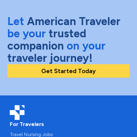
Let
American Traveler
be your
trusted
companion
on your
traveler journey!
Get Started Today
For Travelers
Travel Nursing Jobs