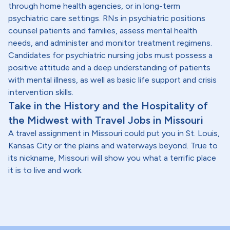
through home health agencies, or in long-term
psychiatric care settings. RNs in psychiatric positions
counsel patients and families, assess mental health
needs, and administer and monitor treatment regimens.
Candidates for psychiatric nursing jobs must possess a
positive attitude and a deep understanding of patients
with mental illness, as well as basic life support and crisis
intervention skills.
Take in the History and the Hospitality of
the Midwest with Travel Jobs in Missouri
A travel assignment in Missouri could put you in St. Louis,
Kansas City or the plains and waterways beyond. True to
its nickname, Missouri will show you what a terrific place
it is to live and work.