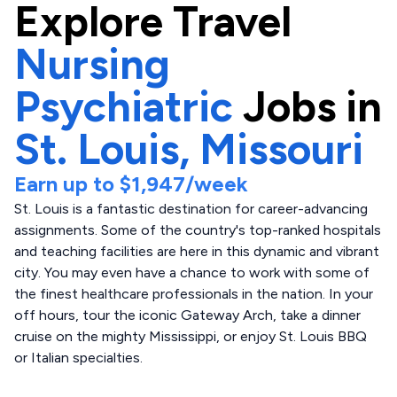
Explore
Travel
Nursing
Psychiatric
Jobs in
St. Louis,
Missouri
Earn up to
$1,947
/week
St. Louis is a fantastic destination for career-advancing
assignments. Some of the country's top-ranked hospitals
and teaching facilities are here in this dynamic and vibrant
city. You may even have a chance to work with some of
the finest healthcare professionals in the nation. In your
off hours, tour the iconic Gateway Arch, take a dinner
cruise on the mighty Mississippi, or enjoy St. Louis BBQ
or Italian specialties.