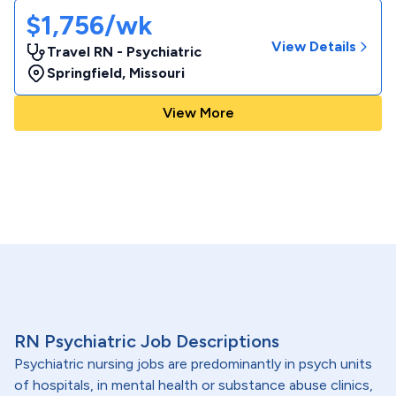
$1,756/wk
View Details
Travel RN - Psychiatric
Springfield
,
Missouri
View More
RN Psychiatric Job Descriptions
Psychiatric nursing jobs are predominantly in psych units
of hospitals, in mental health or substance abuse clinics,