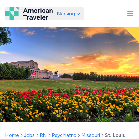
Nursing
American Traveler
Home
Jobs
RN
Psychiatric
Missouri
St. Louis