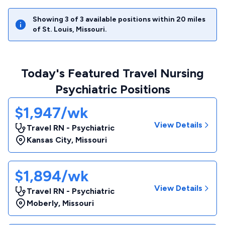
Showing
3
of
3
available positions within
20
miles
of
St. Louis
,
Missouri
.
Today's Featured Travel Nursing
Psychiatric Positions
$1,947/wk
View Details
Travel RN - Psychiatric
Kansas City
,
Missouri
$1,894/wk
View Details
Travel RN - Psychiatric
Moberly
,
Missouri