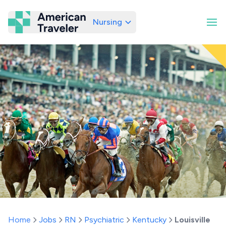
Nursing
American Traveler
Home
Jobs
RN
Psychiatric
Kentucky
Louisville