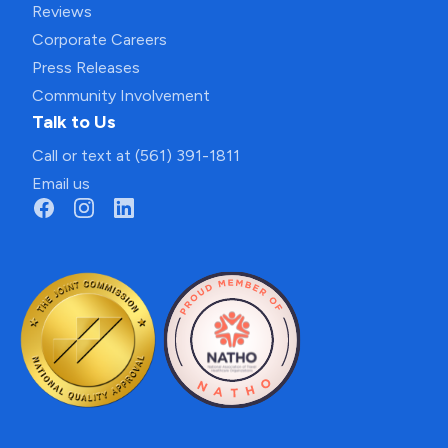
Reviews
Corporate Careers
Press Releases
Community Involvement
Talk to Us
Call or text at (561) 391-1811
Email us