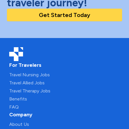
traveler journey!
Get Started Today
For Travelers
Travel Nursing Jobs
Travel Allied Jobs
Travel Therapy Jobs
Benefits
FAQ
Company
About Us