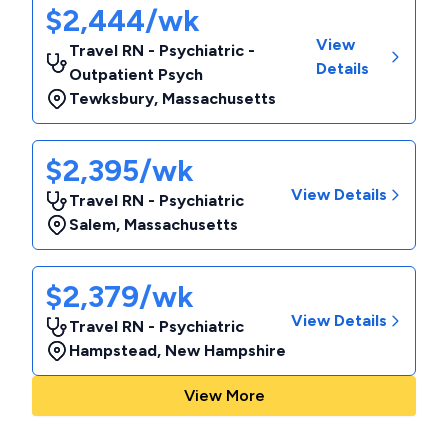
$2,444/wk
View
Travel RN - Psychiatric -
Details
Outpatient Psych
Tewksbury
,
Massachusetts
$2,395/wk
View Details
Travel RN - Psychiatric
Salem
,
Massachusetts
$2,379/wk
View Details
Travel RN - Psychiatric
Hampstead
,
New Hampshire
View More