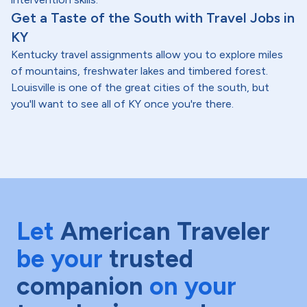
Get a Taste of the South with Travel Jobs in
KY
Kentucky travel assignments allow you to explore miles
of mountains, freshwater lakes and timbered forest.
Louisville is one of the great cities of the south, but
you'll want to see all of KY once you're there.
Let
American Traveler
be your
trusted
companion
on your