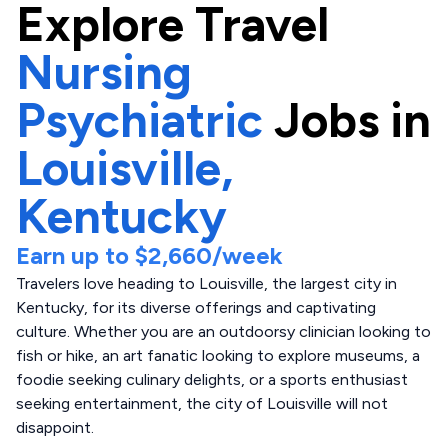
Explore
Travel
Nursing
Psychiatric
Jobs in
Louisville,
Kentucky
Earn up to
$2,660
/week
Travelers love heading to Louisville, the largest city in
Kentucky, for its diverse offerings and captivating
culture. Whether you are an outdoorsy clinician looking to
fish or hike, an art fanatic looking to explore museums, a
foodie seeking culinary delights, or a sports enthusiast
seeking entertainment, the city of Louisville will not
disappoint.