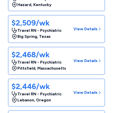
Hazard
,
Kentucky
$2,509/wk
View Details
Travel RN - Psychiatric
Big Spring
,
Texas
$2,468/wk
View Details
Travel RN - Psychiatric
Pittsfield
,
Massachusetts
$2,446/wk
View Details
Travel RN - Psychiatric
Lebanon
,
Oregon