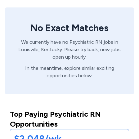
No Exact Matches
We currently have no
Psychiatric
RN
jobs in
Louisville,
Kentucky
. Please try back, new jobs
open up hourly.
In the meantime, explore similar exciting
opportunities below.
Top Paying Psychiatric RN
Opportunities
$2,048/wk