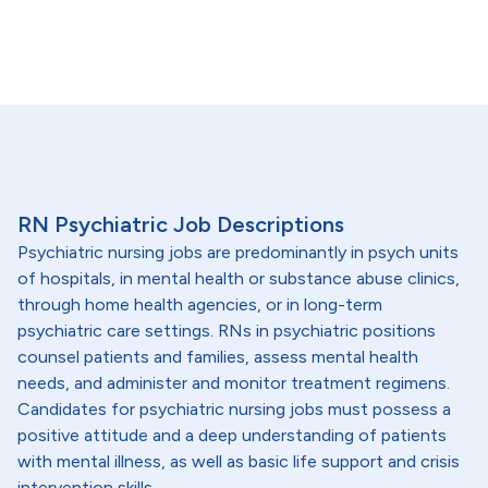
RN Psychiatric Job Descriptions
Psychiatric nursing jobs are predominantly in psych units
of hospitals, in mental health or substance abuse clinics,
through home health agencies, or in long-term
psychiatric care settings. RNs in psychiatric positions
counsel patients and families, assess mental health
needs, and administer and monitor treatment regimens.
Candidates for psychiatric nursing jobs must possess a
positive attitude and a deep understanding of patients
with mental illness, as well as basic life support and crisis
intervention skills.