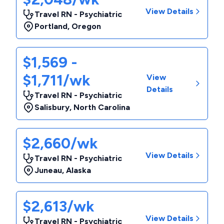
View Details
Travel RN - Psychiatric
Portland
,
Oregon
$1,569 -
$1,711/wk
View
Details
Travel RN - Psychiatric
Salisbury
,
North Carolina
$2,660/wk
View Details
Travel RN - Psychiatric
Juneau
,
Alaska
$2,613/wk
View Details
Travel RN - Psychiatric