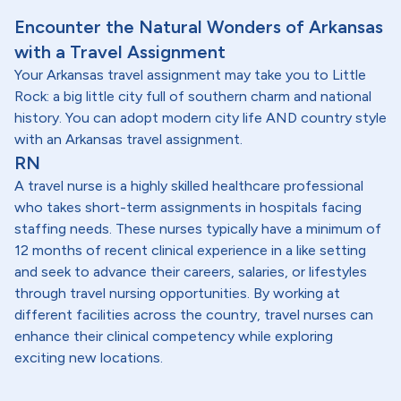
Encounter the Natural Wonders of Arkansas
with a Travel Assignment
Your Arkansas travel assignment may take you to Little
Rock: a big little city full of southern charm and national
history. You can adopt modern city life AND country style
with an Arkansas travel assignment.
RN
A travel nurse is a highly skilled healthcare professional
who takes short-term assignments in hospitals facing
staffing needs. These nurses typically have a minimum of
12 months of recent clinical experience in a like setting
and seek to advance their careers, salaries, or lifestyles
through travel nursing opportunities. By working at
different facilities across the country, travel nurses can
enhance their clinical competency while exploring
exciting new locations.