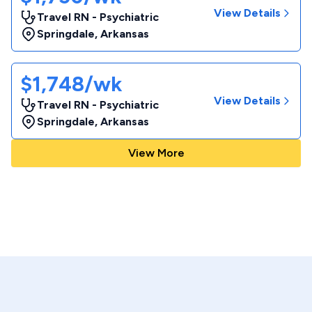
View Details
Travel RN - Psychiatric
Springdale
,
Arkansas
$1,748/wk
View Details
Travel RN - Psychiatric
Springdale
,
Arkansas
View More