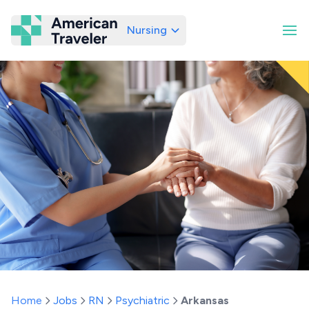
Nursing
American Traveler
Home
Jobs
RN
Psychiatric
Arkansas