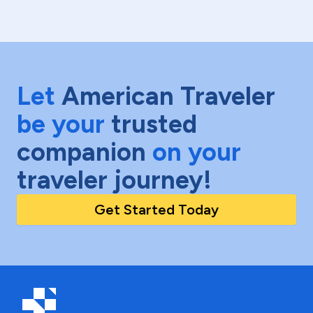
Let
American Traveler
be your
trusted
companion
on your
traveler journey!
Get Started Today