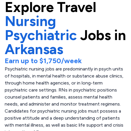
Explore
Travel
Nursing
Psychiatric
Jobs in
Arkansas
Earn up to
$1,750
/week
Psychiatric nursing jobs are predominantly in psych units
of hospitals, in mental health or substance abuse clinics,
through home health agencies, or in long-term
psychiatric care settings. RNs in psychiatric positions
counsel patients and families, assess mental health
needs, and administer and monitor treatment regimens.
Candidates for psychiatric nursing jobs must possess a
positive attitude and a deep understanding of patients
with mental illness, as well as basic life support and crisis