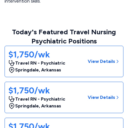
intervention skills.
Today's Featured Travel Nursing
Psychiatric Positions
$1,750/wk
View Details
Travel RN - Psychiatric
Springdale
,
Arkansas
$1,750/wk
View Details
Travel RN - Psychiatric
Springdale
,
Arkansas
$1,750/wk