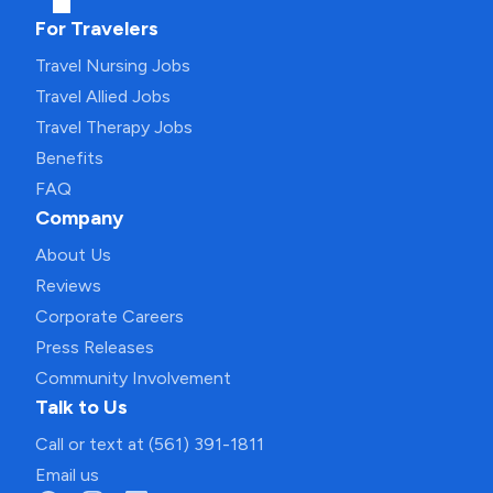
For Travelers
Travel Nursing Jobs
Travel Allied Jobs
Travel Therapy Jobs
Benefits
FAQ
Company
About Us
Reviews
Corporate Careers
Press Releases
Community Involvement
Talk to Us
Call or text at (561) 391-1811
Email us