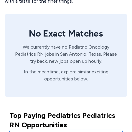
with a taste for the finer things.
No Exact Matches
We currently have no
Pediatric Oncology
Pediatrics
RN
jobs in
San Antonio,
Texas
. Please
try back, new jobs open up hourly.
In the meantime, explore similar exciting
opportunities below.
Top Paying Pediatrics Pediatrics
RN Opportunities