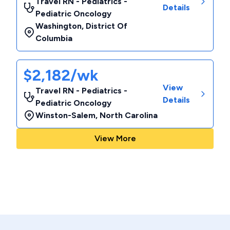
Travel RN - Pediatrics -
Details
Pediatric Oncology
Washington
,
District Of
Columbia
$2,182/wk
View
Travel RN - Pediatrics -
Details
Pediatric Oncology
Winston-Salem
,
North Carolina
View More