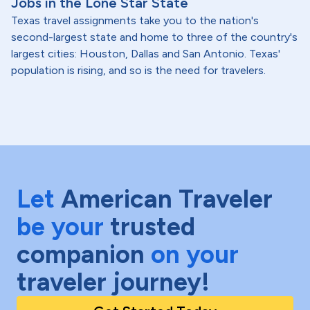
Jobs in the Lone Star State
Texas travel assignments take you to the nation's
second-largest state and home to three of the country's
largest cities: Houston, Dallas and San Antonio. Texas'
population is rising, and so is the need for travelers.
Let
American Traveler
be your
trusted
companion
on your
traveler journey!