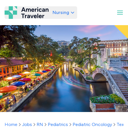
Nursing
American Traveler
Home
Jobs
RN
Pediatrics
Pediatric Oncology
Texa