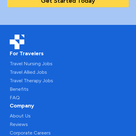
Get Started Today
For Travelers
Travel Nursing Jobs
Travel Allied Jobs
Travel Therapy Jobs
Benefits
FAQ
Company
About Us
Reviews
Corporate Careers