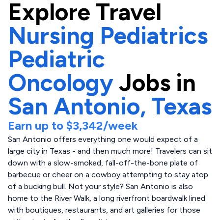
Explore
Travel
Nursing Pediatrics
Pediatric
Oncology
Jobs in
San Antonio,
Texas
Earn up to
$3,342
/week
San Antonio offers everything one would expect of a
large city in Texas - and then much more! Travelers can sit
down with a slow-smoked, fall-off-the-bone plate of
barbecue or cheer on a cowboy attempting to stay atop
of a bucking bull. Not your style? San Antonio is also
home to the River Walk, a long riverfront boardwalk lined
with boutiques, restaurants, and art galleries for those