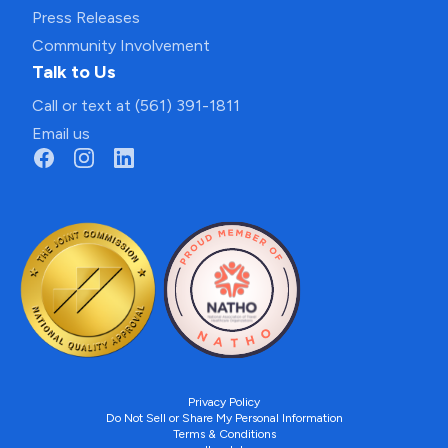
Press Releases
Community Involvement
Talk to Us
Call or text at (561) 391-1811
Email us
Privacy Policy
Do Not Sell or Share My Personal Information
Terms & Conditions