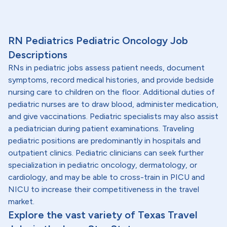
RN Pediatrics Pediatric Oncology Job
Descriptions
RNs in pediatric jobs assess patient needs, document
symptoms, record medical histories, and provide bedside
nursing care to children on the floor. Additional duties of
pediatric nurses are to draw blood, administer medication,
and give vaccinations. Pediatric specialists may also assist
a pediatrician during patient examinations. Traveling
pediatric positions are predominantly in hospitals and
outpatient clinics. Pediatric clinicians can seek further
specialization in pediatric oncology, dermatology, or
cardiology, and may be able to cross-train in PICU and
NICU to increase their competitiveness in the travel
market.
Explore the vast variety of Texas Travel