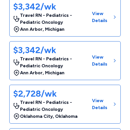
$3,342/wk
View
Travel RN - Pediatrics -
Details
Pediatric Oncology
Ann Arbor
,
Michigan
$3,342/wk
View
Travel RN - Pediatrics -
Details
Pediatric Oncology
Ann Arbor
,
Michigan
$2,728/wk
View
Travel RN - Pediatrics -
Details
Pediatric Oncology
Oklahoma City
,
Oklahoma