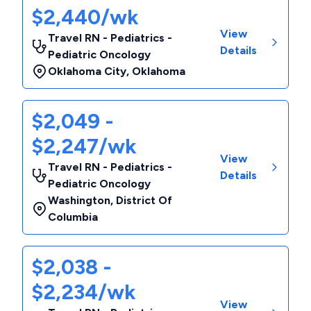
$2,440/wk
View
Travel RN - Pediatrics -
Details
Pediatric Oncology
Oklahoma City
,
Oklahoma
$2,049 -
$2,247/wk
View
Travel RN - Pediatrics -
Details
Pediatric Oncology
Washington
,
District Of
Columbia
$2,038 -
$2,234/wk
View