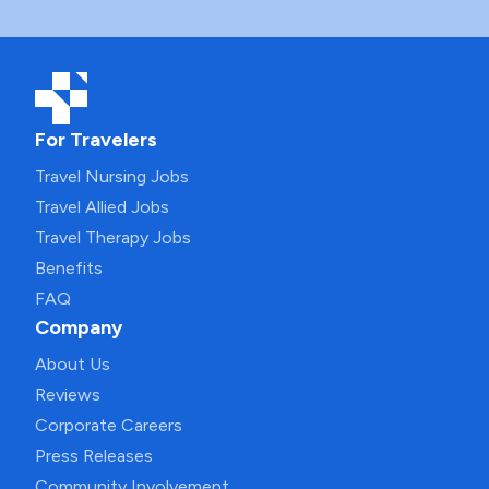
For Travelers
Travel Nursing Jobs
Travel Allied Jobs
Travel Therapy Jobs
Benefits
FAQ
Company
About Us
Reviews
Corporate Careers
Press Releases
Community Involvement