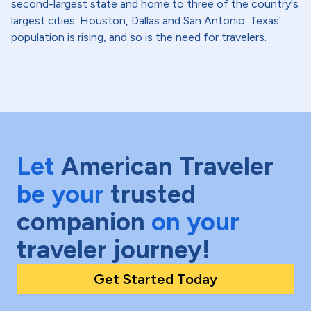
second-largest state and home to three of the country's
largest cities: Houston, Dallas and San Antonio. Texas'
population is rising, and so is the need for travelers.
Let
American Traveler
be your
trusted
companion
on your
traveler journey!
Get Started Today