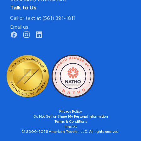
Talk to Us
Call or text at (561) 391-1811
Email us
Privacy Policy
Do Not Sell or Share My Personal Information
Terms & Conditions
llms.txt
© 2000-2026 American Traveler, LLC. All rights reserved.