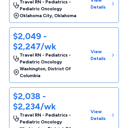
View
Travel RN - Pediatrics -
Details
Pediatric Oncology
Oklahoma City
,
Oklahoma
$2,049 -
$2,247/wk
View
Travel RN - Pediatrics -
Details
Pediatric Oncology
Washington
,
District Of
Columbia
$2,038 -
$2,234/wk
View
Travel RN - Pediatrics -
Details
Pediatric Oncology