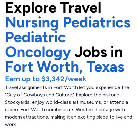
Explore
Travel
Nursing Pediatrics
Pediatric
Oncology
Jobs in
Fort Worth,
Texas
Earn up to
$3,342
/week
Travel assignments in Fort Worth let you experience the
"City of Cowboys and Culture." Explore the historic
Stockyards, enjoy world-class art museums, or attend a
rodeo. Fort Worth combines its Western heritage with
modern attractions, making it an exciting place to live and
work.