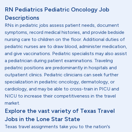
RN Pediatrics Pediatric Oncology Job
Descriptions
RNs in pediatric jobs assess patient needs, document
symptoms, record medical histories, and provide bedside
nursing care to children on the floor. Additional duties of
pediatric nurses are to draw blood, administer medication,
and give vaccinations. Pediatric specialists may also assist
a pediatrician during patient examinations. Traveling
pediatric positions are predominantly in hospitals and
outpatient clinics. Pediatric clinicians can seek further
specialization in pediatric oncology, dermatology, or
cardiology, and may be able to cross-train in PICU and
NICU to increase their competitiveness in the travel
market.
Explore the vast variety of Texas Travel
Jobs in the Lone Star State
Texas travel assignments take you to the nation's