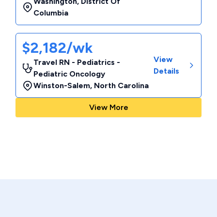
Washington
,
District Of
Columbia
$2,182/wk
View
Travel RN - Pediatrics -
Details
Pediatric Oncology
Winston-Salem
,
North Carolina
View More