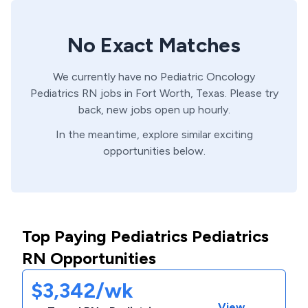
No Exact Matches
We currently have no
Pediatric Oncology
Pediatrics
RN
jobs in
Fort Worth,
Texas
. Please try
back, new jobs open up hourly.
In the meantime, explore similar exciting
opportunities below.
Top Paying Pediatrics Pediatrics
RN Opportunities
$3,342/wk
View