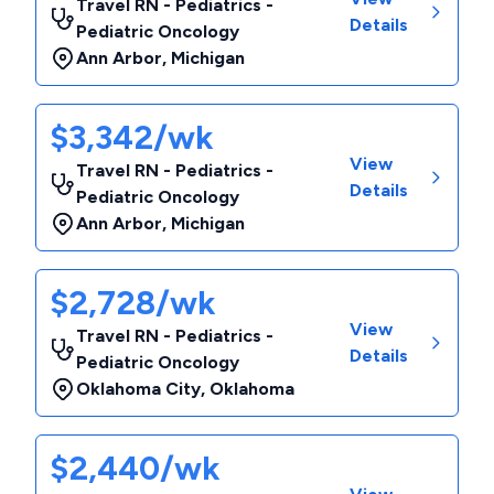
Travel RN - Pediatrics -
Details
Pediatric Oncology
Ann Arbor
,
Michigan
$3,342/wk
View
Travel RN - Pediatrics -
Details
Pediatric Oncology
Ann Arbor
,
Michigan
$2,728/wk
View
Travel RN - Pediatrics -
Details
Pediatric Oncology
Oklahoma City
,
Oklahoma
$2,440/wk