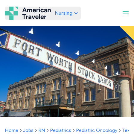
Nursing
American Traveler
Home
Jobs
RN
Pediatrics
Pediatric Oncology
Texa