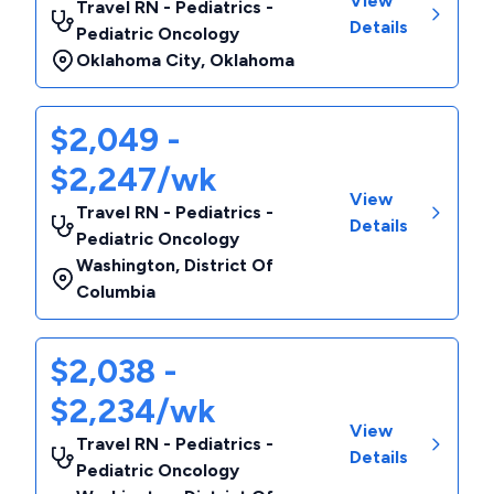
View
Travel RN - Pediatrics -
Details
Pediatric Oncology
Oklahoma City
,
Oklahoma
$2,049 -
$2,247/wk
View
Travel RN - Pediatrics -
Details
Pediatric Oncology
Washington
,
District Of
Columbia
$2,038 -
$2,234/wk
View
Travel RN - Pediatrics -
Details
Pediatric Oncology