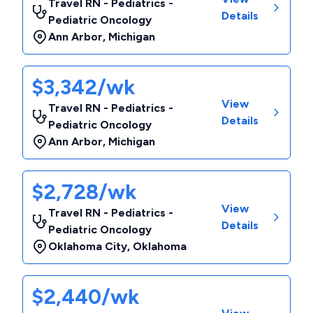
Travel RN - Pediatrics -
Details
Pediatric Oncology
Ann Arbor
,
Michigan
$3,342/wk
View
Travel RN - Pediatrics -
Details
Pediatric Oncology
Ann Arbor
,
Michigan
$2,728/wk
View
Travel RN - Pediatrics -
Details
Pediatric Oncology
Oklahoma City
,
Oklahoma
$2,440/wk