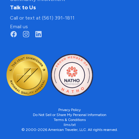
Talk to Us
Call or text at (561) 391-1811
Email us
Privacy Policy
Do Not Sell or Share My Personal Information
Terms & Conditions
llms.txt
© 2000-2026 American Traveler, LLC. All rights reserved.