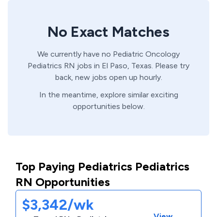
No Exact Matches
We currently have no
Pediatric Oncology
Pediatrics
RN
jobs in
El Paso,
Texas
. Please try
back, new jobs open up hourly.
In the meantime, explore similar exciting
opportunities below.
Top Paying Pediatrics Pediatrics
RN Opportunities
$3,342/wk
View