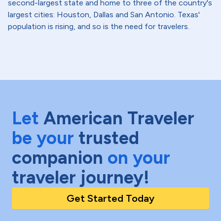
second-largest state and home to three of the country's
largest cities: Houston, Dallas and San Antonio. Texas'
population is rising, and so is the need for travelers.
Let
American Traveler
be your
trusted
companion
on your
traveler journey!
Get Started Today