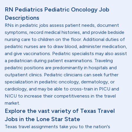
RN Pediatrics Pediatric Oncology Job
Descriptions
RNs in pediatric jobs assess patient needs, document
symptoms, record medical histories, and provide bedside
nursing care to children on the floor. Additional duties of
pediatric nurses are to draw blood, administer medication,
and give vaccinations. Pediatric specialists may also assist
a pediatrician during patient examinations. Traveling
pediatric positions are predominantly in hospitals and
outpatient clinics. Pediatric clinicians can seek further
specialization in pediatric oncology, dermatology, or
cardiology, and may be able to cross-train in PICU and
NICU to increase their competitiveness in the travel
market.
Explore the vast variety of Texas Travel
Jobs in the Lone Star State
Texas travel assignments take you to the nation's