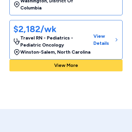
Washington
,
District Of
Columbia
$2,182/wk
View
Travel RN - Pediatrics -
Details
Pediatric Oncology
Winston-Salem
,
North Carolina
View More