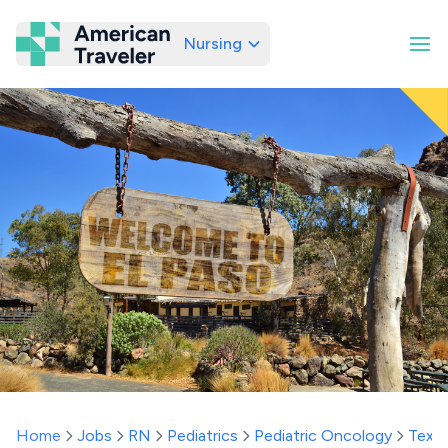
Nursing
American Traveler
Home
Jobs
RN
Pediatrics
Pediatric Oncology
Texa