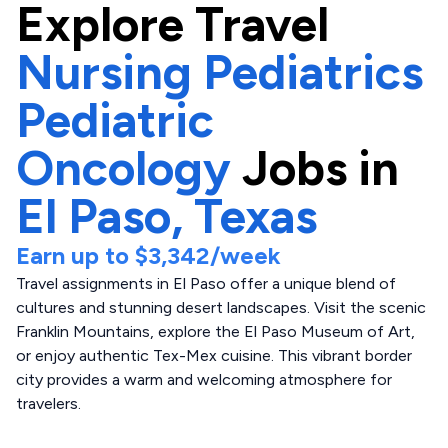
Explore
Travel
Nursing Pediatrics
Pediatric
Oncology
Jobs in
El Paso,
Texas
Earn up to
$3,342
/week
Travel assignments in El Paso offer a unique blend of
cultures and stunning desert landscapes. Visit the scenic
Franklin Mountains, explore the El Paso Museum of Art,
or enjoy authentic Tex-Mex cuisine. This vibrant border
city provides a warm and welcoming atmosphere for
travelers.