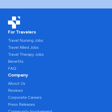
For Travelers
Travel Nursing Jobs
Travel Allied Jobs
Travel Therapy Jobs
Benefits
FAQ
Company
About Us
Reviews
Corporate Careers
Press Releases
Community Involvement