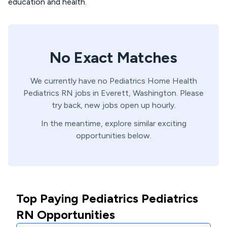
education and health.
No Exact Matches
We currently have no
Pediatrics Home Health
Pediatrics
RN
jobs in
Everett,
Washington
. Please
try back, new jobs open up hourly.
In the meantime, explore similar exciting
opportunities below.
Top Paying Pediatrics Pediatrics
RN Opportunities