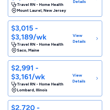
Details
Travel RN - Home Health
Mount Laurel
,
New Jersey
$3,015 -
$3,189/wk
View
Details
Travel RN - Home Health
Saco
,
Maine
$2,991 -
$3,161/wk
View
Details
Travel RN - Home Health
Lombard
,
Illinois
$2,720 -