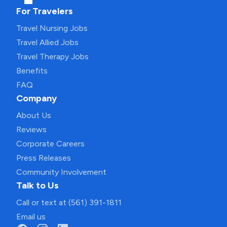
For Travelers
Travel Nursing Jobs
Travel Allied Jobs
Travel Therapy Jobs
Benefits
FAQ
Company
About Us
Reviews
Corporate Careers
Press Releases
Community Involvement
Talk to Us
Call or text at (561) 391-1811
Email us