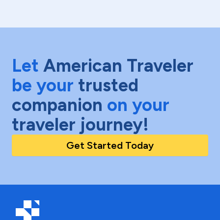
Let
American Traveler
be your
trusted
companion
on your
traveler journey!
Get Started Today