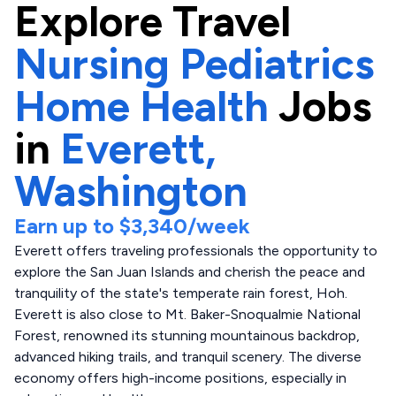
Explore
Travel
Nursing Pediatrics
Home Health
Jobs
in
Everett,
Washington
Earn up to
$3,340
/week
Everett offers traveling professionals the opportunity to
explore the San Juan Islands and cherish the peace and
tranquility of the state's temperate rain forest, Hoh.
Everett is also close to Mt. Baker-Snoqualmie National
Forest, renowned its stunning mountainous backdrop,
advanced hiking trails, and tranquil scenery. The diverse
economy offers high-income positions, especially in