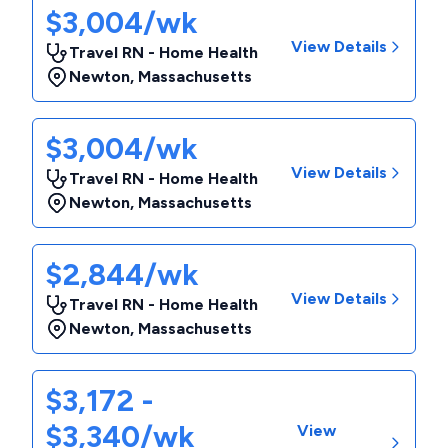
$3,004/wk
View Details
Travel RN - Home Health
Newton
,
Massachusetts
$3,004/wk
View Details
Travel RN - Home Health
Newton
,
Massachusetts
$2,844/wk
View Details
Travel RN - Home Health
Newton
,
Massachusetts
$3,172 -
$3,340/wk
View