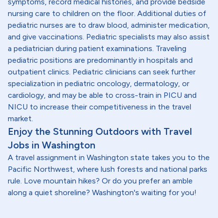
symptoms, record medical histories, and provide bedside
nursing care to children on the floor. Additional duties of
pediatric nurses are to draw blood, administer medication,
and give vaccinations. Pediatric specialists may also assist
a pediatrician during patient examinations. Traveling
pediatric positions are predominantly in hospitals and
outpatient clinics. Pediatric clinicians can seek further
specialization in pediatric oncology, dermatology, or
cardiology, and may be able to cross-train in PICU and
NICU to increase their competitiveness in the travel
market.
Enjoy the Stunning Outdoors with Travel
Jobs in Washington
A travel assignment in Washington state takes you to the
Pacific Northwest, where lush forests and national parks
rule. Love mountain hikes? Or do you prefer an amble
along a quiet shoreline? Washington's waiting for you!