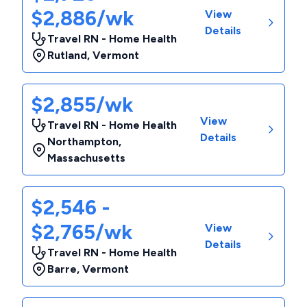
$2,886/wk
View
Details
Travel RN - Home Health
Rutland
,
Vermont
$2,855/wk
View
Travel RN - Home Health
Details
Northampton
,
Massachusetts
$2,546 -
$2,765/wk
View
Details
Travel RN - Home Health
Barre
,
Vermont