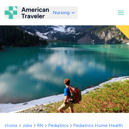
Nursing
American Traveler
Home
Jobs
RN
Pediatrics
Pediatrics Home Health