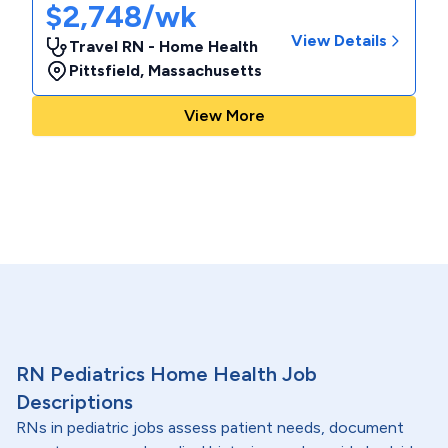
$2,748/wk
View Details
Travel RN - Home Health
Pittsfield
,
Massachusetts
View More
RN Pediatrics Home Health Job
Descriptions
RNs in pediatric jobs assess patient needs, document