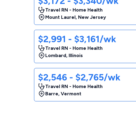
$3,172 - $3,340/wk
Travel RN - Home Health
Mount Laurel
,
New Jersey
$2,991 - $3,161/wk
Travel RN - Home Health
Lombard
,
Illinois
$2,546 - $2,765/wk
Travel RN - Home Health
Barre
,
Vermont