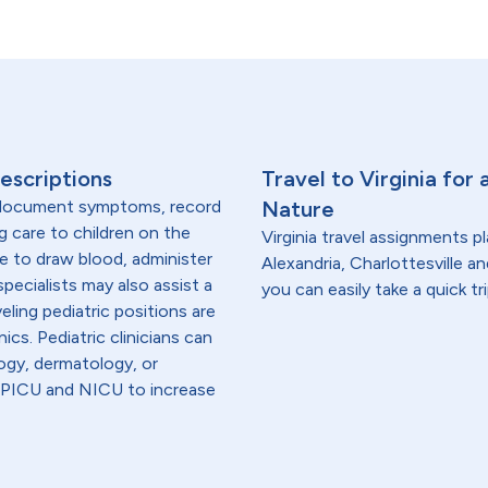
escriptions
Travel to Virginia for
, document symptoms, record
Nature
g care to children on the
Virginia travel assignments p
are to draw blood, administer
Alexandria, Charlottesville a
specialists may also assist a
you can easily take a quick tri
eling pediatric positions are
ics. Pediatric clinicians can
logy, dermatology, or
in PICU and NICU to increase