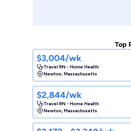
Top 
$3,004/wk
Travel RN - Home Health
Newton
,
Massachusetts
$2,844/wk
Travel RN - Home Health
Newton
,
Massachusetts