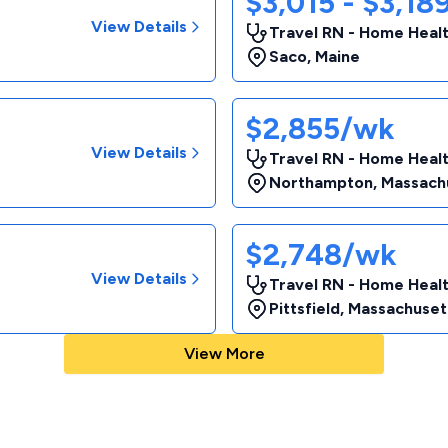
$3,015 - $3,1
View Details
Travel RN - Home Heal
Saco
,
Maine
$2,855/wk
View Details
Travel RN - Home Heal
Northampton
,
Massach
$2,748/wk
View Details
Travel RN - Home Heal
Pittsfield
,
Massachuset
View More