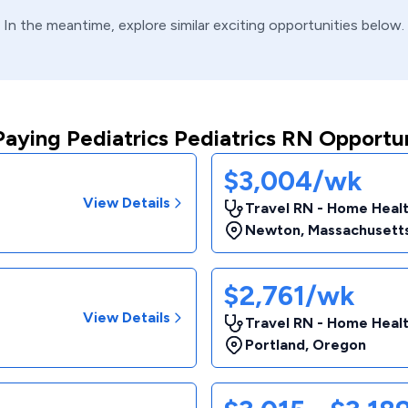
In the meantime, explore similar exciting opportunities below.
Paying Pediatrics Pediatrics RN Opportun
$3,004/wk
View Details
Travel RN - Home Heal
Newton
,
Massachusett
$2,761/wk
View Details
Travel RN - Home Heal
Portland
,
Oregon