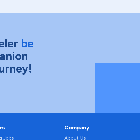
eler
be
anion
ourney!
rs
Company
ng Jobs
About Us