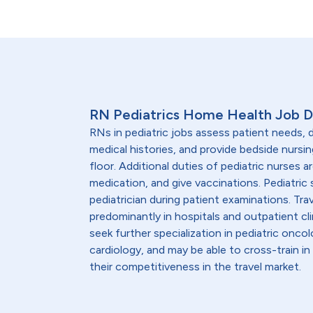
RN Pediatrics Home Health Job D
RNs in pediatric jobs assess patient needs
medical histories, and provide bedside nursin
floor. Additional duties of pediatric nurses 
medication, and give vaccinations. Pediatric 
pediatrician during patient examinations. Trav
predominantly in hospitals and outpatient clin
seek further specialization in pediatric onco
cardiology, and may be able to cross-train 
their competitiveness in the travel market.