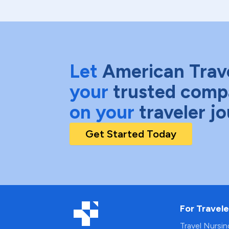
Let
American Trav
your
trusted comp
on your
traveler j
Get Started Today
For Travele
Travel Nursi