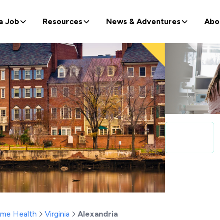
a Job
Resources
News & Adventures
Abo
ome Health
Virginia
Alexandria