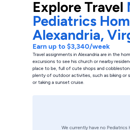
Explore
Travel
Pediatrics Hom
Alexandria,
Vir
Earn up to
$3,340
/week
Travel assignments in Alexandria are in the h
excursions to see his church or nearby reside
place to be, full of cute shops and cobbleston
plenty of outdoor activities, such as biking or s
or taking a sunset cruise.
We currently have no
Pediatrics