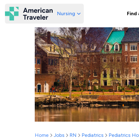
Nursing
Find 
American Traveler
Home
Jobs
RN
Pediatrics
Pediatrics H