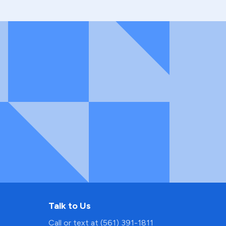
Talk to Us
Call or text at (561) 391-1811