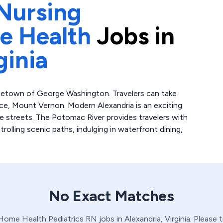
Nursing
e Health
Jobs in
ginia
ometown of George Washington. Travelers can take
nce, Mount Vernon. Modern Alexandria is an exciting
e streets. The Potomac River provides travelers with
trolling scenic paths, indulging in waterfront dining,
No Exact Matches
 Home Health
Pediatrics
RN
jobs in
Alexandria,
Virginia
. Please 