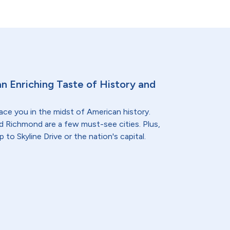
 an Enriching Taste of History and
lace you in the midst of American history.
nd Richmond are a few must-see cities. Plus,
p to Skyline Drive or the nation's capital.