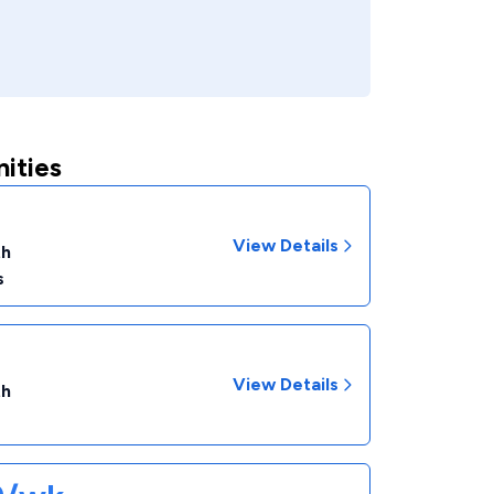
ities
View Details
th
s
View Details
th