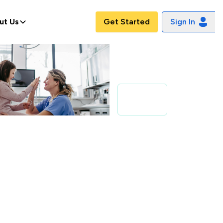
ut Us
Get Started
Sign In