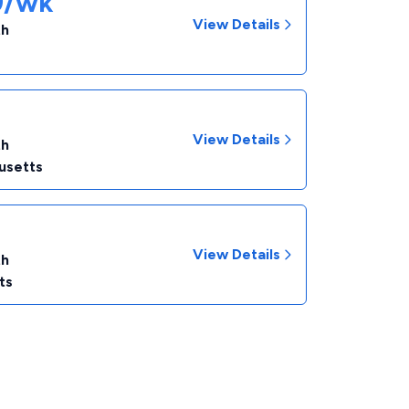
89/wk
View Details
th
View Details
th
usetts
View Details
th
ts