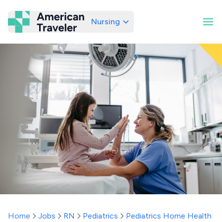
Nursing
American Traveler
Home
Jobs
RN
Pediatrics
Pediatrics Home Health