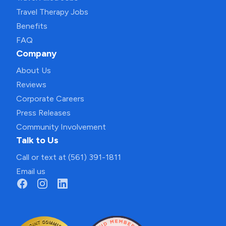
Travel Therapy Jobs
Benefits
FAQ
Company
About Us
Reviews
Corporate Careers
Press Releases
Community Involvement
Talk to Us
Call or text at (561) 391-1811
Email us