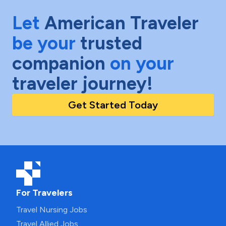
Let
American Traveler
be your
trusted
companion
on your
traveler journey!
Get Started Today
For Travelers
Travel Nursing Jobs
Travel Allied Jobs