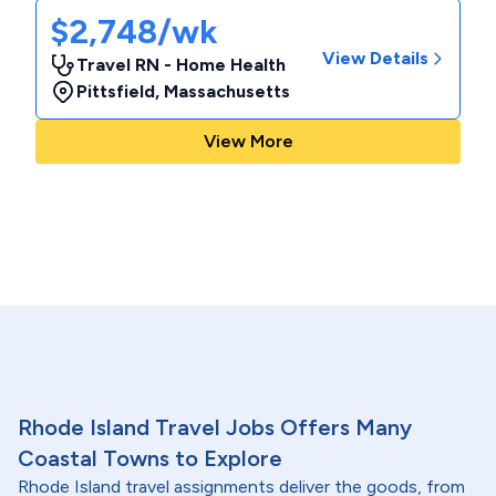
$2,748/wk
View Details
Travel RN - Home Health
Pittsfield
,
Massachusetts
View More
Rhode Island Travel Jobs Offers Many
Coastal Towns to Explore
Rhode Island travel assignments deliver the goods, from