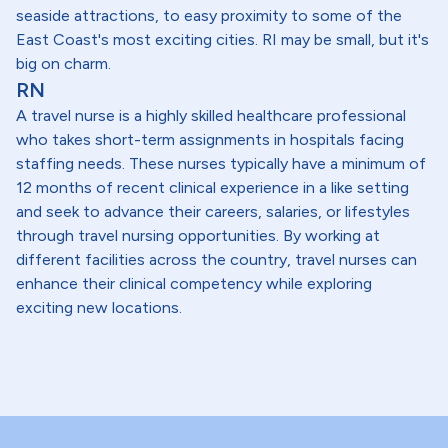
seaside attractions, to easy proximity to some of the
East Coast's most exciting cities. RI may be small, but it's
big on charm.
RN
A travel nurse is a highly skilled healthcare professional
who takes short-term assignments in hospitals facing
staffing needs. These nurses typically have a minimum of
12 months of recent clinical experience in a like setting
and seek to advance their careers, salaries, or lifestyles
through travel nursing opportunities. By working at
different facilities across the country, travel nurses can
enhance their clinical competency while exploring
exciting new locations.