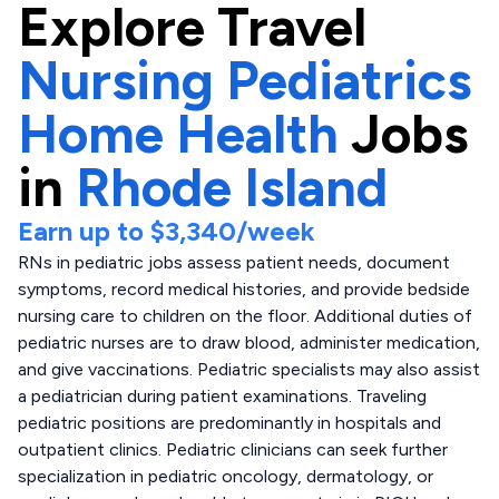
Explore
Travel
Nursing Pediatrics
Home Health
Jobs
in
Rhode Island
Earn up to
$3,340
/week
RNs in pediatric jobs assess patient needs, document
symptoms, record medical histories, and provide bedside
nursing care to children on the floor. Additional duties of
pediatric nurses are to draw blood, administer medication,
and give vaccinations. Pediatric specialists may also assist
a pediatrician during patient examinations. Traveling
pediatric positions are predominantly in hospitals and
outpatient clinics. Pediatric clinicians can seek further
specialization in pediatric oncology, dermatology, or