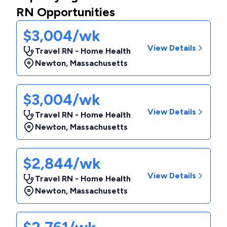
RN Opportunities
$3,004/wk
View Details
Travel RN - Home Health
Newton
,
Massachusetts
$3,004/wk
View Details
Travel RN - Home Health
Newton
,
Massachusetts
$2,844/wk
View Details
Travel RN - Home Health
Newton
,
Massachusetts