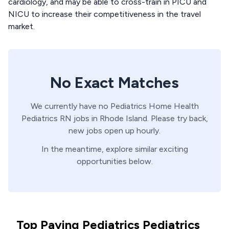
cardiology, and may be able to cross-train in PICU and
NICU to increase their competitiveness in the travel
market.
No Exact Matches
We currently have no
Pediatrics Home Health
Pediatrics
RN
jobs in
Rhode Island
. Please try back,
new jobs open up hourly.
In the meantime, explore similar exciting
opportunities below.
Top Paying Pediatrics Pediatrics