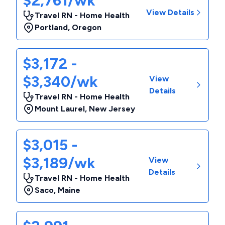
$2,761/wk
View Details
Travel RN - Home Health
Portland
,
Oregon
$3,172 -
$3,340/wk
View
Details
Travel RN - Home Health
Mount Laurel
,
New Jersey
$3,015 -
$3,189/wk
View
Details
Travel RN - Home Health
Saco
,
Maine