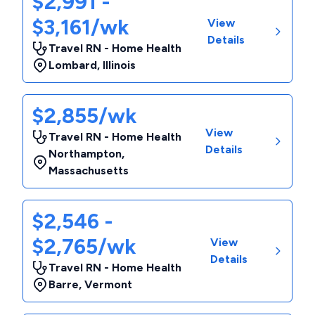
$2,991 -
$3,161/wk
View
Details
Travel RN - Home Health
Lombard
,
Illinois
$2,855/wk
View
Travel RN - Home Health
Details
Northampton
,
Massachusetts
$2,546 -
$2,765/wk
View
Details
Travel RN - Home Health
Barre
,
Vermont