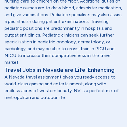
nursing care to children on the floor. Additional duties of
pediatric nurses are to draw blood, administer medication,
and give vaccinations. Pediatric specialists may also assist
a pediatrician during patient examinations. Traveling
pediatric positions are predominantly in hospitals and
outpatient clinics. Pediatric clinicians can seek further
specialization in pediatric oncology, dermatology, or
cardiology, and may be able to cross-train in PICU and
NICU to increase their competitiveness in the travel
market.
Travel Jobs in Nevada are Life-Enhancing
A Nevada travel assignment gives you ready access to
world-class gaming and entertainment, along with
endless acres of western beauty. NV is a perfect mix of
metropolitan and outdoor life.