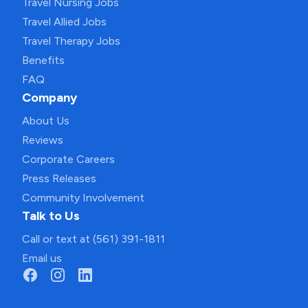
Travel Nursing Jobs
Travel Allied Jobs
Travel Therapy Jobs
Benefits
FAQ
Company
About Us
Reviews
Corporate Careers
Press Releases
Community Involvement
Talk to Us
Call or text at (561) 391-1811
Email us