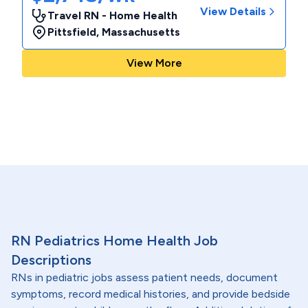
View Details
Travel RN - Home Health
Pittsfield
,
Massachusetts
View More
RN Pediatrics Home Health Job
Descriptions
RNs in pediatric jobs assess patient needs, document
symptoms, record medical histories, and provide bedside