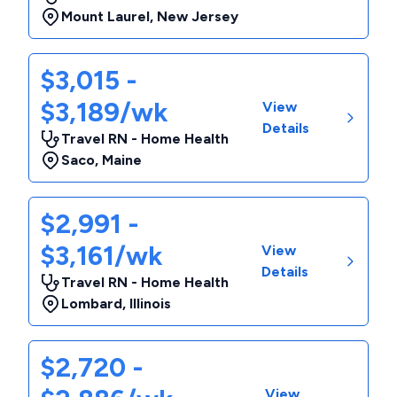
Mount Laurel
,
New Jersey
$3,015 -
$3,189/wk
View
Details
Travel RN - Home Health
Saco
,
Maine
$2,991 -
$3,161/wk
View
Details
Travel RN - Home Health
Lombard
,
Illinois
$2,720 -
View