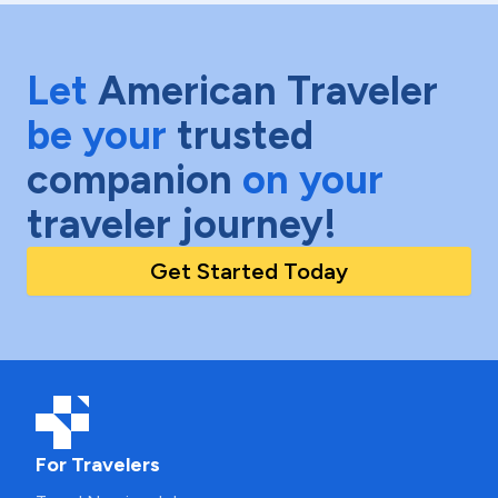
Let
American Traveler
be your
trusted
companion
on your
traveler journey!
Get Started Today
For Travelers