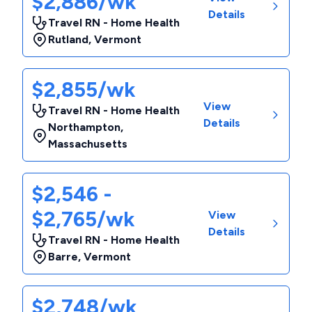
$2,886/wk
Details
Travel RN - Home Health
Rutland
,
Vermont
$2,855/wk
View
Travel RN - Home Health
Details
Northampton
,
Massachusetts
$2,546 -
$2,765/wk
View
Details
Travel RN - Home Health
Barre
,
Vermont
$2,748/wk