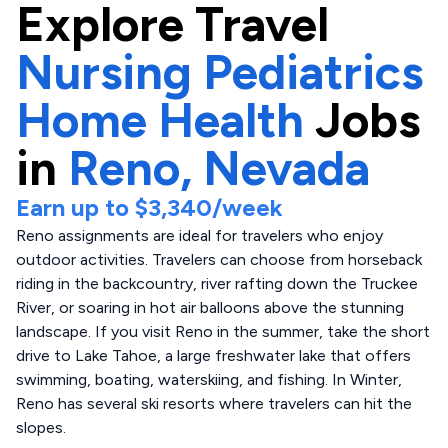
Explore
Travel
Nursing Pediatrics
Home Health
Jobs
in
Reno,
Nevada
Earn up to
$3,340
/week
Reno assignments are ideal for travelers who enjoy
outdoor activities. Travelers can choose from horseback
riding in the backcountry, river rafting down the Truckee
River, or soaring in hot air balloons above the stunning
landscape. If you visit Reno in the summer, take the short
drive to Lake Tahoe, a large freshwater lake that offers
swimming, boating, waterskiing, and fishing. In Winter,
Reno has several ski resorts where travelers can hit the
slopes.