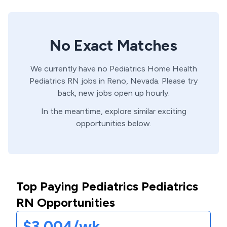
No Exact Matches
We currently have no
Pediatrics Home Health
Pediatrics
RN
jobs in
Reno,
Nevada
. Please try
back, new jobs open up hourly.
In the meantime, explore similar exciting
opportunities below.
Top Paying Pediatrics Pediatrics
RN Opportunities
$3,004/wk