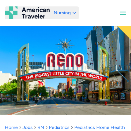
Nursing
American Traveler
Home
Jobs
RN
Pediatrics
Pediatrics Home Health