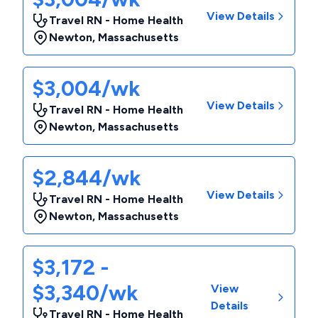
View Details
Travel RN - Home Health
Newton
,
Massachusetts
$3,004/wk
View Details
Travel RN - Home Health
Newton
,
Massachusetts
$2,844/wk
View Details
Travel RN - Home Health
Newton
,
Massachusetts
$3,172 -
$3,340/wk
View
Details
Travel RN - Home Health