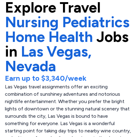
Explore
Travel
Nursing Pediatrics
Home Health
Jobs
in
Las Vegas,
Nevada
Earn up to
$3,340
/week
Las Vegas travel assignments offer an exciting
combination of sunshiney adventures and notorious
nightlife entertainment. Whether you prefer the bright
lights of downtown or the stunning natural scenery that
surrounds the city, Las Vegas is bound to have
something for everyone. Las Vegas is a wonderful
starting point for taking day trips to nearby wine country,