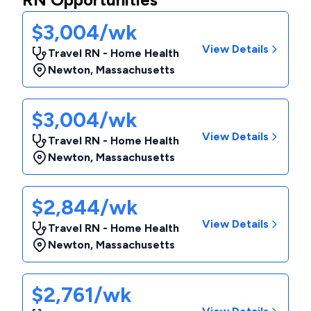
$3,004/wk
View Details
Travel RN - Home Health
Newton
,
Massachusetts
$3,004/wk
View Details
Travel RN - Home Health
Newton
,
Massachusetts
$2,844/wk
View Details
Travel RN - Home Health
Newton
,
Massachusetts
$2,761/wk