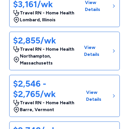
$3,161/wk
View
Details
Travel RN - Home Health
Lombard
,
Illinois
$2,855/wk
View
Travel RN - Home Health
Details
Northampton
,
Massachusetts
$2,546 -
$2,765/wk
View
Details
Travel RN - Home Health
Barre
,
Vermont