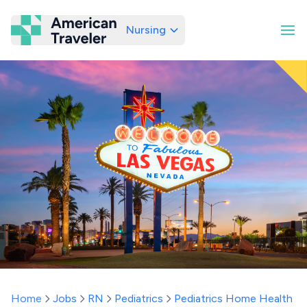
Nursing
American Traveler
Home
Jobs
RN
Pediatrics
Pediatrics Home Health