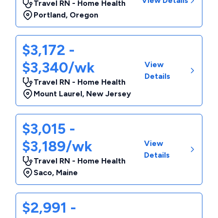
View Details
Travel RN - Home Health
Portland
,
Oregon
$3,172 -
$3,340/wk
View
Details
Travel RN - Home Health
Mount Laurel
,
New Jersey
$3,015 -
$3,189/wk
View
Details
Travel RN - Home Health
Saco
,
Maine
$2,991 -