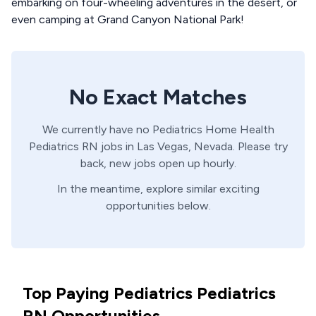
embarking on four-wheeling adventures in the desert, or
even camping at Grand Canyon National Park!
No Exact Matches
We currently have no
Pediatrics Home Health
Pediatrics
RN
jobs in
Las Vegas,
Nevada
. Please try
back, new jobs open up hourly.
In the meantime, explore similar exciting
opportunities below.
Top Paying Pediatrics Pediatrics
RN Opportunities