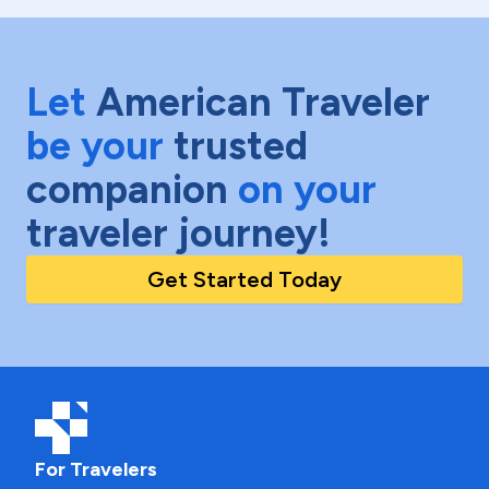
Let
American Traveler
be your
trusted
companion
on your
traveler journey!
Get Started Today
For Travelers