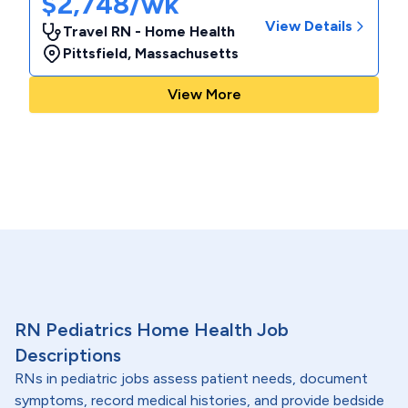
$2,748/wk
View Details
Travel RN - Home Health
Pittsfield
,
Massachusetts
View More
RN Pediatrics Home Health Job
Descriptions
RNs in pediatric jobs assess patient needs, document
symptoms, record medical histories, and provide bedside