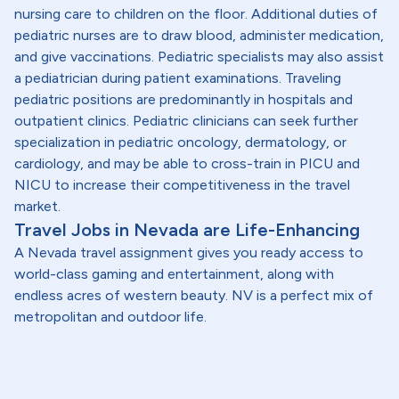
nursing care to children on the floor. Additional duties of
pediatric nurses are to draw blood, administer medication,
and give vaccinations. Pediatric specialists may also assist
a pediatrician during patient examinations. Traveling
pediatric positions are predominantly in hospitals and
outpatient clinics. Pediatric clinicians can seek further
specialization in pediatric oncology, dermatology, or
cardiology, and may be able to cross-train in PICU and
NICU to increase their competitiveness in the travel
market.
Travel Jobs in Nevada are Life-Enhancing
A Nevada travel assignment gives you ready access to
world-class gaming and entertainment, along with
endless acres of western beauty. NV is a perfect mix of
metropolitan and outdoor life.