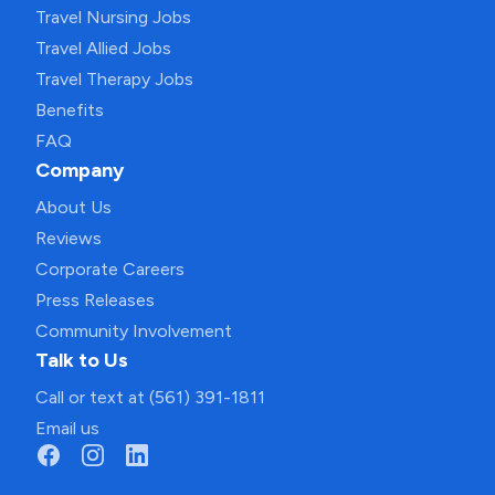
Travel Nursing Jobs
Travel Allied Jobs
Travel Therapy Jobs
Benefits
FAQ
Company
About Us
Reviews
Corporate Careers
Press Releases
Community Involvement
Talk to Us
Call or text at (561) 391-1811
Email us