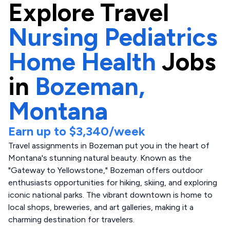
Explore
Travel
Nursing Pediatrics
Home Health
Jobs
in
Bozeman,
Montana
Earn up to
$3,340
/week
Travel assignments in Bozeman put you in the heart of
Montana's stunning natural beauty. Known as the
"Gateway to Yellowstone," Bozeman offers outdoor
enthusiasts opportunities for hiking, skiing, and exploring
iconic national parks. The vibrant downtown is home to
local shops, breweries, and art galleries, making it a
charming destination for travelers.