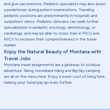
and give vaccinations. Pediatric specialists may also assist
a pediatrician during patient examinations. Traveling
pediatric positions are predominantly in hospitals and
outpatient clinics. Pediatric clinicians can seek further
specialization in pediatric oncology, dermatology, or
cardiology, and may be able to cross-train in PICU and
NICU to increase their competitiveness in the travel
market.
Enjoy the Natural Beauty of Montana with
Travel Jobs
Montana travel assignments are a gateway to outdoor
adventure. Skiing, horseback riding and Big Sky camping
are all on the menu here. Enjoy a lower cost of living here,
helping your travel pay go even further.