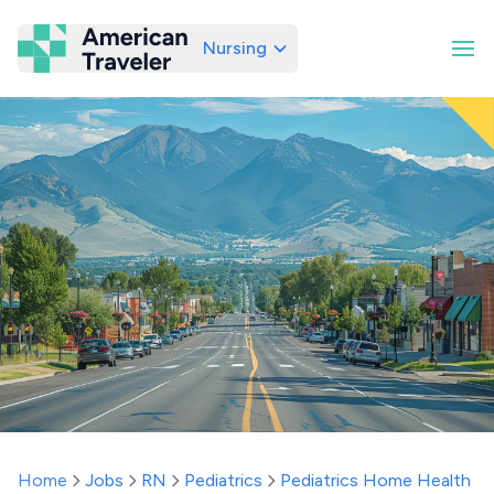
Nursing
American Traveler
Home
Jobs
RN
Pediatrics
Pediatrics Home Health