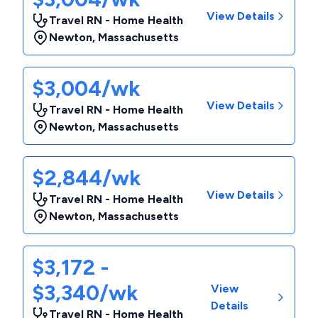
View Details
Travel RN - Home Health
Newton
,
Massachusetts
$3,004/wk
View Details
Travel RN - Home Health
Newton
,
Massachusetts
$2,844/wk
View Details
Travel RN - Home Health
Newton
,
Massachusetts
$3,172 -
$3,340/wk
View
Details
Travel RN - Home Health