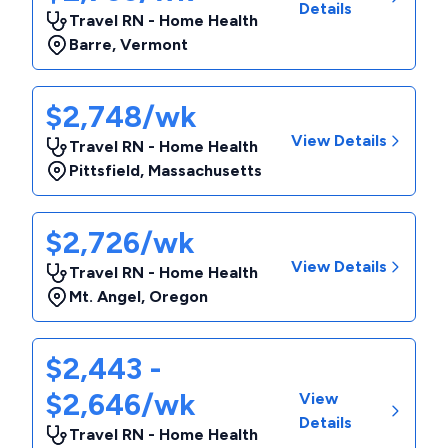
Details
Travel RN - Home Health
Barre
,
Vermont
$2,748/wk
View Details
Travel RN - Home Health
Pittsfield
,
Massachusetts
$2,726/wk
View Details
Travel RN - Home Health
Mt. Angel
,
Oregon
$2,443 -
$2,646/wk
View
Details
Travel RN - Home Health