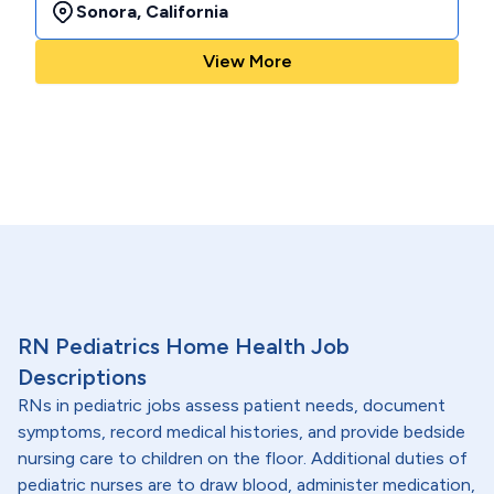
Sonora
,
California
View More
RN Pediatrics Home Health Job
Descriptions
RNs in pediatric jobs assess patient needs, document
symptoms, record medical histories, and provide bedside
nursing care to children on the floor. Additional duties of
pediatric nurses are to draw blood, administer medication,