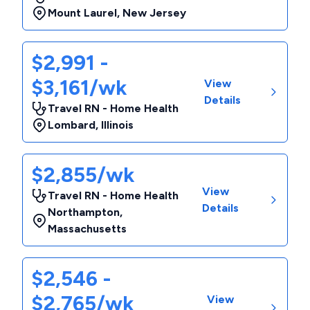
Mount Laurel
,
New Jersey
$2,991 -
$3,161/wk
View
Details
Travel RN - Home Health
Lombard
,
Illinois
$2,855/wk
View
Travel RN - Home Health
Details
Northampton
,
Massachusetts
$2,546 -
$2,765/wk
View