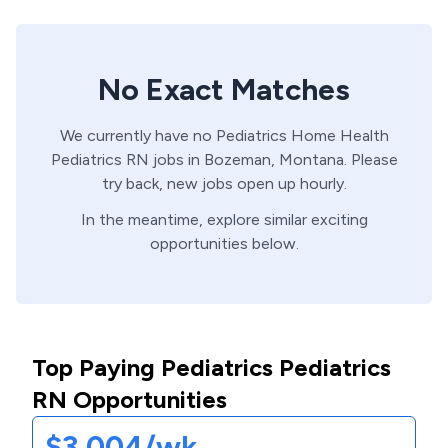
No Exact Matches
We currently have no
Pediatrics Home Health
Pediatrics
RN
jobs in
Bozeman,
Montana
. Please
try back, new jobs open up hourly.
In the meantime, explore similar exciting
opportunities below.
Top Paying Pediatrics Pediatrics
RN Opportunities
$3,004/wk