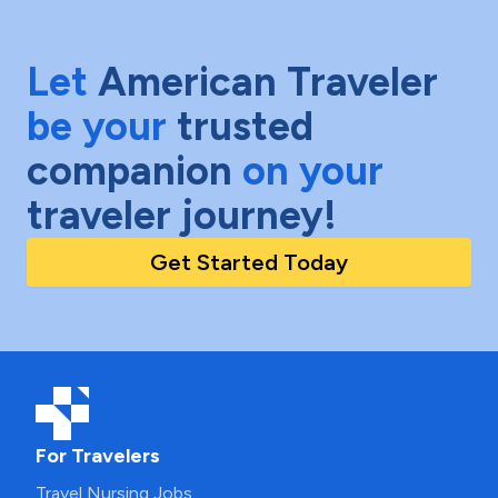
Let
American Traveler
be your
trusted
companion
on your
traveler journey!
Get Started Today
For Travelers
Travel Nursing Jobs