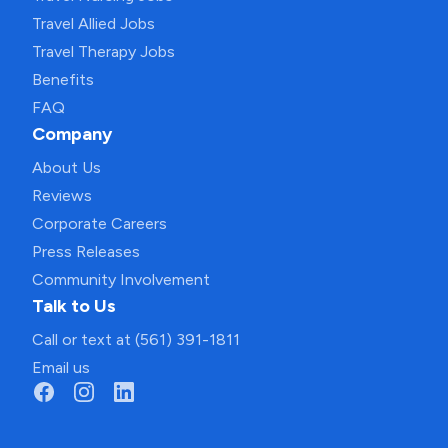
Travel Allied Jobs
Travel Therapy Jobs
Benefits
FAQ
Company
About Us
Reviews
Corporate Careers
Press Releases
Community Involvement
Talk to Us
Call or text at (561) 391-1811
Email us