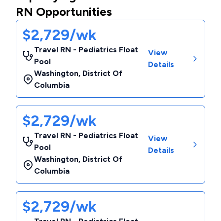
RN Opportunities
$2,729/wk
Travel RN - Pediatrics Float
View
Pool
Details
Washington
,
District Of
Columbia
$2,729/wk
Travel RN - Pediatrics Float
View
Pool
Details
Washington
,
District Of
Columbia
$2,729/wk