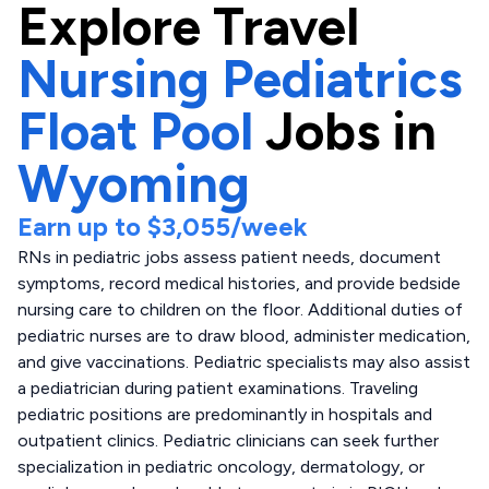
Explore
Travel
Nursing Pediatrics
Float Pool
Jobs in
Wyoming
Earn up to
$3,055
/week
RNs in pediatric jobs assess patient needs, document
symptoms, record medical histories, and provide bedside
nursing care to children on the floor. Additional duties of
pediatric nurses are to draw blood, administer medication,
and give vaccinations. Pediatric specialists may also assist
a pediatrician during patient examinations. Traveling
pediatric positions are predominantly in hospitals and
outpatient clinics. Pediatric clinicians can seek further
specialization in pediatric oncology, dermatology, or