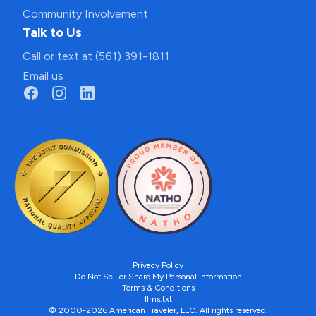
Community Involvement
Talk to Us
Call or text at (561) 391-1811
Email us
Privacy Policy
Do Not Sell or Share My Personal Information
Terms & Conditions
llms.txt
© 2000-2026 American Traveler, LLC. All rights reserved.