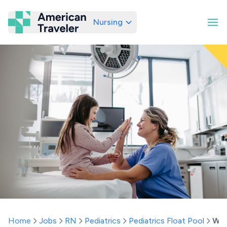
Nursing
American Traveler
Home
Jobs
RN
Pediatrics
Pediatrics Float Pool
Wy