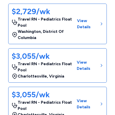
$2,729/wk
Travel RN - Pediatrics Float
View
Pool
Details
Washington
,
District Of
Columbia
$3,055/wk
View
Travel RN - Pediatrics Float
Details
Pool
Charlottesville
,
Virginia
$3,055/wk
View
Travel RN - Pediatrics Float
Details
Pool
Charlottesville
,
Virginia