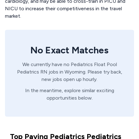
cardiology, and may be able to cross-train in PICU and
NICU to increase their competitiveness in the travel
market.
No Exact Matches
We currently have no
Pediatrics Float Pool
Pediatrics
RN
jobs in
Wyoming
. Please try back,
new jobs open up hourly.
In the meantime, explore similar exciting
opportunities below.
Top Paying Pediatrics Pediatrics