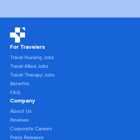
For Travelers
Travel Nursing Jobs
Travel Allied Jobs
Travel Therapy Jobs
Benefits
FAQ
Company
About Us
Reviews
Corporate Careers
Press Releases