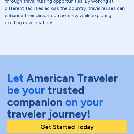
through travel nursing opportunities. By working at
different facilities across the country, travel nurses can
enhance their clinical competency while exploring
exciting new locations.
Let
American Traveler
be your
trusted
companion
on your
traveler journey!
Get Started Today