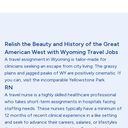
Relish the Beauty and History of the Great
American West with Wyoming Travel Jobs
A travel assignment in Wyoming is tailor-made for
clinicians seeking an escape from city living. The grassy
plains and jagged peaks of WY are positively cinematic. If
you can, visit the incomparable Yellowstone Park.
RN
A travel nurse is a highly skilled healthcare professional
who takes short-term assignments in hospitals facing
staffing needs. These nurses typically have a minimum of
12 months of recent clinical experience in a like setting
and seek to advance their careers, salaries, or lifestyles