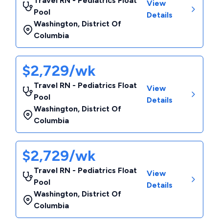
Travel RN - Pediatrics Float
View
Pool
Details
Washington
,
District Of
Columbia
$2,729/wk
Travel RN - Pediatrics Float
View
Pool
Details
Washington
,
District Of
Columbia
$2,729/wk
Travel RN - Pediatrics Float
View
Pool
Details
Washington
,
District Of
Columbia