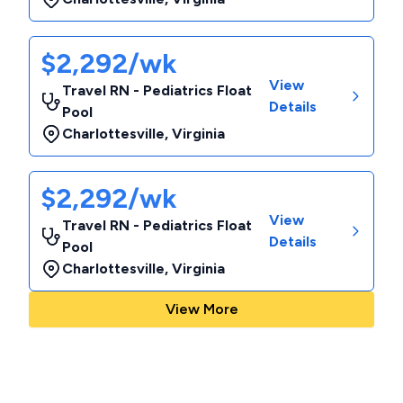
$2,292/wk
View
Travel RN - Pediatrics Float
Details
Pool
Charlottesville
,
Virginia
$2,292/wk
View
Travel RN - Pediatrics Float
Details
Pool
Charlottesville
,
Virginia
View More