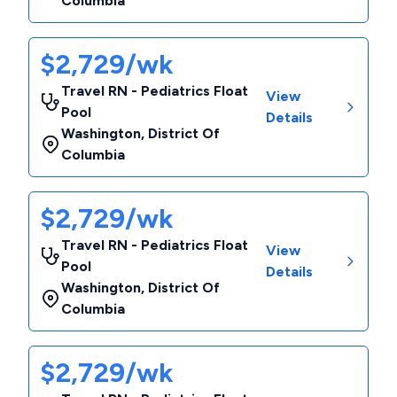
Columbia
$2,729/wk
Travel RN - Pediatrics Float
View
Pool
Details
Washington
,
District Of
Columbia
$2,729/wk
Travel RN - Pediatrics Float
View
Pool
Details
Washington
,
District Of
Columbia
$2,729/wk