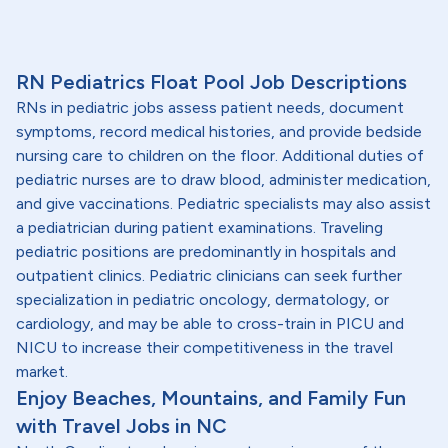
RN Pediatrics Float Pool Job Descriptions
RNs in pediatric jobs assess patient needs, document
symptoms, record medical histories, and provide bedside
nursing care to children on the floor. Additional duties of
pediatric nurses are to draw blood, administer medication,
and give vaccinations. Pediatric specialists may also assist
a pediatrician during patient examinations. Traveling
pediatric positions are predominantly in hospitals and
outpatient clinics. Pediatric clinicians can seek further
specialization in pediatric oncology, dermatology, or
cardiology, and may be able to cross-train in PICU and
NICU to increase their competitiveness in the travel
market.
Enjoy Beaches, Mountains, and Family Fun
with Travel Jobs in NC