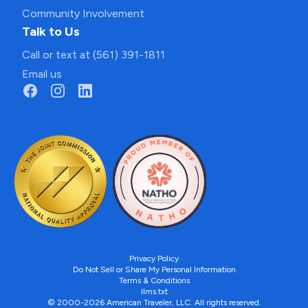
Community Involvement
Talk to Us
Call or text at (561) 391-1811
Email us
Privacy Policy
Do Not Sell or Share My Personal Information
Terms & Conditions
llms.txt
© 2000-2026 American Traveler, LLC. All rights reserved.