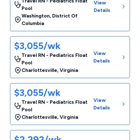
Travel RN - Pediatrics Float
View
Pool
Details
Washington
,
District Of
Columbia
$3,055/wk
View
Travel RN - Pediatrics Float
Details
Pool
Charlottesville
,
Virginia
$3,055/wk
View
Travel RN - Pediatrics Float
Details
Pool
Charlottesville
,
Virginia
$2,292/wk