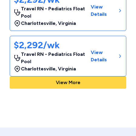
View
Travel RN - Pediatrics Float
Details
Pool
Charlottesville
,
Virginia
$2,292/wk
View
Travel RN - Pediatrics Float
Details
Pool
Charlottesville
,
Virginia
View More