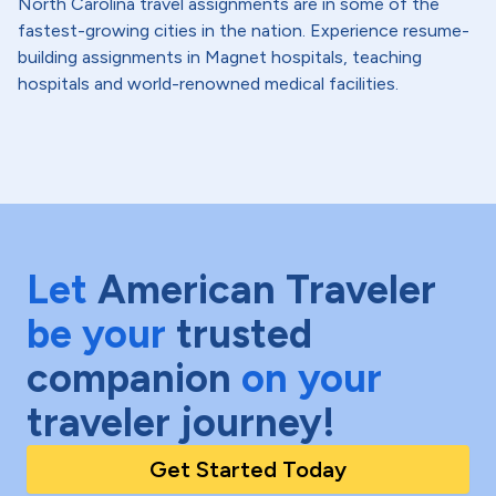
North Carolina travel assignments are in some of the
fastest-growing cities in the nation. Experience resume-
building assignments in Magnet hospitals, teaching
hospitals and world-renowned medical facilities.
Let
American Traveler
be your
trusted
companion
on your
traveler journey!
Get Started Today