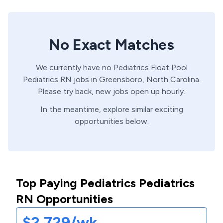
No Exact Matches
We currently have no
Pediatrics Float Pool
Pediatrics
RN
jobs in
Greensboro,
North Carolina
.
Please try back, new jobs open up hourly.
In the meantime, explore similar exciting
opportunities below.
Top Paying Pediatrics Pediatrics
RN Opportunities
$2,729/wk