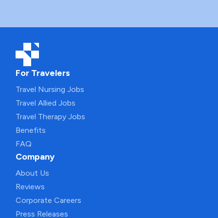
For Travelers
Travel Nursing Jobs
Travel Allied Jobs
Travel Therapy Jobs
Benefits
FAQ
Company
About Us
Reviews
Corporate Careers
Press Releases