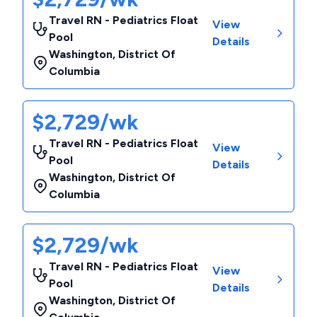
Travel RN - Pediatrics Float
View
Pool
Details
Washington
,
District Of
Columbia
$2,729/wk
Travel RN - Pediatrics Float
View
Pool
Details
Washington
,
District Of
Columbia
$2,729/wk
Travel RN - Pediatrics Float
View
Pool
Details
Washington
,
District Of