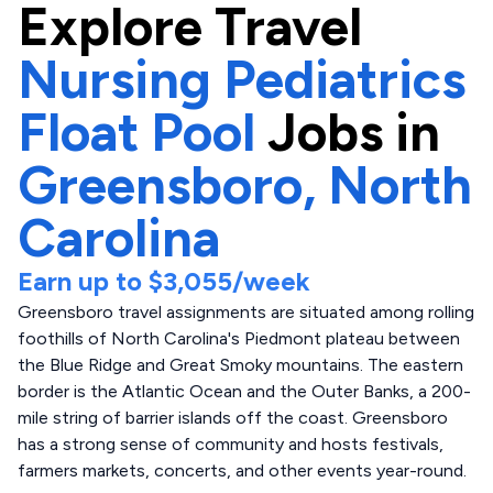
Explore
Travel
Nursing Pediatrics
Float Pool
Jobs in
Greensboro,
North
Carolina
Earn up to
$3,055
/week
Greensboro travel assignments are situated among rolling
foothills of North Carolina's Piedmont plateau between
the Blue Ridge and Great Smoky mountains. The eastern
border is the Atlantic Ocean and the Outer Banks, a 200-
mile string of barrier islands off the coast. Greensboro
has a strong sense of community and hosts festivals,
farmers markets, concerts, and other events year-round.