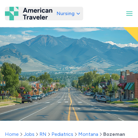
Nursing
American Traveler
Home
Jobs
RN
Pediatrics
Montana
Bozeman