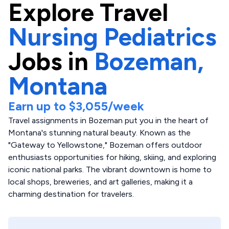
Explore
Travel
Nursing Pediatrics
Jobs in
Bozeman,
Montana
Earn up to
$3,055
/week
Travel assignments in Bozeman put you in the heart of
Montana's stunning natural beauty. Known as the
"Gateway to Yellowstone," Bozeman offers outdoor
enthusiasts opportunities for hiking, skiing, and exploring
iconic national parks. The vibrant downtown is home to
local shops, breweries, and art galleries, making it a
charming destination for travelers.