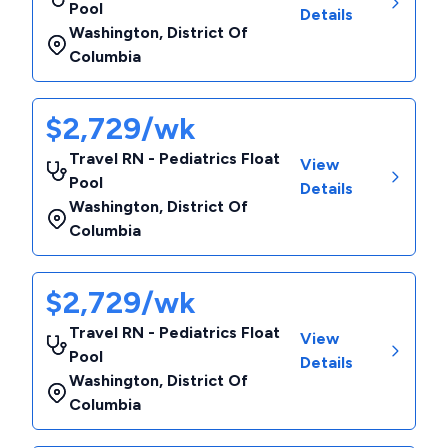
Pool
Details
Washington
,
District Of
Columbia
$2,729/wk
Travel RN - Pediatrics Float
View
Pool
Details
Washington
,
District Of
Columbia
$2,729/wk
Travel RN - Pediatrics Float
View
Pool
Details
Washington
,
District Of
Columbia