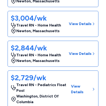
Newton
,
Massachusetts
$3,004/wk
View Details
Travel RN - Home Health
Newton
,
Massachusetts
$2,844/wk
View Details
Travel RN - Home Health
Newton
,
Massachusetts
$2,729/wk
Travel RN - Pediatrics Float
View
Pool
Details
Washington
,
District Of
Columbia