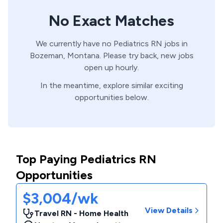
No Exact Matches
We currently have no
Pediatrics
RN
jobs in
Bozeman,
Montana
. Please try back, new jobs
open up hourly.
In the meantime, explore similar exciting
opportunities below.
Top Paying Pediatrics RN
Opportunities
$3,004/wk
View Details
Travel RN - Home Health