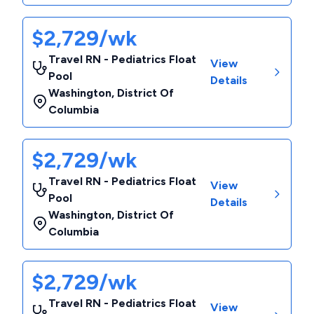
$2,729/wk
Travel RN - Pediatrics Float
View
Pool
Details
Washington
,
District Of
Columbia
$2,729/wk
Travel RN - Pediatrics Float
View
Pool
Details
Washington
,
District Of
Columbia
$2,729/wk
Travel RN - Pediatrics Float
View