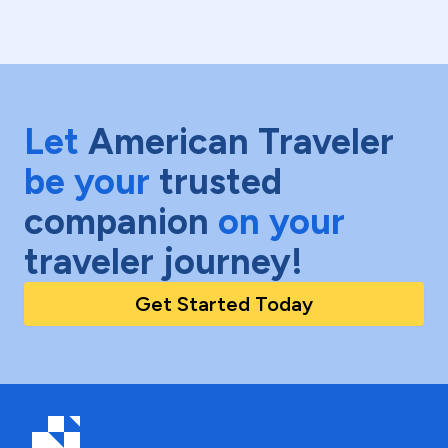
Let
American Traveler
be your
trusted
companion
on your
traveler journey!
Get Started Today