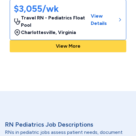
$3,055/wk
View
Travel RN - Pediatrics Float
Details
Pool
Charlottesville
,
Virginia
View More
RN Pediatrics Job Descriptions
RNs in pediatric jobs assess patient needs, document