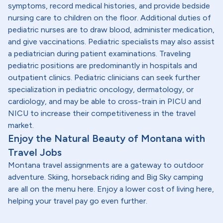
symptoms, record medical histories, and provide bedside
nursing care to children on the floor. Additional duties of
pediatric nurses are to draw blood, administer medication,
and give vaccinations. Pediatric specialists may also assist
a pediatrician during patient examinations. Traveling
pediatric positions are predominantly in hospitals and
outpatient clinics. Pediatric clinicians can seek further
specialization in pediatric oncology, dermatology, or
cardiology, and may be able to cross-train in PICU and
NICU to increase their competitiveness in the travel
market.
Enjoy the Natural Beauty of Montana with
Travel Jobs
Montana travel assignments are a gateway to outdoor
adventure. Skiing, horseback riding and Big Sky camping
are all on the menu here. Enjoy a lower cost of living here,
helping your travel pay go even further.