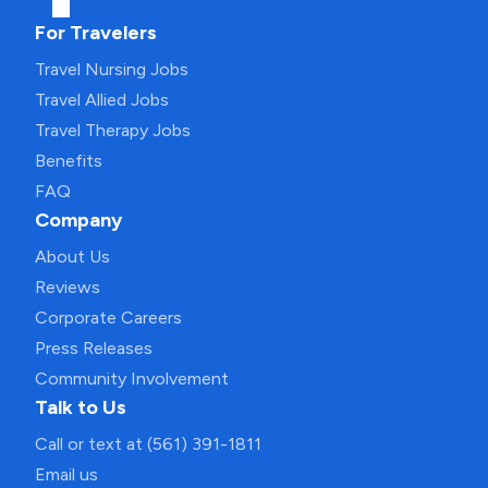
For Travelers
Travel Nursing Jobs
Travel Allied Jobs
Travel Therapy Jobs
Benefits
FAQ
Company
About Us
Reviews
Corporate Careers
Press Releases
Community Involvement
Talk to Us
Call or text at (561) 391-1811
Email us