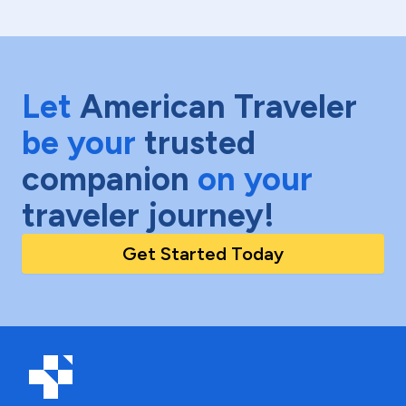
Let
American Traveler
be your
trusted
companion
on your
traveler journey!
Get Started Today