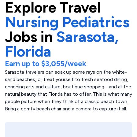
Explore
Travel
Nursing Pediatrics
Jobs in
Sarasota,
Florida
Earn up to
$3,055
/week
Sarasota travelers can soak up some rays on the white-
sand beaches, or treat yourself to fresh seafood dining,
enriching arts and culture, boutique shopping - and all the
natural beauty that Florida has to offer. This is what many
people picture when they think of a classic beach town.
Bring a comfy beach chair and a camera to capture it all.