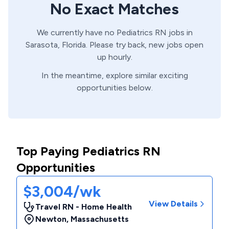
No Exact Matches
We currently have no
Pediatrics
RN
jobs in
Sarasota,
Florida
. Please try back, new jobs open
up hourly.
In the meantime, explore similar exciting
opportunities below.
Top Paying Pediatrics RN
Opportunities
$3,004/wk
View Details
Travel RN - Home Health
Newton
,
Massachusetts