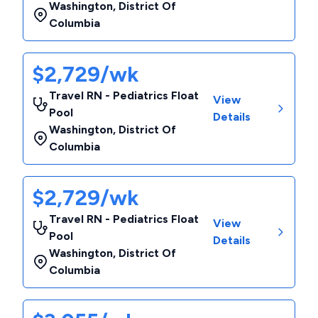
Washington
,
District Of
Columbia
$2,729/wk
Travel RN - Pediatrics Float
View
Pool
Details
Washington
,
District Of
Columbia
$2,729/wk
Travel RN - Pediatrics Float
View
Pool
Details
Washington
,
District Of
Columbia