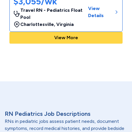
$3,055/wk
View
Travel RN - Pediatrics Float
Details
Pool
Charlottesville
,
Virginia
View More
RN Pediatrics Job Descriptions
RNs in pediatric jobs assess patient needs, document
symptoms, record medical histories, and provide bedside