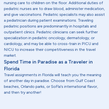
nursing care to children on the floor. Additional duties of
pediatric nurses are to draw blood, administer medication,
and give vaccinations. Pediatric specialists may also assist
a pediatrician during patient examinations. Traveling
pediatric positions are predominantly in hospitals and
outpatient clinics. Pediatric clinicians can seek further
specialization in pediatric oncology, dermatology, or
cardiology, and may be able to cross-train in PICU and
NICU to increase their competitiveness in the travel
market.
Spend Time in Paradise as a Traveler in
Florida
Travel assignments in Florida will teach you the meaning
of another day in paradise. Choose from Gulf Coast
beaches, Orlando parks, or SoFla's international flavor,
and then try another!