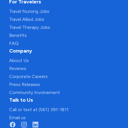
For Travelers
Travel Nursing Jobs
Travel Allied Jobs
Travel Therapy Jobs
Benefits
FAQ
Company
About Us
Reviews
Corporate Careers
Press Releases
Community Involvement
Talk to Us
Call or text at (561) 391-1811
Email us