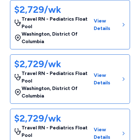
$2,729/wk
Travel RN - Pediatrics Float
View
Pool
Details
Washington
,
District Of
Columbia
$2,729/wk
Travel RN - Pediatrics Float
View
Pool
Details
Washington
,
District Of
Columbia
$2,729/wk
Travel RN - Pediatrics Float
View
Pool
Details