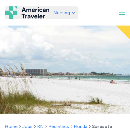
Nursing
American Traveler
Home
Jobs
RN
Pediatrics
Florida
Sarasota