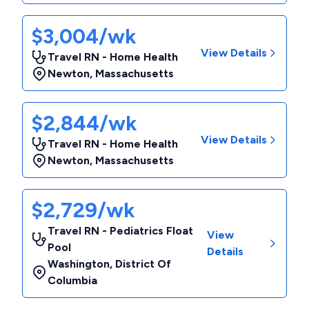
$3,004/wk
View Details
Travel RN - Home Health
Newton
,
Massachusetts
$2,844/wk
View Details
Travel RN - Home Health
Newton
,
Massachusetts
$2,729/wk
Travel RN - Pediatrics Float
View
Pool
Details
Washington
,
District Of
Columbia