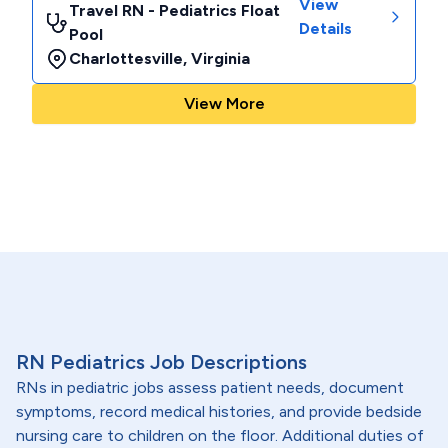
View
Travel RN - Pediatrics Float
Details
Pool
Charlottesville
,
Virginia
View More
RN Pediatrics Job Descriptions
RNs in pediatric jobs assess patient needs, document
symptoms, record medical histories, and provide bedside
nursing care to children on the floor. Additional duties of