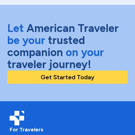
Let
American Traveler
be your
trusted
companion
on your
traveler journey!
Get Started Today
For Travelers