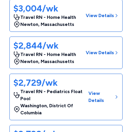
$3,004/wk
View Details
Travel RN - Home Health
Newton
,
Massachusetts
$2,844/wk
View Details
Travel RN - Home Health
Newton
,
Massachusetts
$2,729/wk
Travel RN - Pediatrics Float
View
Pool
Details
Washington
,
District Of
Columbia