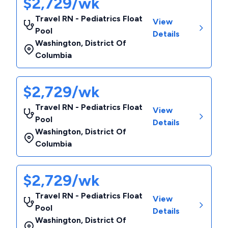
$2,729/wk
Travel RN - Pediatrics Float
View
Pool
Details
Washington
,
District Of
Columbia
$2,729/wk
Travel RN - Pediatrics Float
View
Pool
Details
Washington
,
District Of
Columbia
$2,729/wk
Travel RN - Pediatrics Float
View
Pool
Details
Washington
,
District Of