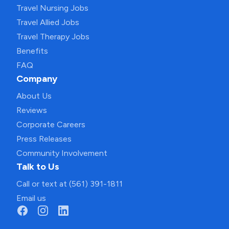
Travel Nursing Jobs
Travel Allied Jobs
Travel Therapy Jobs
Benefits
FAQ
Company
About Us
Reviews
Corporate Careers
Press Releases
Community Involvement
Talk to Us
Call or text at (561) 391-1811
Email us