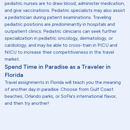
pediatric nurses are to draw blood, administer medication,
and give vaccinations. Pediatric specialists may also assist
a pediatrician during patient examinations. Traveling
pediatric positions are predominantly in hospitals and
outpatient clinics. Pediatric clinicians can seek further
specialization in pediatric oncology, dermatology, or
cardiology, and may be able to cross-train in PICU and
NICU to increase their competitiveness in the travel
market.
Spend Time in Paradise as a Traveler in
Florida
Travel assignments in Florida will teach you the meaning
of another day in paradise. Choose from Gulf Coast
beaches, Orlando parks, or SoFla's international flavor,
and then try another!