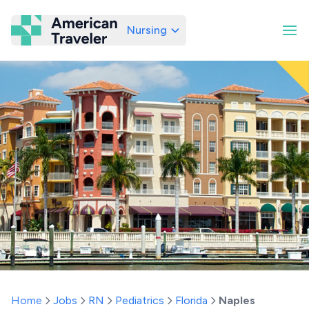
Nursing
American Traveler
Home
Jobs
RN
Pediatrics
Florida
Naples