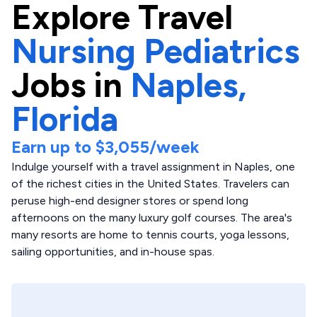
Explore
Travel
Nursing Pediatrics
Jobs in
Naples,
Florida
Earn up to
$3,055
/week
Indulge yourself with a travel assignment in Naples, one
of the richest cities in the United States. Travelers can
peruse high-end designer stores or spend long
afternoons on the many luxury golf courses. The area's
many resorts are home to tennis courts, yoga lessons,
sailing opportunities, and in-house spas.