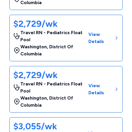
Columbia
$2,729/wk
Travel RN - Pediatrics Float
View
Pool
Details
Washington
,
District Of
Columbia
$2,729/wk
Travel RN - Pediatrics Float
View
Pool
Details
Washington
,
District Of
Columbia
$3,055/wk