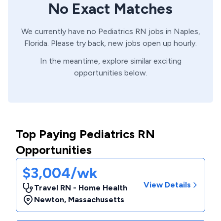
No Exact Matches
We currently have no
Pediatrics
RN
jobs in
Naples,
Florida
. Please try back, new jobs open up hourly.
In the meantime, explore similar exciting
opportunities below.
Top Paying Pediatrics RN
Opportunities
$3,004/wk
View Details
Travel RN - Home Health
Newton
,
Massachusetts