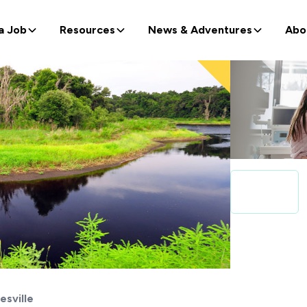
a Job
Resources
News & Adventures
Abo
esville