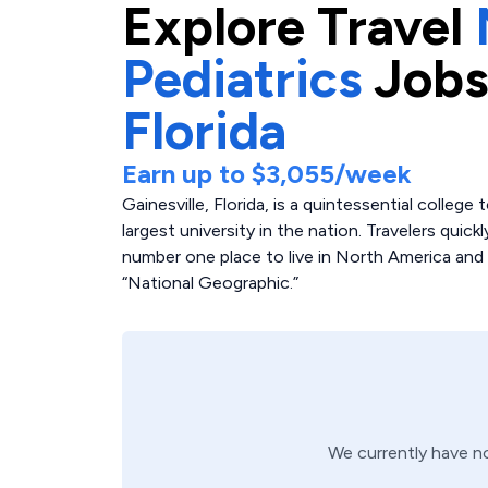
Explore
Travel
Pediatrics
Jobs
Florida
Earn up to
$3,055
/week
Gainesville, Florida, is a quintessential colleg
largest university in the nation. Travelers quic
number one place to live in North America and 
“National Geographic.”
We currently have 