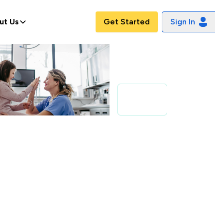
ut Us
Get Started
Sign In