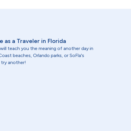
 as a Traveler in Florida
 will teach you the meaning of another day in
oast beaches, Orlando parks, or SoFla's
 try another!