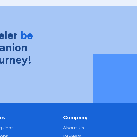
eler
be
anion
ourney!
rs
Company
ng Jobs
About Us
Jobs
Reviews