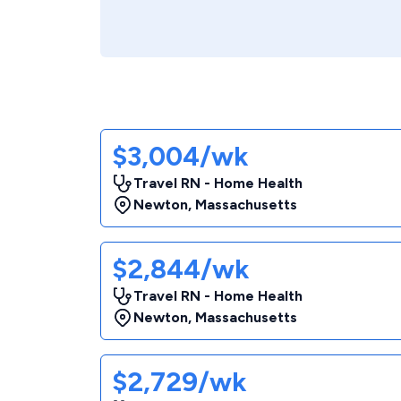
$3,004/wk
Travel RN - Home Health
Newton
,
Massachusetts
$2,844/wk
Travel RN - Home Health
Newton
,
Massachusetts
$2,729/wk