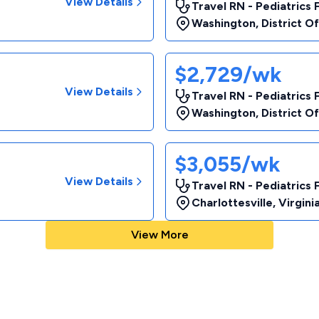
View Details
Travel RN - Pediatrics 
Washington
,
District O
$2,729/wk
View Details
Travel RN - Pediatrics 
Washington
,
District O
$3,055/wk
View Details
Travel RN - Pediatrics 
Charlottesville
,
Virgini
View More