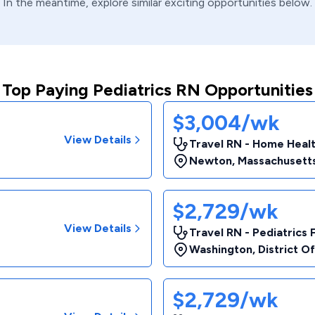
In the meantime, explore similar exciting opportunities below.
Top Paying Pediatrics RN Opportunities
$3,004/wk
View Details
Travel RN - Home Heal
Newton
,
Massachusett
$2,729/wk
View Details
Travel RN - Pediatrics 
Washington
,
District O
$2,729/wk