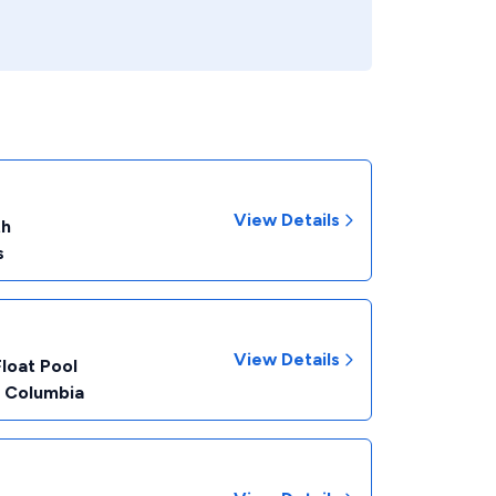
View Details
th
s
View Details
Float Pool
f Columbia