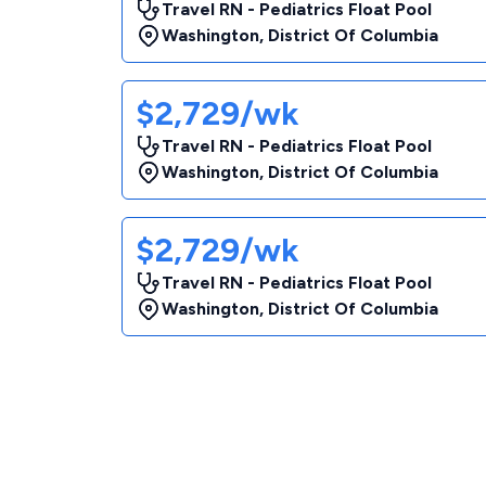
Travel RN - Pediatrics Float Pool
Washington
,
District Of Columbia
$2,729/wk
Travel RN - Pediatrics Float Pool
Washington
,
District Of Columbia
$2,729/wk
Travel RN - Pediatrics Float Pool
Washington
,
District Of Columbia