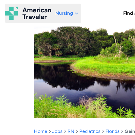
Nursing
Find 
American Traveler
Home
Jobs
RN
Pediatrics
Florida
Gain