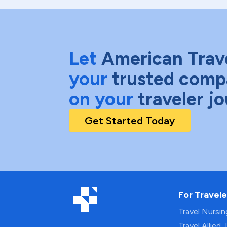
Let
American Trav
your
trusted comp
on your
traveler j
Get Started Today
For Travele
Travel Nursi
Travel Allied 