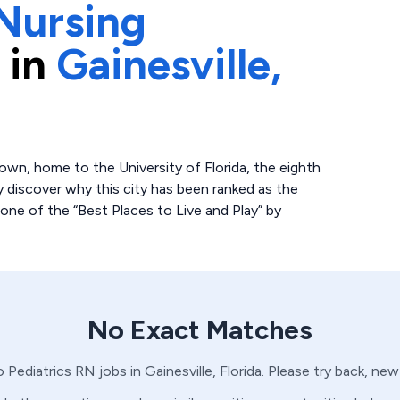
Nursing
 in
Gainesville,
e town, home to the University of Florida, the eighth
kly discover why this city has been ranked as the
one of the “Best Places to Live and Play” by
No Exact Matches
no
Pediatrics
RN
jobs in
Gainesville,
Florida
. Please try back, new