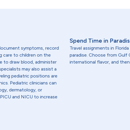
Spend Time in Paradise
, document symptoms, record
Travel assignments in Florida
g care to children on the
paradise. Choose from Gulf C
are to draw blood, administer
international flavor, and then
specialists may also assist a
eling pediatric positions are
ics. Pediatric clinicians can
logy, dermatology, or
in PICU and NICU to increase