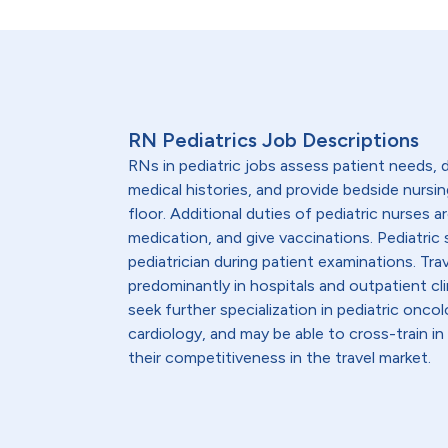
RN Pediatrics Job Descriptions
RNs in pediatric jobs assess patient needs
medical histories, and provide bedside nursin
floor. Additional duties of pediatric nurses 
medication, and give vaccinations. Pediatric 
pediatrician during patient examinations. Trav
predominantly in hospitals and outpatient clin
seek further specialization in pediatric onco
cardiology, and may be able to cross-train 
their competitiveness in the travel market.