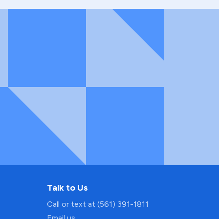
Talk to Us
Call or text at (561) 391-1811
Email us