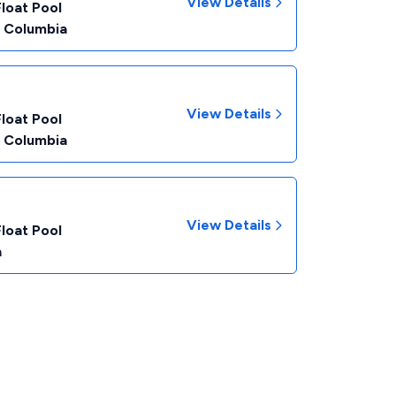
View Details
Float Pool
f Columbia
View Details
Float Pool
f Columbia
View Details
Float Pool
a