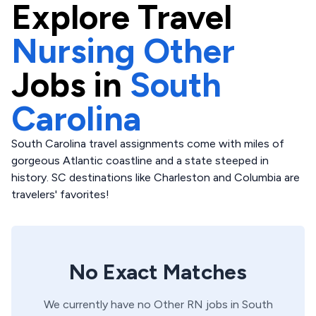
Explore
Travel
Nursing Other
Jobs in
South
Carolina
South Carolina travel assignments come with miles of
gorgeous Atlantic coastline and a state steeped in
history. SC destinations like Charleston and Columbia are
travelers' favorites!
No Exact Matches
We currently have no
Other
RN
jobs in
South