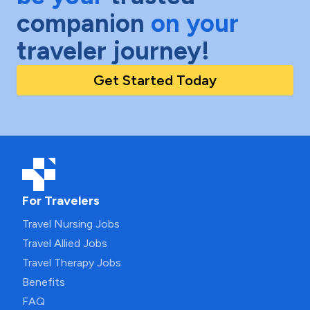
companion
on your
traveler journey!
Get Started Today
For Travelers
Travel Nursing Jobs
Travel Allied Jobs
Travel Therapy Jobs
Benefits
FAQ