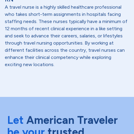
A travel nurse is a highly skilled healthcare professional
who takes short-term assignments in hospitals facing
staffing needs. These nurses typically have a minimum of
12 months of recent clinical experience in a like setting
and seek to advance their careers, salaries, or lifestyles
through travel nursing opportunities. By working at
different facilities across the country, travel nurses can
enhance their clinical competency while exploring
exciting new locations.
Let
American Traveler
be your
trusted