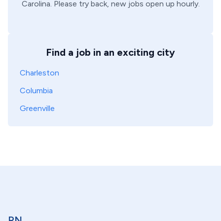
Carolina
. Please try back, new jobs open up hourly.
Find a job in an exciting city
Charleston
Columbia
Greenville
RN