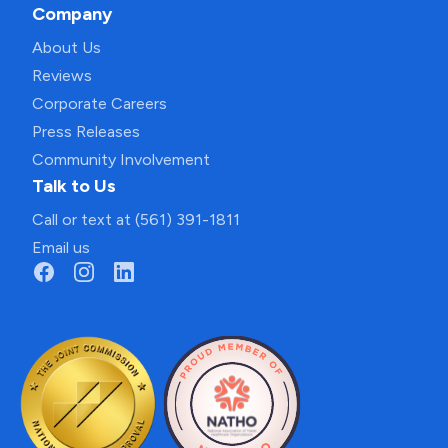
Company
About Us
Reviews
Corporate Careers
Press Releases
Community Involvement
Talk to Us
Call or text at (561) 391-1811
Email us