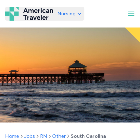
Nursing
American Traveler
Home
Jobs
RN
Other
South Carolina