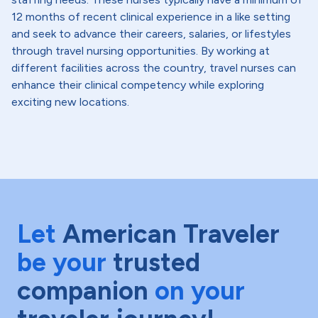
12 months of recent clinical experience in a like setting
and seek to advance their careers, salaries, or lifestyles
through travel nursing opportunities. By working at
different facilities across the country, travel nurses can
enhance their clinical competency while exploring
exciting new locations.
Let
American Traveler
be your
trusted
companion
on your