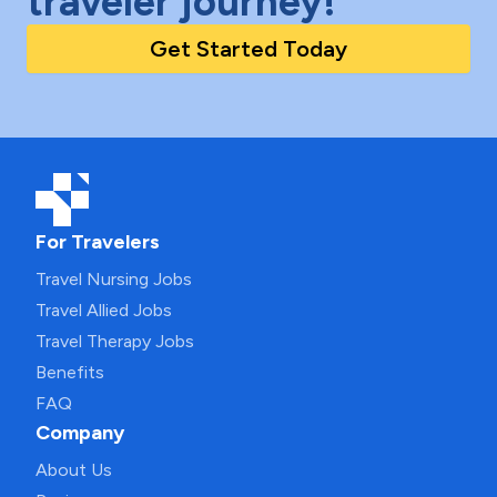
traveler journey!
Get Started Today
For Travelers
Travel Nursing Jobs
Travel Allied Jobs
Travel Therapy Jobs
Benefits
FAQ
Company
About Us