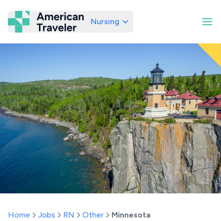
Nursing
American Traveler
Home
Jobs
RN
Other
Minnesota