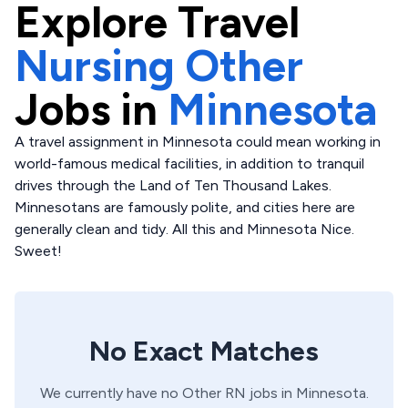
Explore
Travel
Nursing Other
Jobs in
Minnesota
A travel assignment in Minnesota could mean working in
world-famous medical facilities, in addition to tranquil
drives through the Land of Ten Thousand Lakes.
Minnesotans are famously polite, and cities here are
generally clean and tidy. All this and Minnesota Nice.
Sweet!
No Exact Matches
We currently have no
Other
RN
jobs in
Minnesota
.