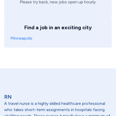
Please try back, new jobs open up hourly.
Find a job in an exciting city
Minneapolis
RN
A travel nurse is a highly skilled healthcare professional
who takes short-term assignments in hospitals facing
staffing needs. These nurses typically have a minimum of