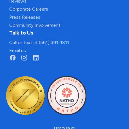
Reviews
Corporate Careers
Press Releases
Community Involvement
Talk to Us
Call or text at (561) 391-1811
Email us
Privacy Policy