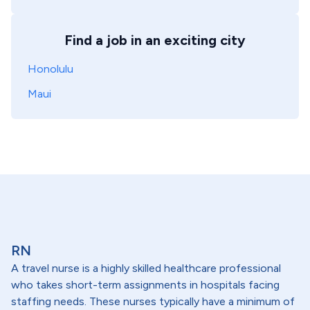
Find a job in an exciting city
Honolulu
Maui
RN
A travel nurse is a highly skilled healthcare professional
who takes short-term assignments in hospitals facing
staffing needs. These nurses typically have a minimum of