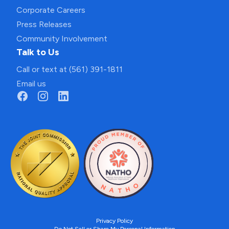
Corporate Careers
Press Releases
Community Involvement
Talk to Us
Call or text at (561) 391-1811
Email us
Privacy Policy