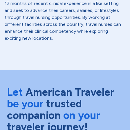
12 months of recent clinical experience in a like setting
and seek to advance their careers, salaries, or lifestyles
through travel nursing opportunities. By working at
different facilities across the country, travel nurses can
enhance their clinical competency while exploring
exciting new locations.
Let
American Traveler
be your
trusted
companion
on your
traveler journey!