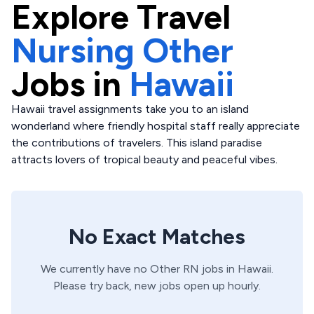
Explore
Travel
Nursing Other
Jobs in
Hawaii
Hawaii travel assignments take you to an island
wonderland where friendly hospital staff really appreciate
the contributions of travelers. This island paradise
attracts lovers of tropical beauty and peaceful vibes.
No Exact Matches
We currently have no
Other
RN
jobs in
Hawaii
.
Please try back, new jobs open up hourly.