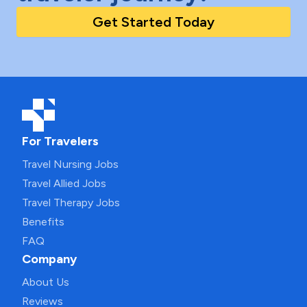
Get Started Today
For Travelers
Travel Nursing Jobs
Travel Allied Jobs
Travel Therapy Jobs
Benefits
FAQ
Company
About Us
Reviews