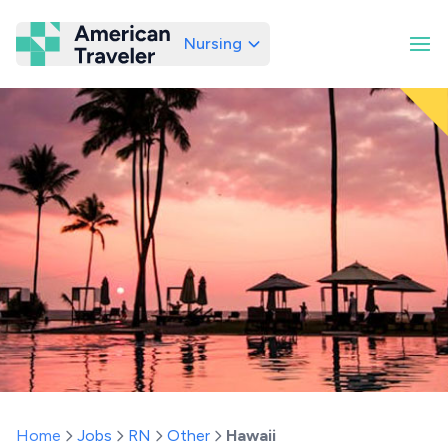
Nursing
American Traveler
Home
Jobs
RN
Other
Hawaii