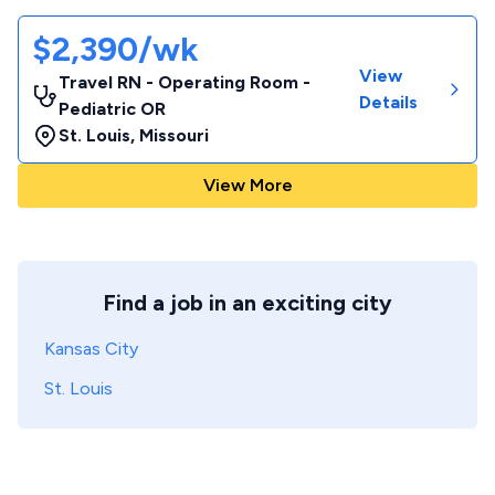
$2,390/wk
View
Travel RN - Operating Room -
Details
Pediatric OR
St. Louis
,
Missouri
View More
Find a job in an exciting city
Kansas City
St. Louis