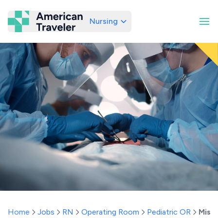
Nursing
American Traveler
Home
Jobs
RN
Operating Room
Pediatric OR
Misso