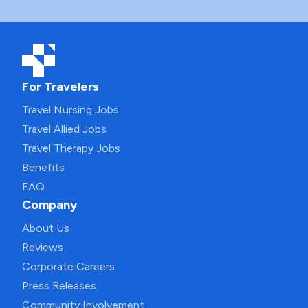
For Travelers
Travel Nursing Jobs
Travel Allied Jobs
Travel Therapy Jobs
Benefits
FAQ
Company
About Us
Reviews
Corporate Careers
Press Releases
Community Involvement