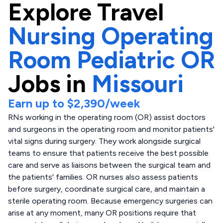
Explore
Travel
Nursing Operating
Room Pediatric OR
Jobs in
Missouri
Earn up to
$2,390
/week
RNs working in the operating room (OR) assist doctors
and surgeons in the operating room and monitor patients'
vital signs during surgery. They work alongside surgical
teams to ensure that patients receive the best possible
care and serve as liaisons between the surgical team and
the patients' families. OR nurses also assess patients
before surgery, coordinate surgical care, and maintain a
sterile operating room. Because emergency surgeries can
arise at any moment, many OR positions require that