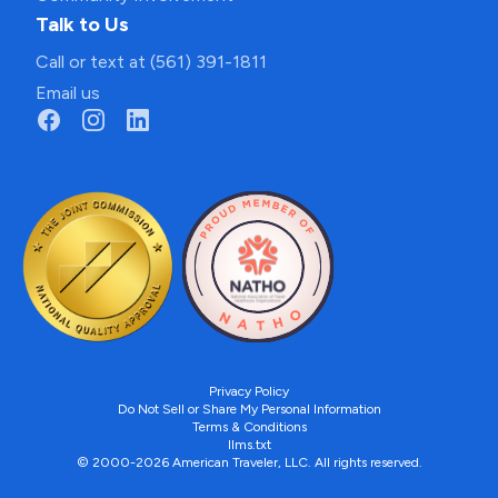
Talk to Us
Call or text at (561) 391-1811
Email us
Privacy Policy
Do Not Sell or Share My Personal Information
Terms & Conditions
llms.txt
© 2000-2026 American Traveler, LLC. All rights reserved.