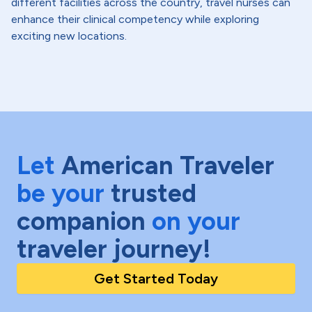
different facilities across the country, travel nurses can
enhance their clinical competency while exploring
exciting new locations.
Let
American Traveler
be your
trusted
companion
on your
traveler journey!
Get Started Today