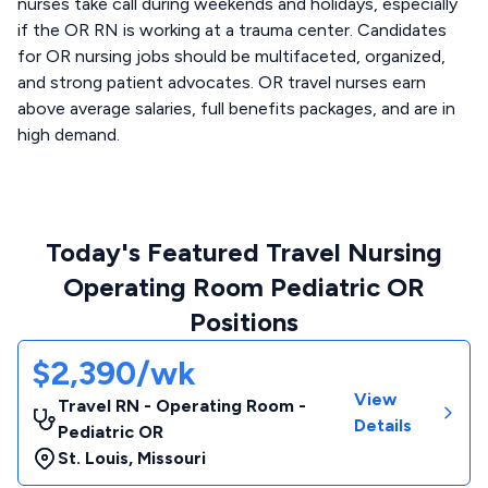
nurses take call during weekends and holidays, especially
if the OR RN is working at a trauma center. Candidates
for OR nursing jobs should be multifaceted, organized,
and strong patient advocates. OR travel nurses earn
above average salaries, full benefits packages, and are in
high demand.
Today's Featured Travel Nursing
Operating Room Pediatric OR
Positions
$2,390/wk
View
Travel RN - Operating Room -
Details
Pediatric OR
St. Louis
,
Missouri