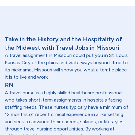
Take in the History and the Hospitality of
the Midwest with Travel Jobs in Missouri
A travel assignment in Missouri could put you in St. Louis,
Kansas City or the plains and waterways beyond. True to
its nickname, Missouri will show you what a terrific place
it is to live and work.
RN
A travel nurse is a highly skilled healthcare professional
who takes short-term assignments in hospitals facing
staffing needs. These nurses typically have a minimum of
12 months of recent clinical experience in a like setting
and seek to advance their careers, salaries, or lifestyles
through travel nursing opportunities. By working at