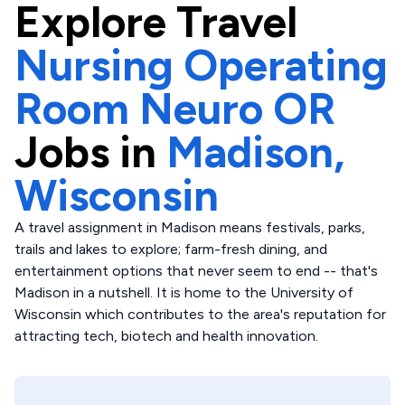
Explore
Travel
Nursing Operating
Room Neuro OR
Jobs in
Madison,
Wisconsin
A travel assignment in Madison means festivals, parks,
trails and lakes to explore; farm-fresh dining, and
entertainment options that never seem to end -- that's
Madison in a nutshell. It is home to the University of
Wisconsin which contributes to the area's reputation for
attracting tech, biotech and health innovation.