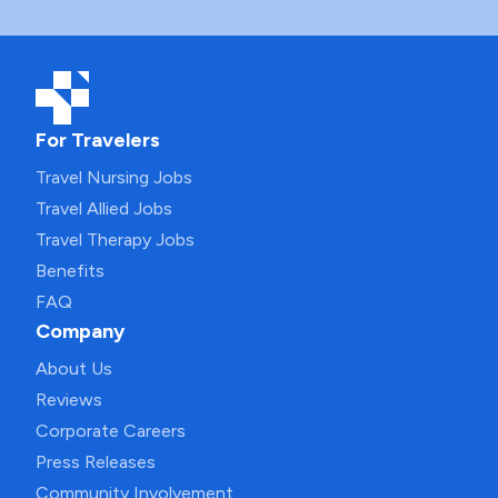
For Travelers
Travel Nursing Jobs
Travel Allied Jobs
Travel Therapy Jobs
Benefits
FAQ
Company
About Us
Reviews
Corporate Careers
Press Releases
Community Involvement