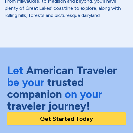
From Milwaukee, to Madison and beyond, you'll have
plenty of Great Lakes' coastline to explore, along with
rolling hills, forests and picturesque dairyland.
Let
American Traveler
be your
trusted
companion
on your
traveler journey!
Get Started Today