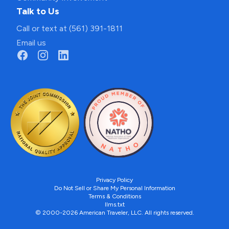
Talk to Us
Call or text at (561) 391-1811
Email us
Privacy Policy
Do Not Sell or Share My Personal Information
Terms & Conditions
llms.txt
© 2000-2026 American Traveler, LLC. All rights reserved.