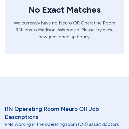
No Exact Matches
We currently have no
Neuro OR
Operating Room
RN
jobs in
Madison,
Wisconsin
. Please try back,
new jobs open up hourly.
RN Operating Room Neuro OR Job
Descriptions
RNs working in the operating room (OR) assist doctors