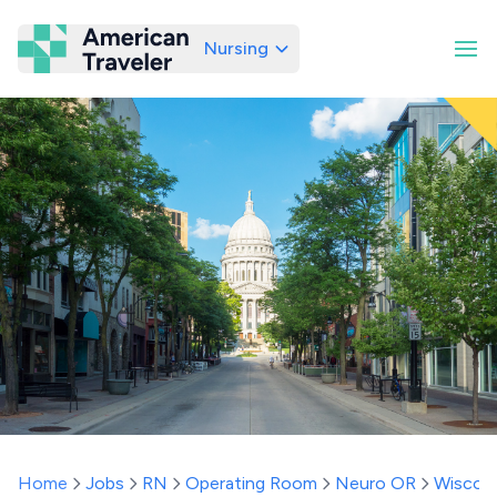
Nursing
American Traveler
Home
Jobs
RN
Operating Room
Neuro OR
Wiscon