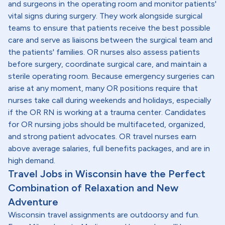
and surgeons in the operating room and monitor patients'
vital signs during surgery. They work alongside surgical
teams to ensure that patients receive the best possible
care and serve as liaisons between the surgical team and
the patients' families. OR nurses also assess patients
before surgery, coordinate surgical care, and maintain a
sterile operating room. Because emergency surgeries can
arise at any moment, many OR positions require that
nurses take call during weekends and holidays, especially
if the OR RN is working at a trauma center. Candidates
for OR nursing jobs should be multifaceted, organized,
and strong patient advocates. OR travel nurses earn
above average salaries, full benefits packages, and are in
high demand.
Travel Jobs in Wisconsin have the Perfect
Combination of Relaxation and New
Adventure
Wisconsin travel assignments are outdoorsy and fun.