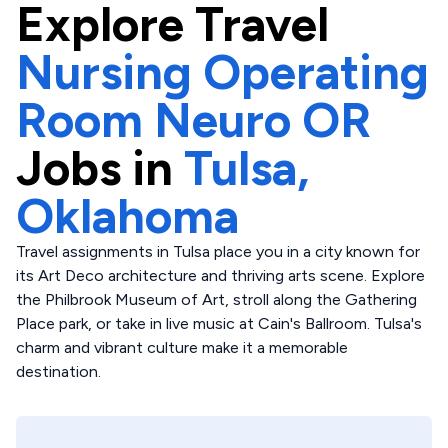
Explore
Travel
Nursing Operating
Room Neuro OR
Jobs in
Tulsa,
Oklahoma
Travel assignments in Tulsa place you in a city known for
its Art Deco architecture and thriving arts scene. Explore
the Philbrook Museum of Art, stroll along the Gathering
Place park, or take in live music at Cain's Ballroom. Tulsa's
charm and vibrant culture make it a memorable
destination.