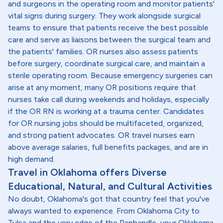
and surgeons in the operating room and monitor patients'
vital signs during surgery. They work alongside surgical
teams to ensure that patients receive the best possible
care and serve as liaisons between the surgical team and
the patients' families. OR nurses also assess patients
before surgery, coordinate surgical care, and maintain a
sterile operating room. Because emergency surgeries can
arise at any moment, many OR positions require that
nurses take call during weekends and holidays, especially
if the OR RN is working at a trauma center. Candidates
for OR nursing jobs should be multifaceted, organized,
and strong patient advocates. OR travel nurses earn
above average salaries, full benefits packages, and are in
high demand.
Travel in Oklahoma offers Diverse
Educational, Natural, and Cultural Activities
No doubt, Oklahoma's got that country feel that you've
always wanted to experience. From Oklahoma City to
Tulsa and the very edge of the Panhandle, your Oklahoma