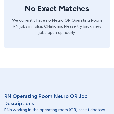
No Exact Matches
We currently have no
Neuro OR
Operating Room
RN
jobs in
Tulsa,
Oklahoma
. Please try back, new
jobs open up hourly.
RN Operating Room Neuro OR Job
Descriptions
RNs working in the operating room (OR) assist doctors