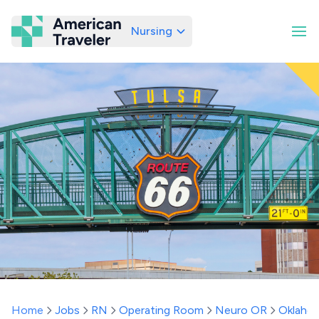
Nursing
American Traveler
Home
Jobs
RN
Operating Room
Neuro OR
Oklaho