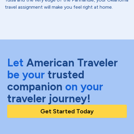
travel assignment will make you feel right at home.
Let
American Traveler
be your
trusted
companion
on your
traveler journey!
Get Started Today