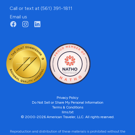
Call or text at (561) 391-1811
Email us
Privacy Policy
Do Not Sell or Share My Personal Information
Terms & Conditions
llms.txt
© 2000-2026 American Traveler, LLC. All rights reserved.
Reproduction and distribution of these materials is prohibited without the