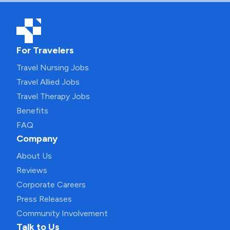
For Travelers
Travel Nursing Jobs
Travel Allied Jobs
Travel Therapy Jobs
Benefits
FAQ
Company
About Us
Reviews
Corporate Careers
Press Releases
Community Involvement
Talk to Us