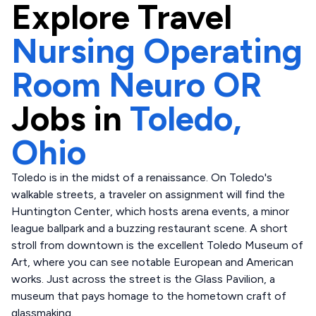
Explore
Travel
Nursing Operating
Room Neuro OR
Jobs in
Toledo,
Ohio
Toledo is in the midst of a renaissance. On Toledo's
walkable streets, a traveler on assignment will find the
Huntington Center, which hosts arena events, a minor
league ballpark and a buzzing restaurant scene. A short
stroll from downtown is the excellent Toledo Museum of
Art, where you can see notable European and American
works. Just across the street is the Glass Pavilion, a
museum that pays homage to the hometown craft of
glassmaking.