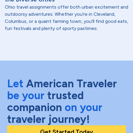
Ohio travel assignments offer both urban excitement and
outdoorsy adventures. Whether you're in Cleveland,
Columbus, or a quaint farming town, you'll find good eats,
fun festivals and plenty of sporty pastimes.
Let
American Traveler
be your
trusted
companion
on your
traveler journey!
Get Started Today