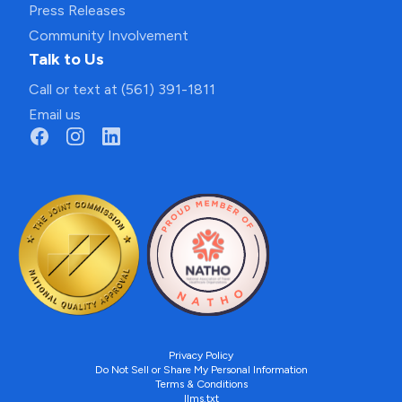
Press Releases
Community Involvement
Talk to Us
Call or text at (561) 391-1811
Email us
Privacy Policy
Do Not Sell or Share My Personal Information
Terms & Conditions
llms.txt