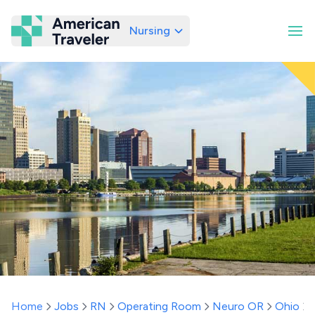
Nursing
American Traveler
Home
Jobs
RN
Operating Room
Neuro OR
Ohio