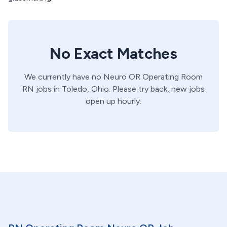
No Exact Matches
We currently have no
Neuro OR
Operating Room
RN
jobs in
Toledo,
Ohio
. Please try back, new jobs
open up hourly.