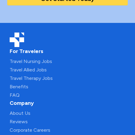
For Travelers
Travel Nursing Jobs
Travel Allied Jobs
Travel Therapy Jobs
Benefits
FAQ
Company
About Us
Reviews
Corporate Careers