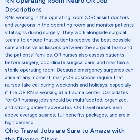
RN Operating Room Neuro OR Job
Descriptions
RNs working in the operating room (OR) assist doctors
and surgeons in the operating room and monitor patients'
vital signs during surgery. They work alongside surgical
teams to ensure that patients receive the best possible
care and serve as liaisons between the surgical team and
the patients' families. OR nurses also assess patients
before surgery, coordinate surgical care, and maintain a
sterile operating room. Because emergency surgeries can
arise at any moment, many OR positions require that
nurses take call during weekends and holidays, especially
if the OR RN is working at a trauma center. Candidates
for OR nursing jobs should be multifaceted, organized,
and strong patient advocates. OR travel nurses earn
above average salaries, full benefits packages, and are in
high demand.
Ohio Travel Jobs are Sure to Amaze with
the Diverse Cities