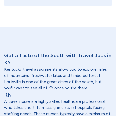
Get a Taste of the South with Travel Jobs in
KY
Kentucky travel assignments allow you to explore miles
of mountains, freshwater lakes and timbered forest.
Louisville is one of the great cities of the south, but
you'll want to see all of KY once you're there.
RN
A travel nurse is a highly skilled healthcare professional
who takes short-term assignments in hospitals facing
staffing needs. These nurses typically have a minimum of