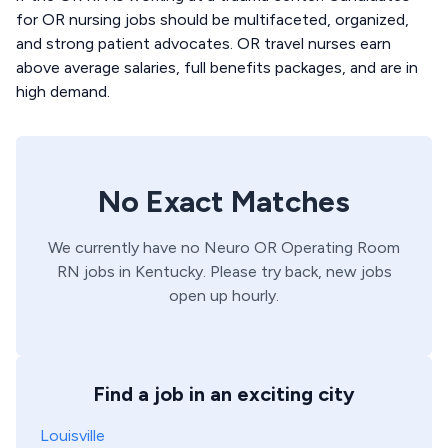
for OR nursing jobs should be multifaceted, organized,
and strong patient advocates. OR travel nurses earn
above average salaries, full benefits packages, and are in
high demand.
No Exact Matches
We currently have no
Neuro OR
Operating Room
RN
jobs in
Kentucky
. Please try back, new jobs
open up hourly.
Find a job in an exciting city
Louisville