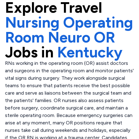
Explore
Travel
Nursing Operating
Room Neuro OR
Jobs in
Kentucky
RNs working in the operating room (OR) assist doctors
and surgeons in the operating room and monitor patients'
vital signs during surgery. They work alongside surgical
teams to ensure that patients receive the best possible
care and serve as liaisons between the surgical team and
the patients' families. OR nurses also assess patients
before surgery, coordinate surgical care, and maintain a
sterile operating room. Because emergency surgeries can
arise at any moment, many OR positions require that
nurses take call during weekends and holidays, especially
if the OR RN is working at a trauma center. Candidates