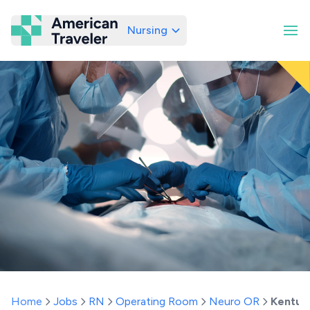
Nursing
American Traveler
Home
Jobs
RN
Operating Room
Neuro OR
Kentuc