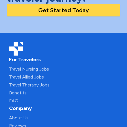
Get Started Today
For Travelers
Travel Nursing Jobs
Travel Allied Jobs
Travel Therapy Jobs
Benefits
FAQ
Company
About Us
Reviews