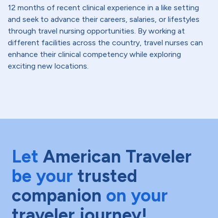
12 months of recent clinical experience in a like setting
and seek to advance their careers, salaries, or lifestyles
through travel nursing opportunities. By working at
different facilities across the country, travel nurses can
enhance their clinical competency while exploring
exciting new locations.
Let
American Traveler
be your
trusted
companion
on your
traveler journey!