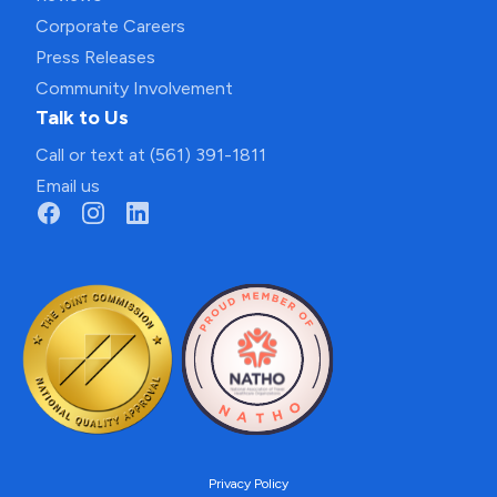
Corporate Careers
Press Releases
Community Involvement
Talk to Us
Call or text at (561) 391-1811
Email us
Privacy Policy