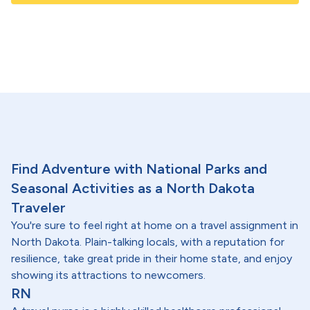
Find Adventure with National Parks and
Seasonal Activities as a North Dakota
Traveler
You're sure to feel right at home on a travel assignment in
North Dakota. Plain-talking locals, with a reputation for
resilience, take great pride in their home state, and enjoy
showing its attractions to newcomers.
RN