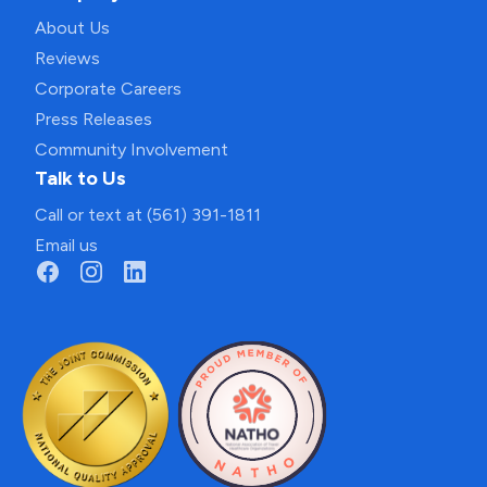
About Us
Reviews
Corporate Careers
Press Releases
Community Involvement
Talk to Us
Call or text at (561) 391-1811
Email us