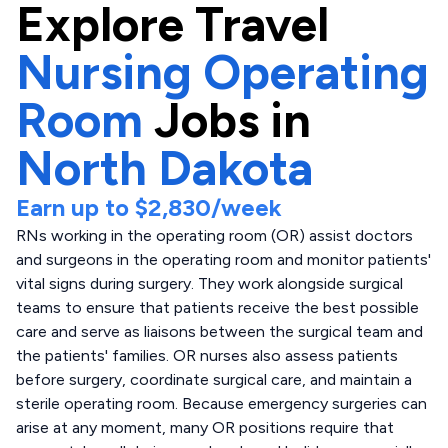
Explore
Travel
Nursing Operating
Room
Jobs in
North Dakota
Earn up to
$2,830
/week
RNs working in the operating room (OR) assist doctors
and surgeons in the operating room and monitor patients'
vital signs during surgery. They work alongside surgical
teams to ensure that patients receive the best possible
care and serve as liaisons between the surgical team and
the patients' families. OR nurses also assess patients
before surgery, coordinate surgical care, and maintain a
sterile operating room. Because emergency surgeries can
arise at any moment, many OR positions require that