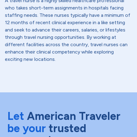
A travel nurse is a highly skilled healthcare professional
who takes short-term assignments in hospitals facing
staffing needs. These nurses typically have a minimum of
12 months of recent clinical experience in a like setting
and seek to advance their careers, salaries, or lifestyles
through travel nursing opportunities. By working at
different facilities across the country, travel nurses can
enhance their clinical competency while exploring
exciting new locations.
Let
American Traveler
be your
trusted