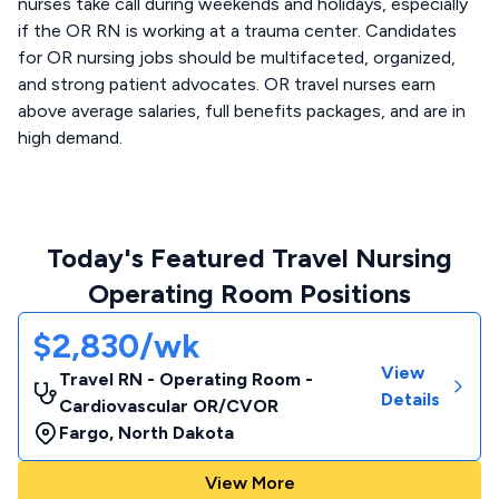
nurses take call during weekends and holidays, especially
if the OR RN is working at a trauma center. Candidates
for OR nursing jobs should be multifaceted, organized,
and strong patient advocates. OR travel nurses earn
above average salaries, full benefits packages, and are in
high demand.
Today's Featured Travel Nursing
Operating Room Positions
$2,830/wk
View
Travel RN - Operating Room -
Details
Cardiovascular OR/CVOR
Fargo
,
North Dakota
View More