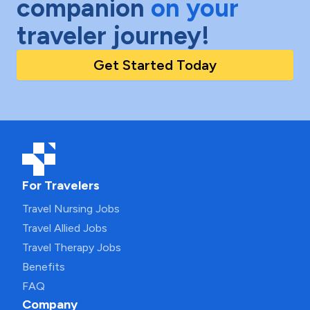
companion
on your
traveler journey!
Get Started Today
For Travelers
Travel Nursing Jobs
Travel Allied Jobs
Travel Therapy Jobs
Benefits
FAQ
Company