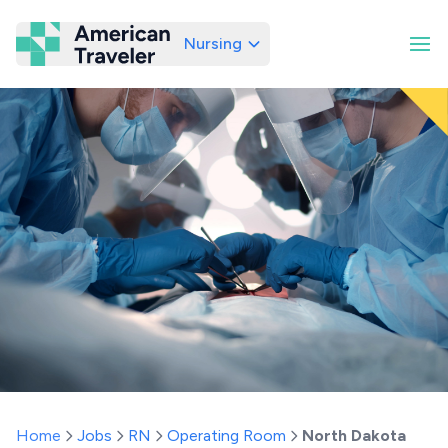
Nursing
American Traveler
Home
Jobs
RN
Operating Room
North Dakota